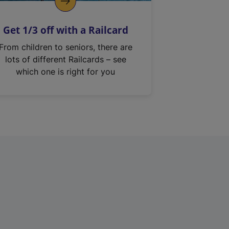
Get 1/3 off with a Railcard
From children to seniors, there are
lots of different Railcards – see
which one is right for you