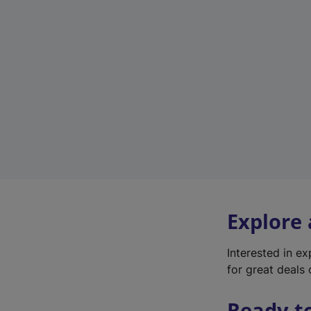
Explore
Interested in e
for great deals 
Ready t