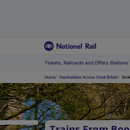
Tickets, Railcards and Offers
Stations
Home
Destinations Across Great Britain
Book
Trains From Bo