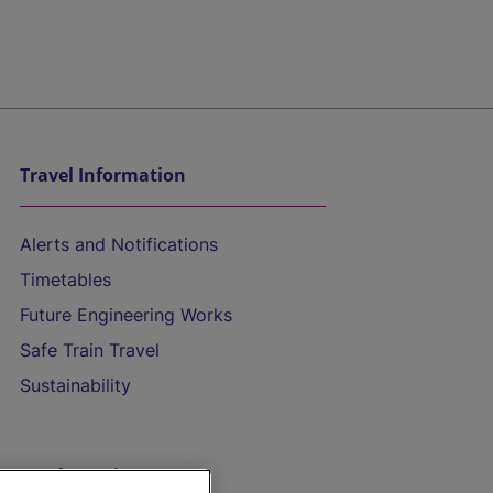
Travel Information
Alerts and Notifications
Timetables
Future Engineering Works
Safe Train Travel
Sustainability
On the Train