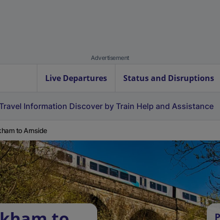
Advertisement
Live Departures
Status and Disruptions
Travel Information
Discover by Train
Help and Assistance
ham to Arnside
okham to
P