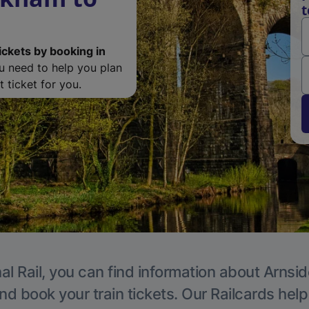
t
ickets by booking in
ou need to help you plan
 ticket for you.
al Rail, you can find information about Arnsid
nd book your train tickets. Our Railcards hel