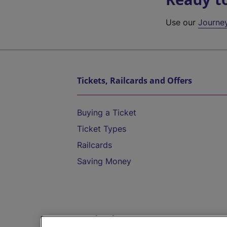
Use our
Journe
Tickets, Railcards and Offers
Buying a Ticket
Ticket Types
Railcards
Saving Money
Destinations