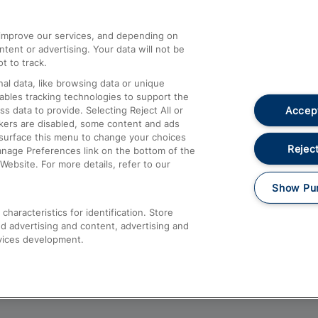
athrow
Compensation and Refunds
d improve our services, and depending on
ent or advertising. Your data will not be
Contact Us
t to track.
Complaints
al data, like browsing data or unique
nables tracking technologies to support the
Passenger Assist
Accept
data to provide. Selecting Reject All or
Media
ckers are disabled, some content and ads
esurface this menu to change your choices
Text 61016
Reject
anage Preferences link on the bottom of the
Website. For more details, refer to our
Show Pu
haracteristics for identification. Store
d advertising and content, advertising and
vices development.
About This Site
Accessible Information
Car