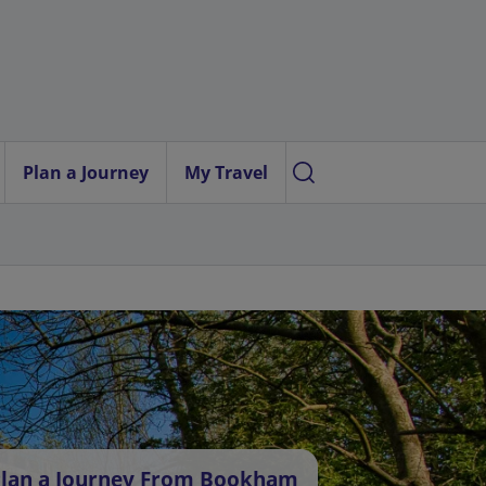
Plan a Journey
My Travel
lan a Journey From Bookham