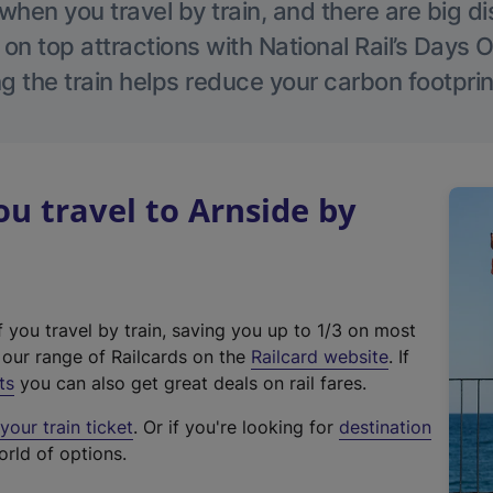
hen you travel by train, and there are big d
 on top attractions with National Rail’s Days 
g the train helps reduce your carbon footprin
 travel to Arnside by
f you travel by train, saving you up to 1/3 on most
(
t our range of Railcards on the
Railcard website
. If
e
ts
you can also get great deals on rail fares.
x
our train ticket
. Or if you're looking for
destination
t
orld of options.
e
r