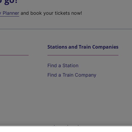
y Planner
and book your tickets now!
Stations and Train Companies
Find a Station
Find a Train Company
Help and Assistance