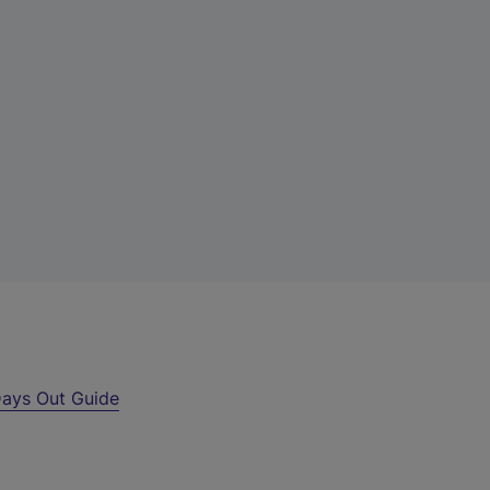
ays Out Guide