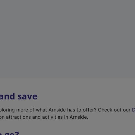
w
t
a
b
)
 and save
xploring more of what Arnside has to offer? Check out our
D
on attractions and activities in Arnside.
o go?