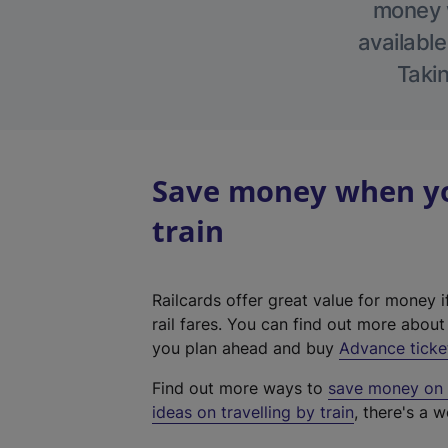
money w
available
Takin
Save money when you
train
Railcards offer great value for money i
rail fares. You can find out more abou
you plan ahead and buy
Advance ticke
Find out more ways to
save money on y
ideas on travelling by train
, there's a w