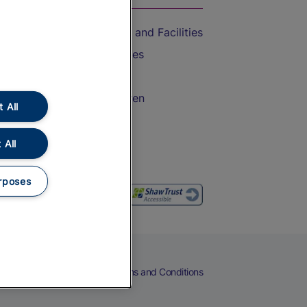
Accessible Train Travel and Facilities
Train Travel with Bicycles
Train Travel with Pets
Train Travel with Children
 All
Food and Drink
 All
rposes
eers
Cookies
Privacy Notice
Terms and Conditions