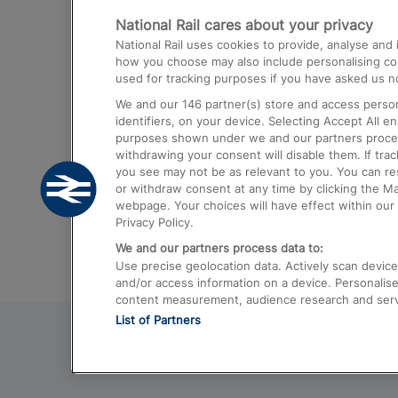
National Rail cares about your privacy
Trains from London Paddington to He
National Rail uses cookies to provide, analyse an
Airport
how you choose may also include personalising cont
used for tracking purposes if you have asked us no
Trains from London to Liverpool
We and our
146
partner(s) store and access person
Trains from London to Birmingham
identifiers, on your device. Selecting Accept All e
purposes shown under we and our partners process 
Trains from Edinburgh to Kings Cross
withdrawing your consent will disable them. If tra
you see may not be as relevant to you. You can r
Trains from Gatwick Airport to London
or withdraw consent at any time by clicking the M
webpage. Your choices will have effect within our 
Privacy Policy.
We and our partners process data to:
Use precise geolocation data. Actively scan device c
and/or access information on a device. Personalise
content measurement, audience research and ser
List of Partners
© 2026