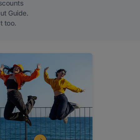
iscounts
Out Guide.
t too.