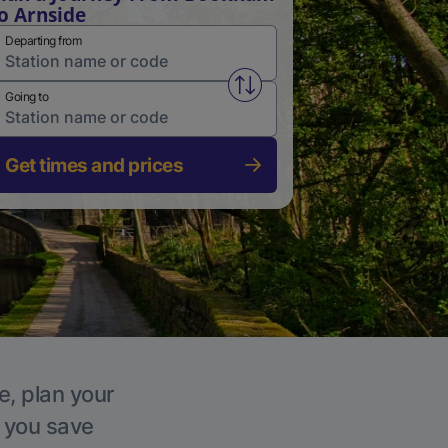
o Arnside
Departing from
Swap from and to stations
Going to
Get times and prices
e, plan your
p you save