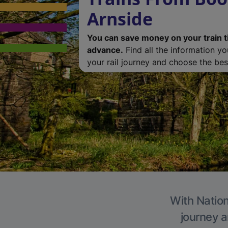
Arnside
You can save money on your train t
advance.
Find all the information y
your rail journey and choose the best
With Nation
journey a