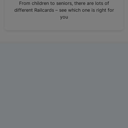
i
From children to seniors, there are lots of
n
different Railcards – see which one is right for
a
you
n
e
w
t
a
b
)