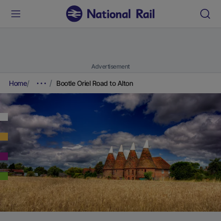
Advertisement
Home
Bootle Oriel Road to Alton