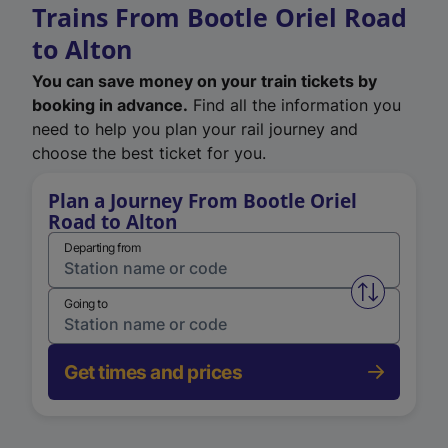
Trains From Bootle Oriel Road
to Alton
You can save money on your train tickets by
booking in advance.
Find all the information you
need to help you plan your rail journey and
choose the best ticket for you.
Plan a Journey From Bootle Oriel
Road to Alton
Departing from
Swap from 
Going to
Get times and prices