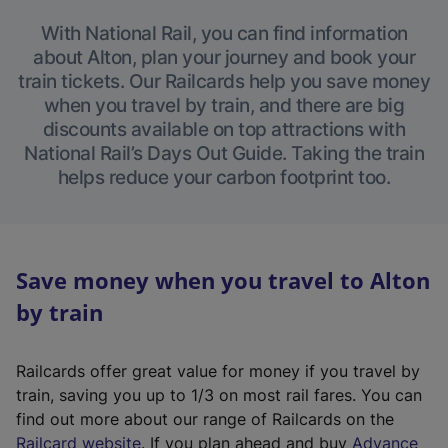
With National Rail, you can find information
about Alton, plan your journey and book your
train tickets. Our Railcards help you save money
when you travel by train, and there are big
discounts available on top attractions with
National Rail’s Days Out Guide. Taking the train
helps reduce your carbon footprint too.
Save money when you travel to Alton
by train
Railcards offer great value for money if you travel by
train, saving you up to 1/3 on most rail fares. You can
find out more about our range of Railcards on the
(
Railcard website
. If you plan ahead and buy
Advance