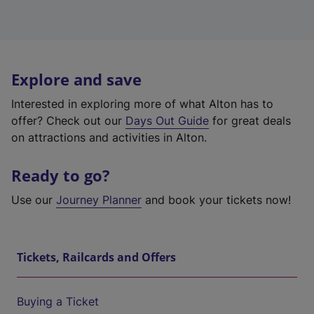
Explore and save
Interested in exploring more of what Alton has to
offer? Check out our
Days Out Guide
for great deals
on attractions and activities in Alton.
Ready to go?
Use our
Journey Planner
and book your tickets now!
Tickets, Railcards and Offers
Buying a Ticket