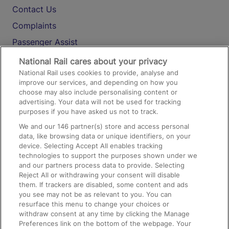
Contact Us
Complaints
Passenger Assist
Media
National Rail cares about your privacy
National Rail uses cookies to provide, analyse and
Text 61016
improve our services, and depending on how you
choose may also include personalising content or
advertising. Your data will not be used for tracking
On the Train
purposes if you have asked us not to track.
We and our
146
partner(s) store and access personal
data, like browsing data or unique identifiers, on your
Accessible Train Travel and Facilities
device. Selecting Accept All enables tracking
technologies to support the purposes shown under we
Train Travel with Bicycles
and our partners process data to provide. Selecting
Train Travel with Pets
Reject All or withdrawing your consent will disable
them. If trackers are disabled, some content and ads
Train Travel with Children
you see may not be as relevant to you. You can
resurface this menu to change your choices or
Food and Drink
withdraw consent at any time by clicking the Manage
Preferences link on the bottom of the webpage. Your