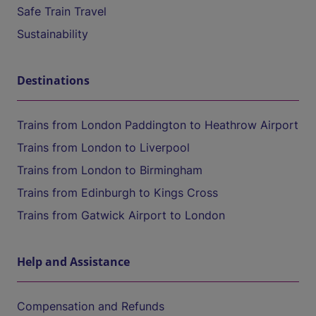
Safe Train Travel
Sustainability
Destinations
Trains from London Paddington to Heathrow Airport
Trains from London to Liverpool
Trains from London to Birmingham
Trains from Edinburgh to Kings Cross
Trains from Gatwick Airport to London
Help and Assistance
Compensation and Refunds