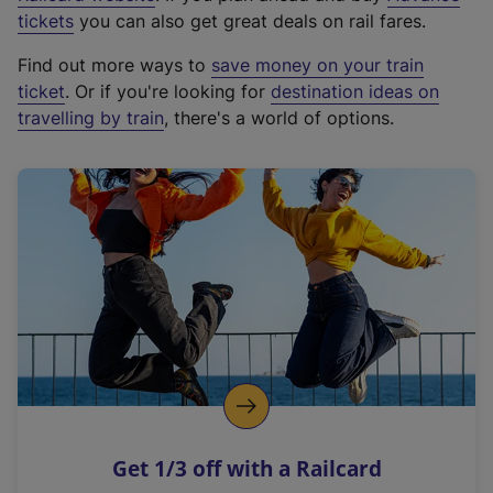
e
tickets
you can also get great deals on rail fares.
x
Find out more ways to
save money on your train
t
ticket
. Or if you're looking for
destination ideas on
e
travelling by train
, there's a world of options.
r
n
a
l
l
i
n
k
,
o
p
e
n
Get 1/3 off with a Railcard
s