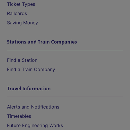
Ticket Types
Railcards
Saving Money
Stations and Train Companies
Find a Station
Find a Train Company
Travel Information
Alerts and Notifications
Timetables
Future Engineering Works