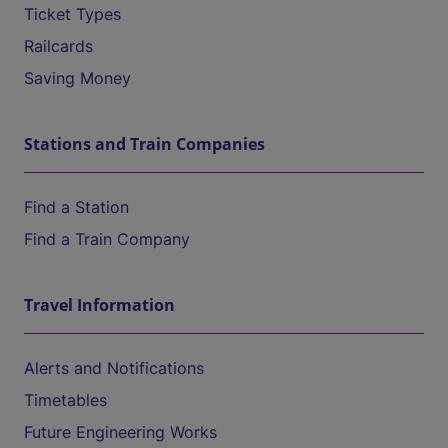
Ticket Types
Railcards
Saving Money
Stations and Train Companies
Find a Station
Find a Train Company
Travel Information
Alerts and Notifications
Timetables
Future Engineering Works