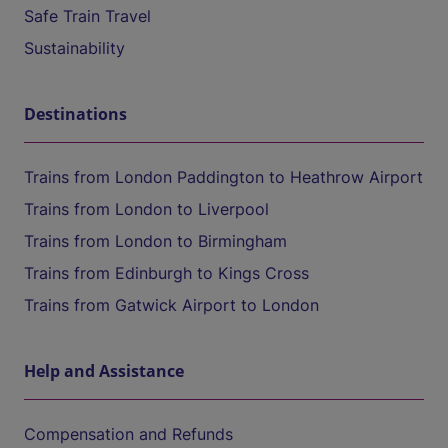
Safe Train Travel
Sustainability
Destinations
Trains from London Paddington to Heathrow Airport
Trains from London to Liverpool
Trains from London to Birmingham
Trains from Edinburgh to Kings Cross
Trains from Gatwick Airport to London
Help and Assistance
Compensation and Refunds