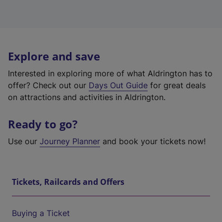
Explore and save
Interested in exploring more of what Aldrington has to
offer? Check out our
Days Out Guide
for great deals
on attractions and activities in Aldrington.
Ready to go?
Use our
Journey Planner
and book your tickets now!
Tickets, Railcards and Offers
Buying a Ticket