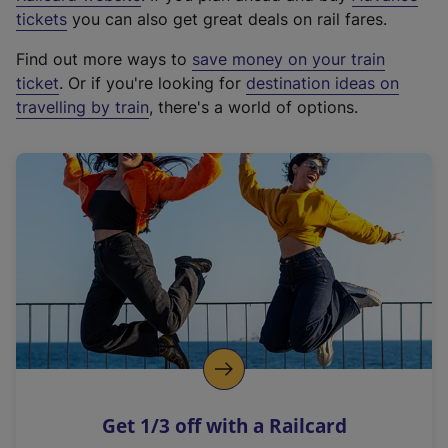
e
tickets
you can also get great deals on rail fares.
x
Find out more ways to
save money on your train
t
ticket
. Or if you're looking for
destination ideas on
e
travelling by train
, there's a world of options.
r
n
a
l
l
i
n
k
,
o
p
e
n
Get 1/3 off with a Railcard
s