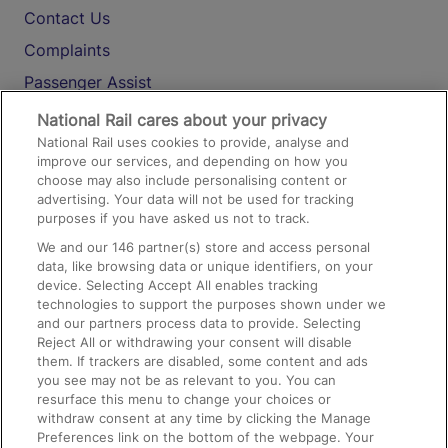
Contact Us
Complaints
Passenger Assist
Media
National Rail cares about your privacy
National Rail uses cookies to provide, analyse and
Text 61016
improve our services, and depending on how you
choose may also include personalising content or
advertising. Your data will not be used for tracking
On the Train
purposes if you have asked us not to track.
We and our
146
partner(s) store and access personal
data, like browsing data or unique identifiers, on your
Accessible Train Travel and Facilities
device. Selecting Accept All enables tracking
technologies to support the purposes shown under we
Train Travel with Bicycles
and our partners process data to provide. Selecting
Train Travel with Pets
Reject All or withdrawing your consent will disable
them. If trackers are disabled, some content and ads
Train Travel with Children
you see may not be as relevant to you. You can
resurface this menu to change your choices or
Food and Drink
withdraw consent at any time by clicking the Manage
Preferences link on the bottom of the webpage. Your