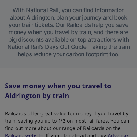
With National Rail, you can find information
about Aldrington, plan your journey and book
your train tickets. Our Railcards help you save
money when you travel by train, and there are
big discounts available on top attractions with
National Rail’s Days Out Guide. Taking the train
helps reduce your carbon footprint too.
Save money when you travel to
Aldrington by train
Railcards offer great value for money if you travel by
train, saving you up to 1/3 on most rail fares. You can
find out more about our range of Railcards on the
(
Railcard website
. If you plan ahead and buy
Advance