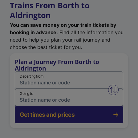
Trains From Borth to
Aldrington
You can save money on your train tickets by
booking in advance.
Find all the information you
need to help you plan your rail journey and
choose the best ticket for you.
Plan a Journey From Borth to
Aldrington
Departing from
Swap from 
Going to
Get times and prices