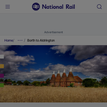
Advertisement
Home
Borth to Aldrington