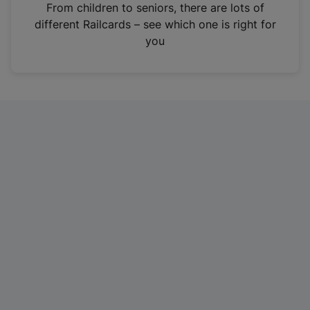
i
From children to seniors, there are lots of
n
different Railcards – see which one is right for
a
you
n
e
w
t
a
b
)