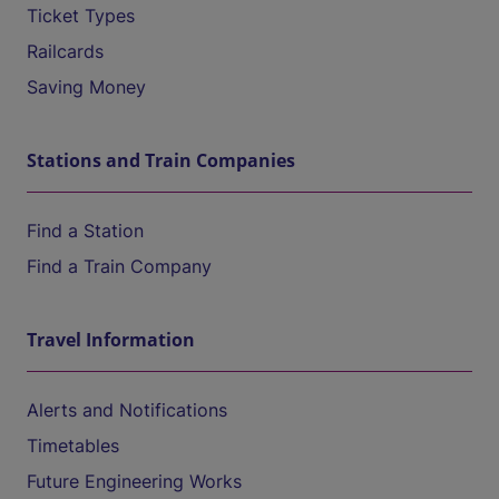
Ticket Types
Railcards
Saving Money
Stations and Train Companies
Find a Station
Find a Train Company
Travel Information
Alerts and Notifications
Timetables
Future Engineering Works