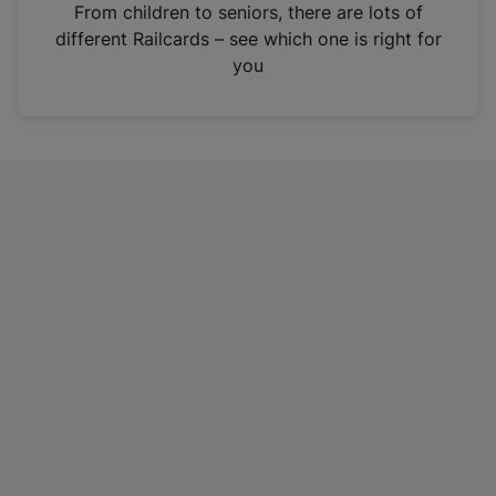
i
From children to seniors, there are lots of
n
different Railcards – see which one is right for
a
you
n
e
w
t
a
b
)