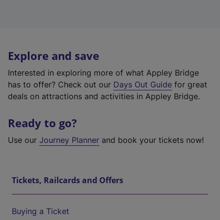
Explore and save
Interested in exploring more of what Appley Bridge
has to offer? Check out our
Days Out Guide
for great
deals on attractions and activities in Appley Bridge.
Ready to go?
Use our
Journey Planner
and book your tickets now!
Tickets, Railcards and Offers
Buying a Ticket