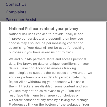
Contact Us
Complaints
Passenger Assist
Media
National Rail cares about your privacy
National Rail uses cookies to provide, analyse and
Text 61016
improve our services, and depending on how you
choose may also include personalising content or
advertising. Your data will not be used for tracking
On the Train
purposes if you have asked us not to track.
We and our
145
partners store and access personal
data, like browsing data or unique identifiers, on your
Accessible Train Travel and Facilities
device. Selecting Accept All enables tracking
technologies to support the purposes shown under we
Train Travel with Bicycles
and our partners process data to provide. Selecting
Train Travel with Pets
Reject All or withdrawing your consent will disable
them. If trackers are disabled, some content and ads
Train Travel with Children
you see may not be as relevant to you. You can
resurface this menu to change your choices or
Food and Drink
withdraw consent at any time by clicking the Manage
Preferences link on the bottom of the webpage. Your