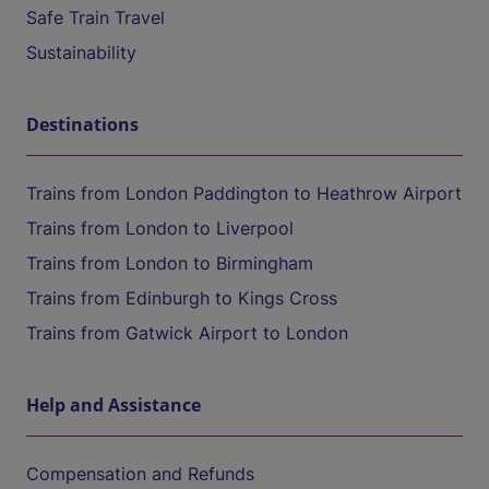
Safe Train Travel
Sustainability
Destinations
Trains from London Paddington to Heathrow Airport
Trains from London to Liverpool
Trains from London to Birmingham
Trains from Edinburgh to Kings Cross
Trains from Gatwick Airport to London
Help and Assistance
Compensation and Refunds