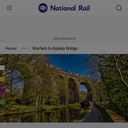
Advertisement
Home
Bosham to Appley Bridge