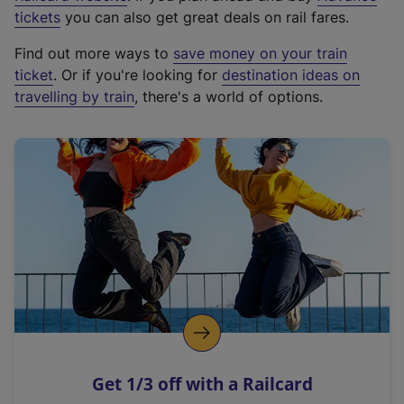
e
tickets
you can also get great deals on rail fares.
x
Find out more ways to
save money on your train
t
ticket
. Or if you're looking for
destination ideas on
e
travelling by train
, there's a world of options.
r
n
a
l
l
i
n
k
,
o
p
e
n
Get 1/3 off with a Railcard
s