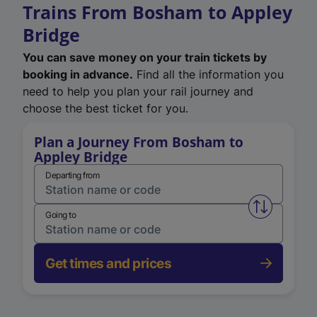
Trains From Bosham to Appley
Bridge
You can save money on your train tickets by
booking in advance.
Find all the information you
need to help you plan your rail journey and
choose the best ticket for you.
Plan a Journey From Bosham to
Appley Bridge
Departing from
Swap from 
Going to
Get times and prices