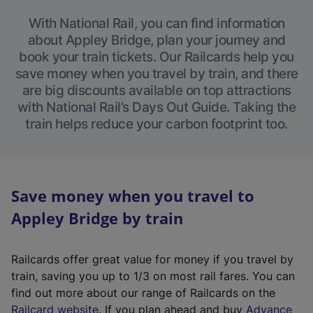
With National Rail, you can find information
about Appley Bridge, plan your journey and
book your train tickets. Our Railcards help you
save money when you travel by train, and there
are big discounts available on top attractions
with National Rail’s Days Out Guide. Taking the
train helps reduce your carbon footprint too.
Save money when you travel to
Appley Bridge by train
Railcards offer great value for money if you travel by
train, saving you up to 1/3 on most rail fares. You can
find out more about our range of Railcards on the
(
Railcard website
. If you plan ahead and buy
Advance