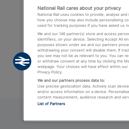
National Rail cares about your privacy
Trains from London Paddington to He
National Rail uses cookies to provide, analyse an
Airport
how you choose may also include personalising cont
used for tracking purposes if you have asked us no
Trains from London to Liverpool
We and our
146
partner(s) store and access person
Trains from London to Birmingham
identifiers, on your device. Selecting Accept All e
purposes shown under we and our partners process 
Trains from Edinburgh to Kings Cross
withdrawing your consent will disable them. If tra
you see may not be as relevant to you. You can r
Trains from Gatwick Airport to London
or withdraw consent at any time by clicking the M
webpage. Your choices will have effect within our 
Privacy Policy.
We and our partners process data to:
Use precise geolocation data. Actively scan device c
and/or access information on a device. Personalise
content measurement, audience research and ser
List of Partners
© 2026