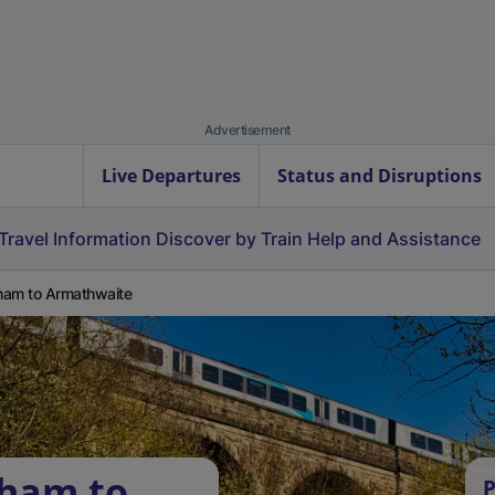
Advertisement
Live Departures
Status and Disruptions
Travel Information
Discover by Train
Help and Assistance
am to Armathwaite
sham to
P