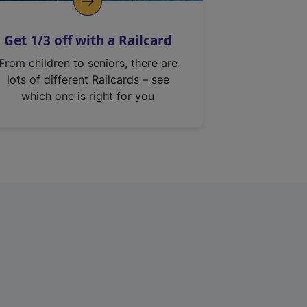
Get 1/3 off with a Railcard
From children to seniors, there are
lots of different Railcards – see
which one is right for you