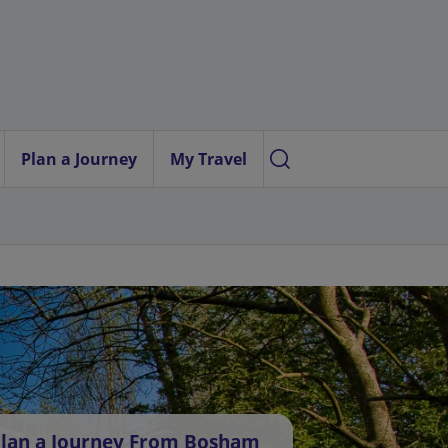
Plan a Journey
My Travel
lan a Journey From Bosham