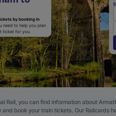
t
ickets by booking in
ou need to help you plan
 ticket for you.
al Rail, you can find information about Armat
y and book your train tickets. Our Railcards h