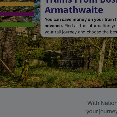
Armathwaite
You can save money on your train t
advance.
Find all the information y
your rail journey and choose the best
With Nation
your journe