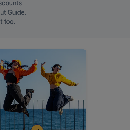
iscounts
Out Guide.
t too.