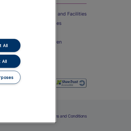
Accessible Train Travel and Facilities
Train Travel with Bicycles
Train Travel with Pets
Train Travel with Children
 All
Food and Drink
 All
rposes
eers
Cookies
Privacy Notice
Terms and Conditions