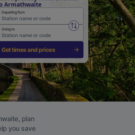
o Armathwaite
Departing from
Swap from and to stations
Going to
Get times and prices
hwaite, plan
elp you save