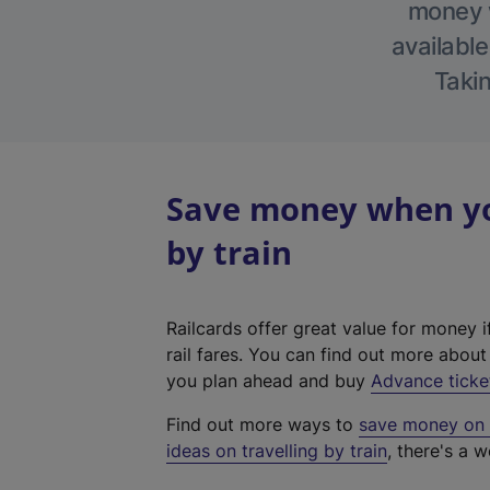
money w
available
Takin
Save money when yo
by train
Railcards offer great value for money i
rail fares. You can find out more abou
you plan ahead and buy
Advance ticke
Find out more ways to
save money on y
ideas on travelling by train
, there's a w