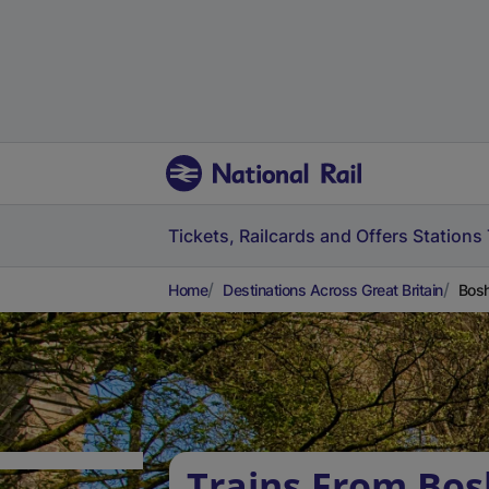
Tickets, Railcards and Offers
Stations
Home
Destinations Across Great Britain
Bosh
Trains From Bo