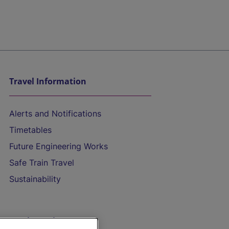
Travel Information
Alerts and Notifications
Timetables
Future Engineering Works
Safe Train Travel
Sustainability
On the Train