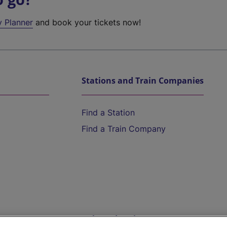
y Planner
and book your tickets now!
Stations and Train Companies
Find a Station
Find a Train Company
Help and Assistance