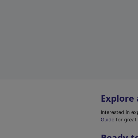
Explore
Interested in e
Guide
for great 
Ready t