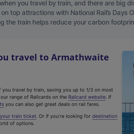
hen you travel by train, and there are big d
 on top attractions with National Rail’s Days 
g the train helps reduce your carbon footprin
u travel to Armathwaite
f you travel by train, saving you up to 1/3 on most
(
t our range of Railcards on the
Railcard website
. If
e
ts
you can also get great deals on rail fares.
x
our train ticket
. Or if you're looking for
destination
t
orld of options.
e
r