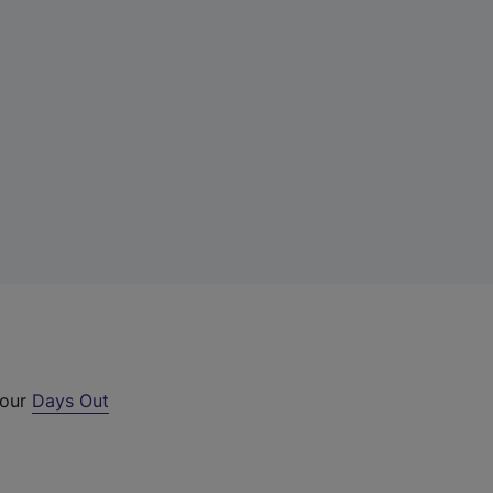
 our
Days Out