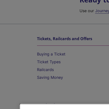
Use our
Journe
Tickets, Railcards and Offers
Buying a Ticket
Ticket Types
Railcards
Saving Money
Destinations