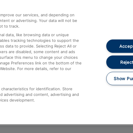
athrow
Compensation and Refunds
d improve our services, and depending on
ent or advertising. Your data will not be
Contact Us
t to track.
Complaints
al data, like browsing data or unique
nables tracking technologies to support the
Passenger Assist
Accept
data to provide. Selecting Reject All or
Media
ckers are disabled, some content and ads
esurface this menu to change your choices
Text 61016
Reject
anage Preferences link on the bottom of the
Website. For more details, refer to our
Show Pu
haracteristics for identification. Store
d advertising and content, advertising and
vices development.
About This Site
Accessible Information
Car