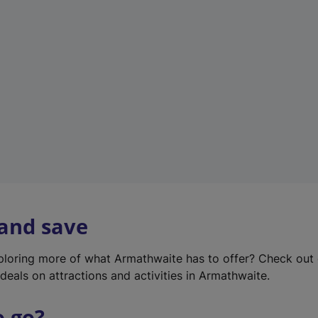
w
t
a
b
)
 and save
xploring more of what Armathwaite has to offer? Check out
deals on attractions and activities in Armathwaite.
o go?