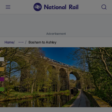
Advertisement
Home
Bosham to Ashley