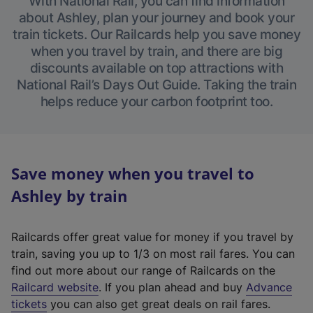
With National Rail, you can find information
about Ashley, plan your journey and book your
train tickets. Our Railcards help you save money
when you travel by train, and there are big
discounts available on top attractions with
National Rail’s Days Out Guide. Taking the train
helps reduce your carbon footprint too.
Save money when you travel to
Ashley by train
Railcards offer great value for money if you travel by
train, saving you up to 1/3 on most rail fares. You can
find out more about our range of Railcards on the
(
Railcard website
. If you plan ahead and buy
Advance
e
tickets
you can also get great deals on rail fares.