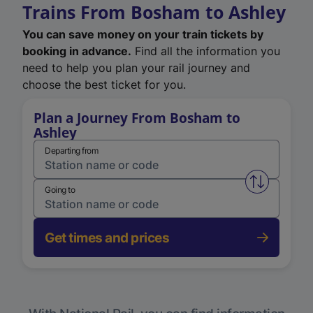
Trains From Bosham to Ashley
You can save money on your train tickets by
booking in advance.
Find all the information you
need to help you plan your rail journey and
choose the best ticket for you.
Plan a Journey From Bosham to
Ashley
Departing from
Swap from 
Going to
Get times and prices