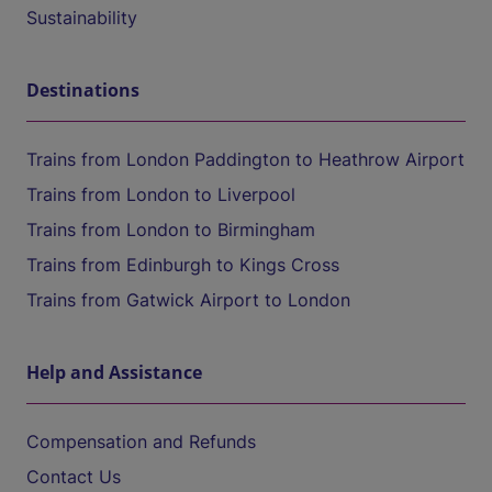
Sustainability
Destinations
Trains from London Paddington to Heathrow Airport
Trains from London to Liverpool
Trains from London to Birmingham
Trains from Edinburgh to Kings Cross
Trains from Gatwick Airport to London
Help and Assistance
Compensation and Refunds
Contact Us