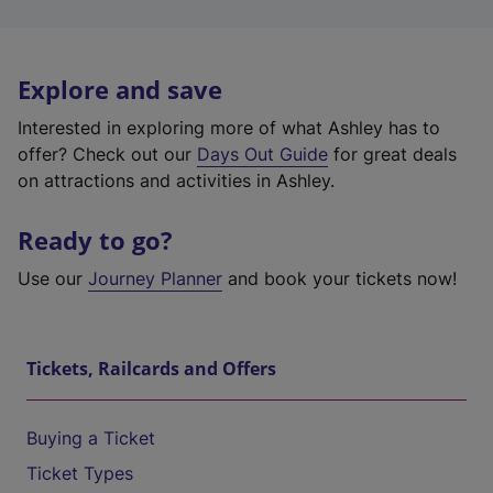
Explore and save
Interested in exploring more of what Ashley has to
offer? Check out our
Days Out Guide
for great deals
on attractions and activities in Ashley.
Ready to go?
Use our
Journey Planner
and book your tickets now!
Tickets, Railcards and Offers
Buying a Ticket
Ticket Types