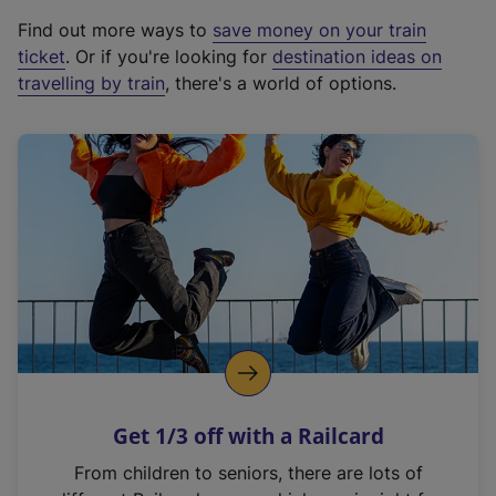
x
Find out more ways to
save money on your train
t
ticket
. Or if you're looking for
destination ideas on
e
travelling by train
, there's a world of options.
r
n
a
l
l
i
n
k
,
o
p
e
n
Get 1/3 off with a Railcard
s
i
From children to seniors, there are lots of
n