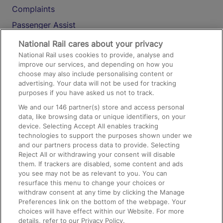
Complaints
Passenger Assist
Media
National Rail cares about your privacy
National Rail uses cookies to provide, analyse and
Text 61016
improve our services, and depending on how you
choose may also include personalising content or
advertising. Your data will not be used for tracking
On the Train
purposes if you have asked us not to track.
We and our
146
partner(s) store and access personal
data, like browsing data or unique identifiers, on your
Accessible Train Travel and Facilities
device. Selecting Accept All enables tracking
technologies to support the purposes shown under we
Train Travel with Bicycles
and our partners process data to provide. Selecting
Train Travel with Pets
Reject All or withdrawing your consent will disable
them. If trackers are disabled, some content and ads
Train Travel with Children
you see may not be as relevant to you. You can
resurface this menu to change your choices or
Food and Drink
withdraw consent at any time by clicking the Manage
Preferences link on the bottom of the webpage. Your
choices will have effect within our Website. For more
details, refer to our Privacy Policy.