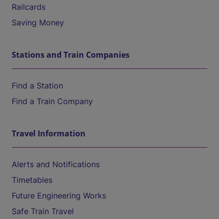
Railcards
Saving Money
Stations and Train Companies
Find a Station
Find a Train Company
Travel Information
Alerts and Notifications
Timetables
Future Engineering Works
Safe Train Travel