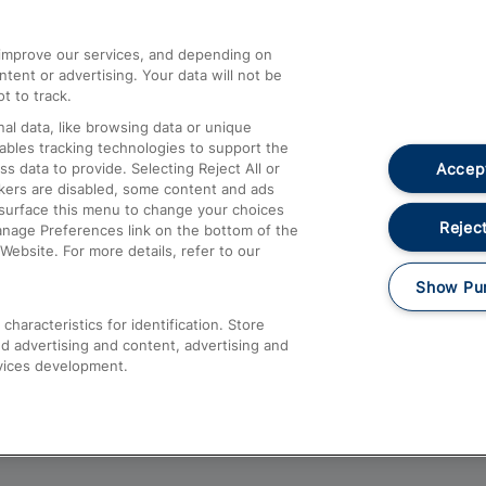
athrow
Compensation and Refunds
d improve our services, and depending on
ent or advertising. Your data will not be
Contact Us
t to track.
Complaints
al data, like browsing data or unique
nables tracking technologies to support the
Passenger Assist
Accept
data to provide. Selecting Reject All or
Media
ckers are disabled, some content and ads
esurface this menu to change your choices
Text 61016
Reject
anage Preferences link on the bottom of the
Website. For more details, refer to our
Show Pu
haracteristics for identification. Store
d advertising and content, advertising and
vices development.
About This Site
Accessible Information
Car