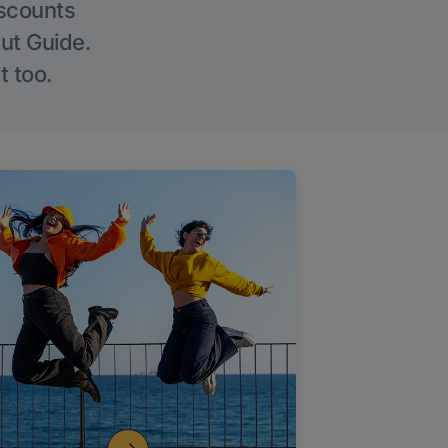
iscounts
Out Guide.
t too.