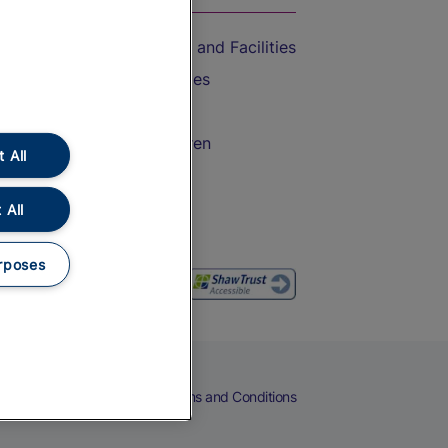
Accessible Train Travel and Facilities
Train Travel with Bicycles
Train Travel with Pets
Train Travel with Children
 All
Food and Drink
 All
rposes
eers
Cookies
Privacy Notice
Terms and Conditions