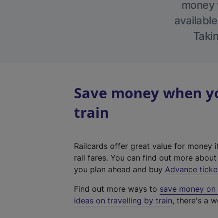
money w
available
Takin
Save money when you
train
Railcards offer great value for money i
rail fares. You can find out more abou
you plan ahead and buy
Advance ticke
Find out more ways to
save money on y
ideas on travelling by train
, there's a w