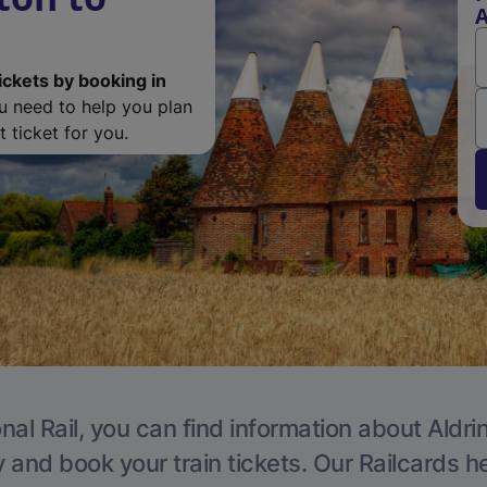
A
ickets by booking in
ou need to help you plan
 ticket for you.
nal Rail, you can find information about Aldri
y and book your train tickets. Our Railcards h