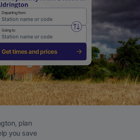
ldrington
Departing from
Swap from and to stations
Going to
Get times and prices
ngton, plan
elp you save