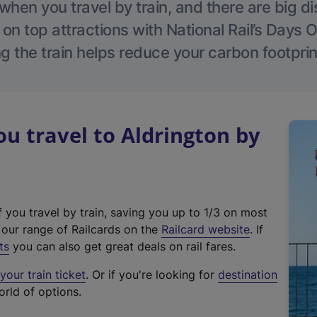
hen you travel by train, and there are big d
 on top attractions with National Rail’s Days 
g the train helps reduce your carbon footprin
 travel to Aldrington by
f you travel by train, saving you up to 1/3 on most
(
t our range of Railcards on the
Railcard website
. If
e
ts
you can also get great deals on rail fares.
x
our train ticket
. Or if you're looking for
destination
t
orld of options.
e
r