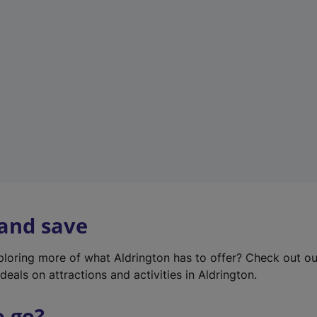
w
t
a
b
)
 and save
xploring more of what Aldrington has to offer? Check out o
deals on attractions and activities in Aldrington.
o go?