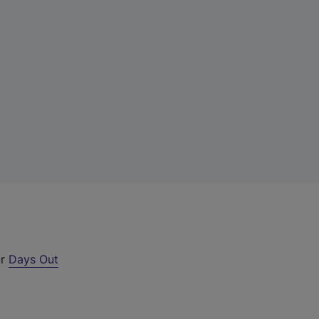
ur
Days Out