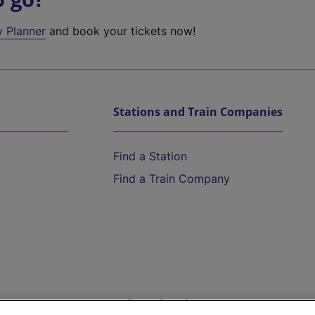
y Planner
and book your tickets now!
Stations and Train Companies
Find a Station
Find a Train Company
Help and Assistance