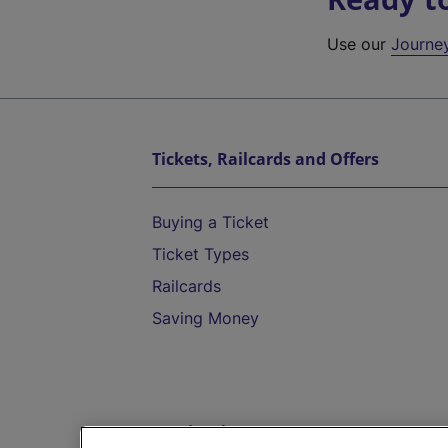
Use our
Journe
Tickets, Railcards and Offers
Buying a Ticket
Ticket Types
Railcards
Saving Money
Destinations