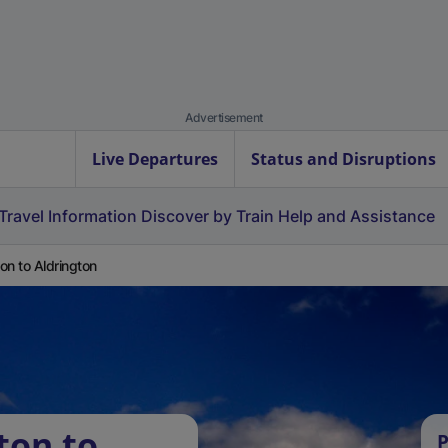
Advertisement
Live Departures
Status and Disruptions
Travel Information
Discover by Train
Help and Assistance
on to Aldrington
ton to
P