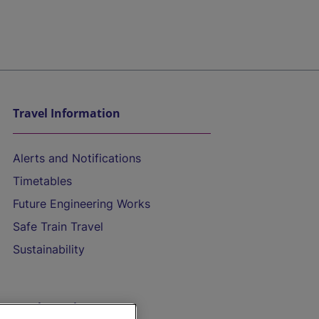
Travel Information
Alerts and Notifications
Timetables
Future Engineering Works
Safe Train Travel
Sustainability
On the Train