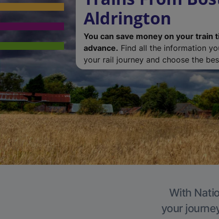
Aldrington
You can save money on your train t
advance.
Find all the information y
your rail journey and choose the best
With Natio
your journe