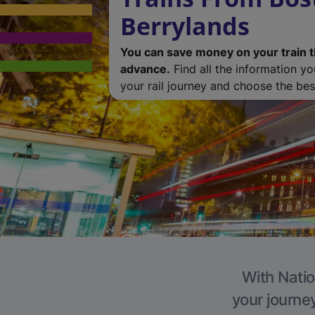
Berrylands
You can save money on your train t
advance.
Find all the information y
your rail journey and choose the best
With Natio
your journe