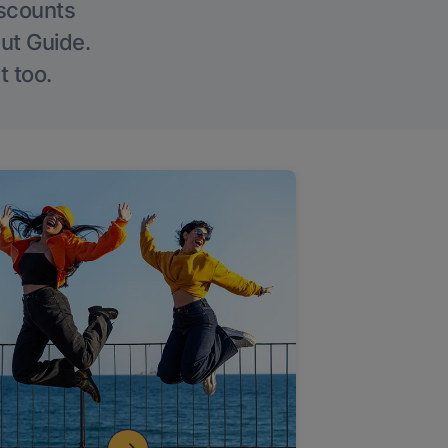
iscounts
Out Guide.
t too.