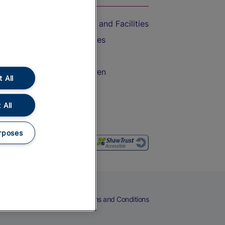
Accessible Train Travel and Facilities
Train Travel with Bicycles
Train Travel with Pets
Train Travel with Children
 All
Food and Drink
 All
rposes
eers
Cookies
Privacy Notice
Terms and Conditions