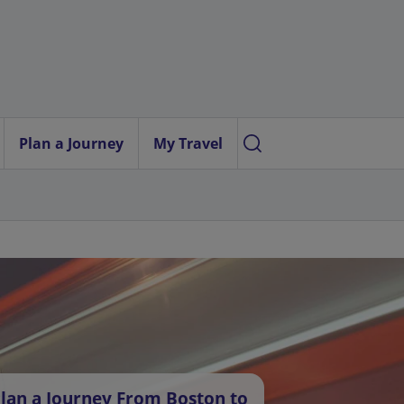
Plan a Journey
My Travel
lan a Journey From Boston to