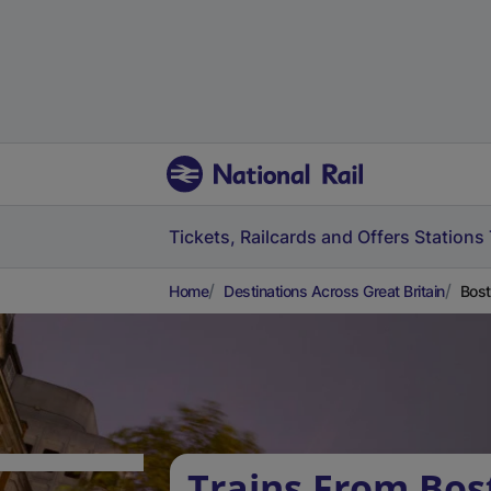
Tickets, Railcards and Offers
Stations
Home
Destinations Across Great Britain
Bost
Trains From Bos