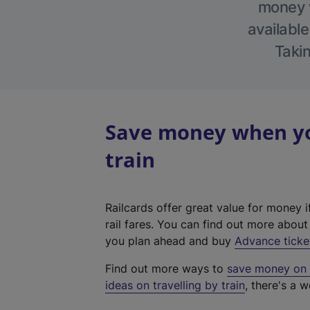
money w
available
Takin
Save money when you
train
Railcards offer great value for money i
rail fares. You can find out more abou
you plan ahead and buy
Advance ticke
Find out more ways to
save money on y
ideas on travelling by train
, there's a w