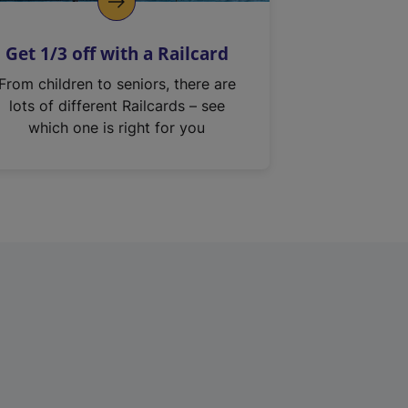
Get 1/3 off with a Railcard
From children to seniors, there are
lots of different Railcards – see
which one is right for you