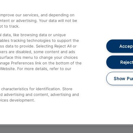
athrow
Compensation and Refunds
d improve our services, and depending on
ent or advertising. Your data will not be
Contact Us
t to track.
Complaints
 data, like browsing data or unique
nables tracking technologies to support the
Passenger Assist
Accept
data to provide. Selecting Reject All or
Media
ckers are disabled, some content and ads
esurface this menu to change your choices
Text 61016
Reject
anage Preferences link on the bottom of the
Website. For more details, refer to our
Show Pu
haracteristics for identification. Store
d advertising and content, advertising and
vices development.
About This Site
Accessible Information
Car