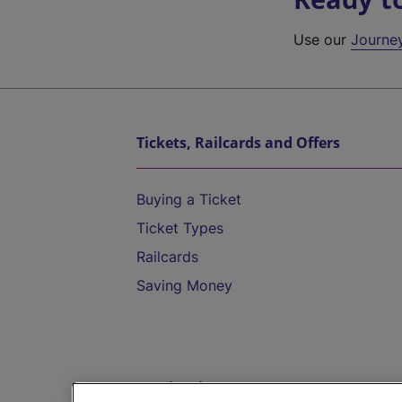
Use our
Journe
Tickets, Railcards and Offers
Buying a Ticket
Ticket Types
Railcards
Saving Money
Destinations