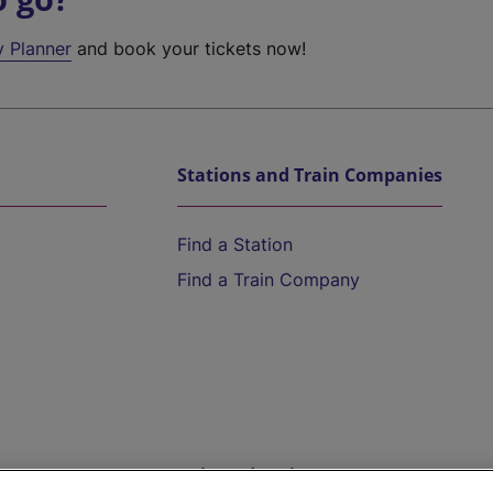
y Planner
and book your tickets now!
Stations and Train Companies
Find a Station
Find a Train Company
Help and Assistance