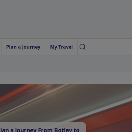
Plan a Journey
My Travel
lan a Journey From Botley to