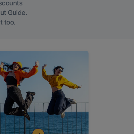
iscounts
Out Guide.
t too.