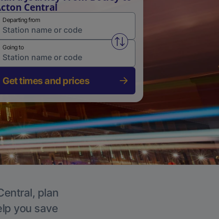
cton Central
Departing from
Swap from and to stations
Going to
Get times and prices
Central, plan
elp you save