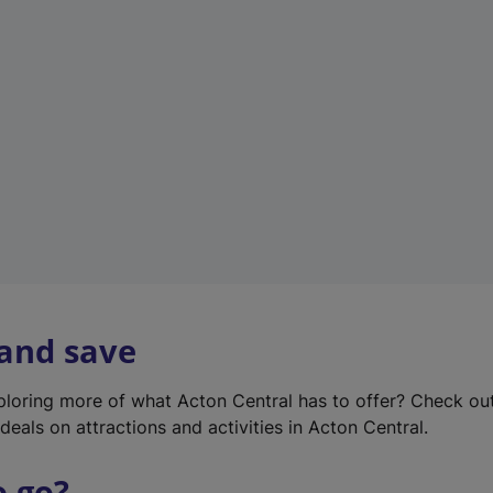
w
t
a
b
)
 and save
xploring more of what Acton Central has to offer? Check ou
deals on attractions and activities in Acton Central.
o go?