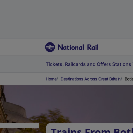
Tickets, Railcards and Offers
Stations
Home
Destinations Across Great Britain
Botl
Trains From Bot