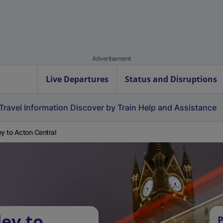
Advertisement
Live Departures
Status and Disruptions
Travel Information
Discover by Train
Help and Assistance
ey to Acton Central
ley to
P