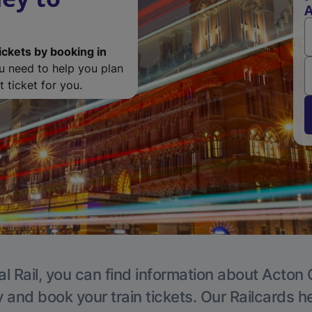
A
ickets by booking in
ou need to help you plan
 ticket for you.
l Rail, you can find information about Acton 
y and book your train tickets. Our Railcards h