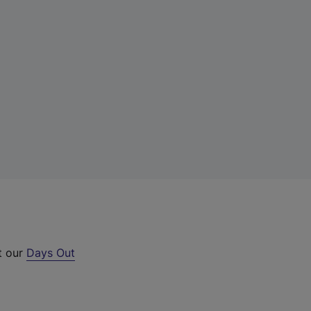
t our
Days Out