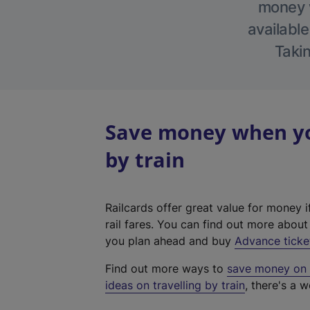
money w
available
Takin
Save money when you
by train
Railcards offer great value for money i
rail fares. You can find out more abou
you plan ahead and buy
Advance ticke
Find out more ways to
save money on y
ideas on travelling by train
, there's a w