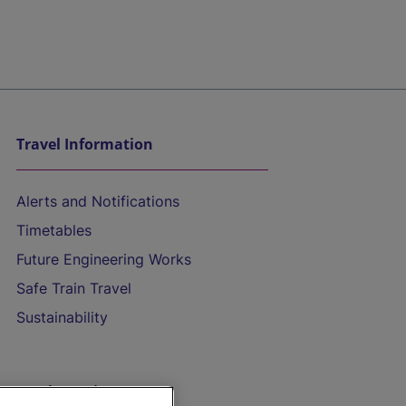
Travel Information
Alerts and Notifications
Timetables
Future Engineering Works
Safe Train Travel
Sustainability
On the Train