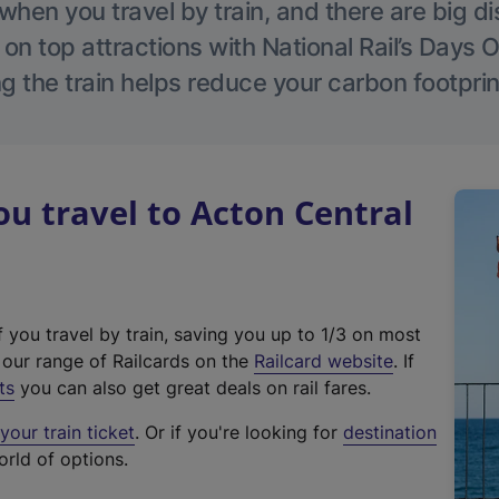
hen you travel by train, and there are big d
 on top attractions with National Rail’s Days 
g the train helps reduce your carbon footprin
 travel to Acton Central
f you travel by train, saving you up to 1/3 on most
(
t our range of Railcards on the
Railcard website
. If
e
ts
you can also get great deals on rail fares.
x
our train ticket
. Or if you're looking for
destination
t
orld of options.
e
r