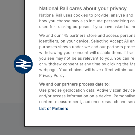
National Rail cares about your privacy
Trains from London Paddington to He
National Rail uses cookies to provide, analyse an
Airport
how you choose may also include personalising cont
used for tracking purposes if you have asked us no
Trains from London to Liverpool
We and our
145
partners store and access personal
Trains from London to Birmingham
identifiers, on your device. Selecting Accept All e
purposes shown under we and our partners process 
Trains from Edinburgh to Kings Cross
withdrawing your consent will disable them. If tra
you see may not be as relevant to you. You can r
Trains from Gatwick Airport to London
or withdraw consent at any time by clicking the M
webpage. Your choices will have effect within our 
Privacy Policy.
We and our partners process data to:
Use precise geolocation data. Actively scan device c
and/or access information on a device. Personalise
content measurement, audience research and ser
List of Partners
© 2026