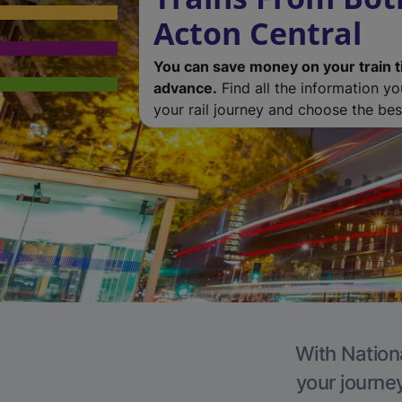
Acton Central
You can save money on your train t
advance.
Find all the information y
your rail journey and choose the best
With Nationa
your journe