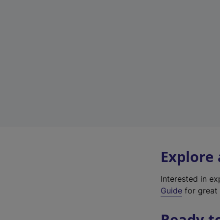
Explore
Interested in e
Guide
for great 
Ready t