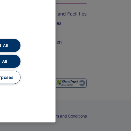
Accessible Train Travel and Facilities
Train Travel with Bicycles
Train Travel with Pets
Train Travel with Children
 All
Food and Drink
 All
rposes
eers
Cookies
Privacy Notice
Terms and Conditions