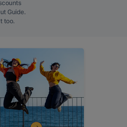
iscounts
Out Guide.
t too.