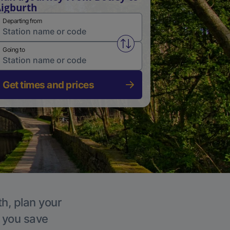
igburth
Departing from
Swap from and to stations
Going to
Get times and prices
th, plan your
p you save