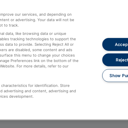
athrow
Compensation and Refunds
d improve our services, and depending on
ent or advertising. Your data will not be
Contact Us
t to track.
Complaints
al data, like browsing data or unique
nables tracking technologies to support the
Passenger Assist
Accept
data to provide. Selecting Reject All or
Media
ckers are disabled, some content and ads
esurface this menu to change your choices
Text 61016
Reject
anage Preferences link on the bottom of the
Website. For more details, refer to our
Show Pu
haracteristics for identification. Store
d advertising and content, advertising and
vices development.
About This Site
Accessible Information
Car