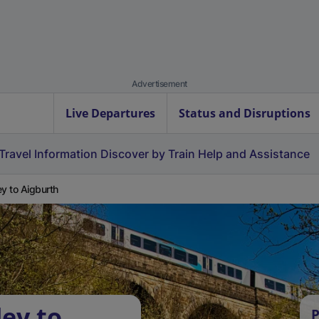
Advertisement
Live Departures
Status and Disruptions
Travel Information
Discover by Train
Help and Assistance
ey to Aigburth
ley to
P