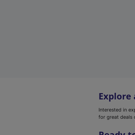
Explore
Interested in e
for great deals 
Ready t