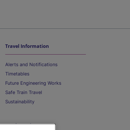
Travel Information
Alerts and Notifications
Timetables
Future Engineering Works
Safe Train Travel
Sustainability
On the Train