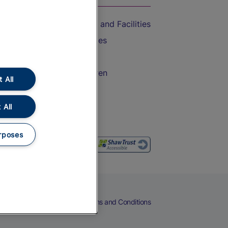
Accessible Train Travel and Facilities
Train Travel with Bicycles
Train Travel with Pets
Train Travel with Children
 All
Food and Drink
 All
rposes
eers
Cookies
Privacy Notice
Terms and Conditions