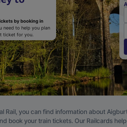
A
ickets by booking in
ou need to help you plan
 ticket for you.
l Rail, you can find information about Aigbur
nd book your train tickets. Our Railcards hel