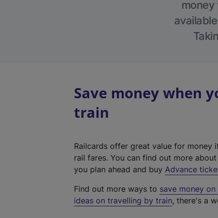
money w
available
Takin
Save money when you
train
Railcards offer great value for money i
rail fares. You can find out more abou
you plan ahead and buy
Advance ticke
Find out more ways to
save money on y
ideas on travelling by train
, there's a w