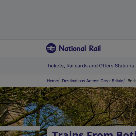
Tickets, Railcards and Offers
Stations
Home
Destinations Across Great Britain
Botl
Trains From Bot