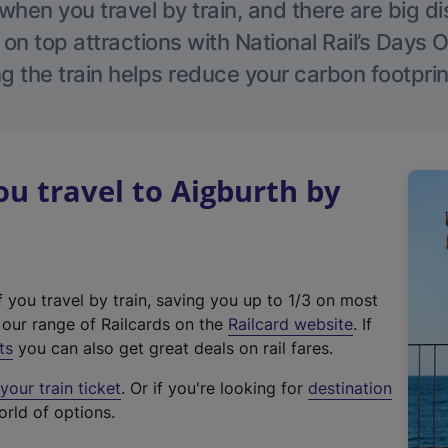
hen you travel by train, and there are big d
 on top attractions with National Rail’s Days 
g the train helps reduce your carbon footprin
 travel to Aigburth by
f you travel by train, saving you up to 1/3 on most
(
t our range of Railcards on the
Railcard website
. If
e
ts
you can also get great deals on rail fares.
x
our train ticket
. Or if you're looking for
destination
t
orld of options.
e
r