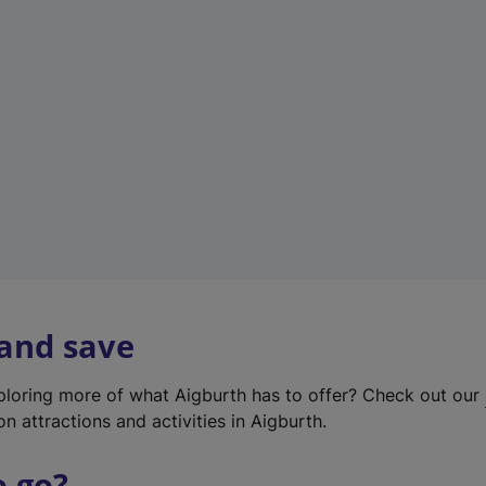
w
t
a
b
)
 and save
xploring more of what Aigburth has to offer? Check out our
on attractions and activities in Aigburth.
o go?