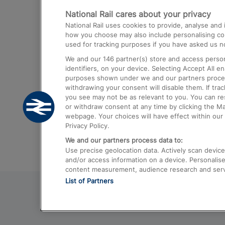
National Rail cares about your privacy
Trains from London Paddington to He
National Rail uses cookies to provide, analyse an
Airport
how you choose may also include personalising cont
used for tracking purposes if you have asked us no
Trains from London to Liverpool
We and our
146
partner(s) store and access person
Trains from London to Birmingham
identifiers, on your device. Selecting Accept All e
purposes shown under we and our partners process 
Trains from Edinburgh to Kings Cross
withdrawing your consent will disable them. If tra
you see may not be as relevant to you. You can r
Trains from Gatwick Airport to London
or withdraw consent at any time by clicking the M
webpage. Your choices will have effect within our 
Privacy Policy.
We and our partners process data to:
Use precise geolocation data. Actively scan device c
and/or access information on a device. Personalise
content measurement, audience research and ser
List of Partners
© 2026