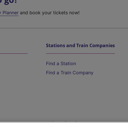
y Planner
and book your tickets now!
Stations and Train Companies
Find a Station
Find a Train Company
Help and Assistance