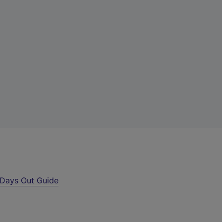
Days Out Guide