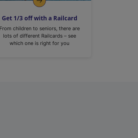
Get 1/3 off with a Railcard
From children to seniors, there are
lots of different Railcards – see
which one is right for you