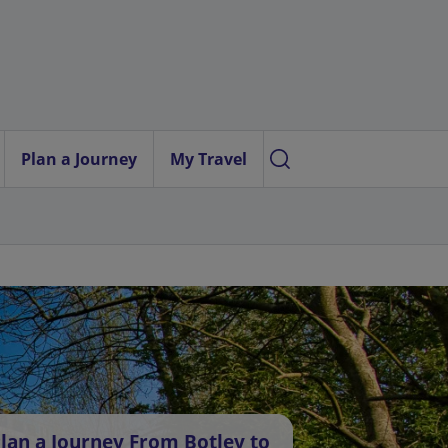
Plan a Journey
My Travel
lan a Journey From Botley to