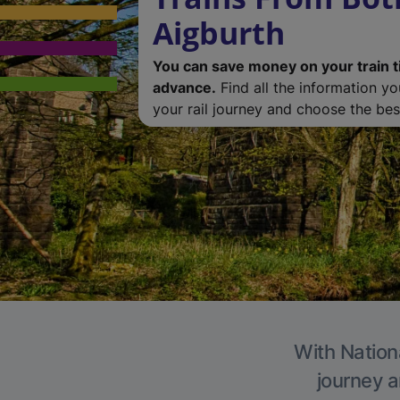
Aigburth
You can save money on your train t
advance.
Find all the information y
your rail journey and choose the best
With Nationa
journey a