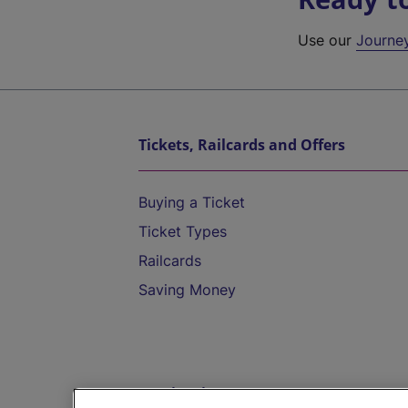
Use our
Journe
Tickets, Railcards and Offers
Buying a Ticket
Ticket Types
Railcards
Saving Money
Destinations