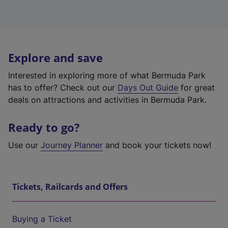
Explore and save
Interested in exploring more of what Bermuda Park
has to offer? Check out our
Days Out Guide
for great
deals on attractions and activities in Bermuda Park.
Ready to go?
Use our
Journey Planner
and book your tickets now!
Tickets, Railcards and Offers
Buying a Ticket