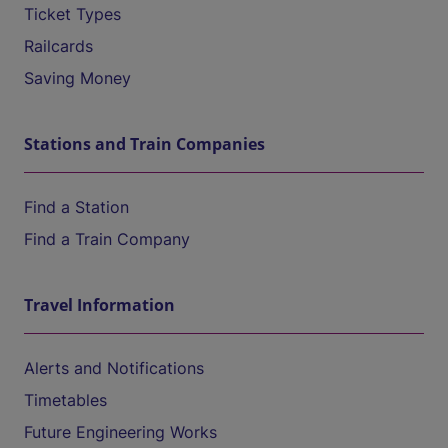
Ticket Types
Railcards
Saving Money
Stations and Train Companies
Find a Station
Find a Train Company
Travel Information
Alerts and Notifications
Timetables
Future Engineering Works