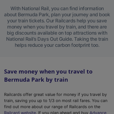
With National Rail, you can find information
about Bermuda Park, plan your journey and book
your train tickets. Our Railcards help you save
money when you travel by train, and there are
big discounts available on top attractions with
National Rail’s Days Out Guide. Taking the train
helps reduce your carbon footprint too.
Save money when you travel to
Bermuda Park by train
Railcards offer great value for money if you travel by
train, saving you up to 1/3 on most rail fares. You can
find out more about our range of Railcards on the
(
Railcard website
. If you plan ahead and buy
Advance