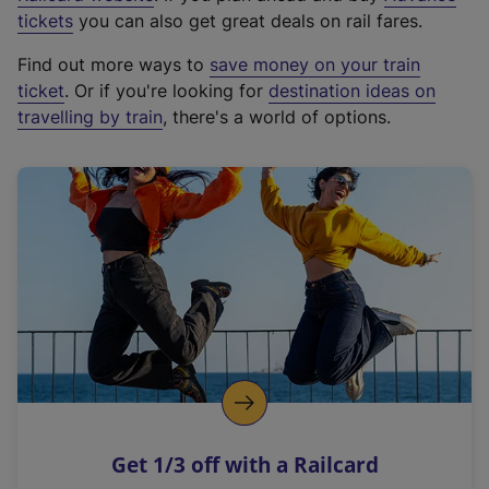
e
tickets
you can also get great deals on rail fares.
x
Find out more ways to
save money on your train
t
ticket
. Or if you're looking for
destination ideas on
e
travelling by train
, there's a world of options.
r
n
a
l
l
i
n
k
,
o
p
e
n
Get 1/3 off with a Railcard
s