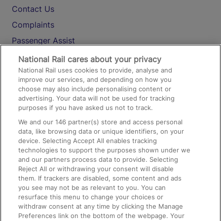
Contact Us
Complaints
Passenger Assist
Media
National Rail cares about your privacy
National Rail uses cookies to provide, analyse and
Text 61016
improve our services, and depending on how you
choose may also include personalising content or
advertising. Your data will not be used for tracking
On the Train
purposes if you have asked us not to track.
We and our
146
partner(s) store and access personal
data, like browsing data or unique identifiers, on your
Accessible Train Travel and Facilities
device. Selecting Accept All enables tracking
technologies to support the purposes shown under we
Train Travel with Bicycles
and our partners process data to provide. Selecting
Train Travel with Pets
Reject All or withdrawing your consent will disable
them. If trackers are disabled, some content and ads
Train Travel with Children
you see may not be as relevant to you. You can
resurface this menu to change your choices or
Food and Drink
withdraw consent at any time by clicking the Manage
Preferences link on the bottom of the webpage. Your