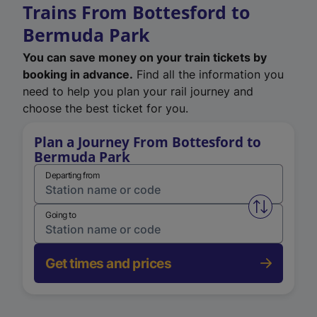
Trains From Bottesford to
Bermuda Park
You can save money on your train tickets by
booking in advance.
Find all the information you
need to help you plan your rail journey and
choose the best ticket for you.
Plan a Journey From Bottesford to
Bermuda Park
Departing from
Swap from 
Going to
Get times and prices