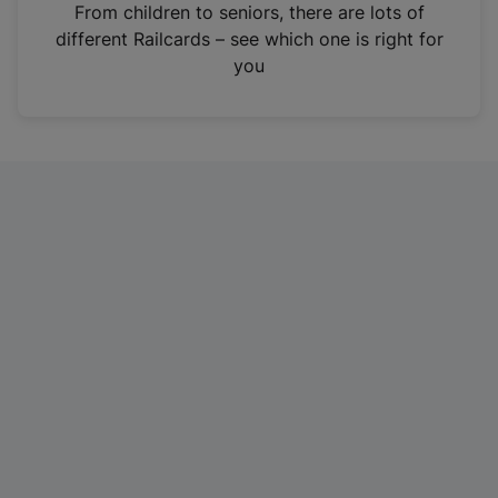
i
From children to seniors, there are lots of
n
different Railcards – see which one is right for
a
you
n
e
w
t
a
b
)