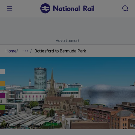
Advertisement
Home
Bottesford to Bermuda Park