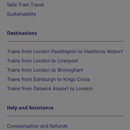
Safe Train Travel
Sustainability
Destinations
Trains from London Paddington to Heathrow Airport
Trains from London to Liverpool
Trains from London to Birmingham
Trains from Edinburgh to Kings Cross
Trains from Gatwick Airport to London
Help and Assistance
Compensation and Refunds