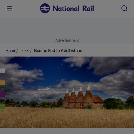
Advertisement
Home
Bourne End to Addlestone