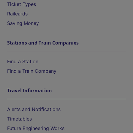
Ticket Types
Railcards
Saving Money
Stations and Train Companies
Find a Station
Find a Train Company
Travel Information
Alerts and Notifications
Timetables
Future Engineering Works