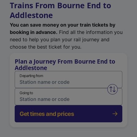
Trains From Bourne End to
Addlestone
You can save money on your train tickets by
booking in advance.
Find all the information you
need to help you plan your rail journey and
choose the best ticket for you.
Plan a Journey From Bourne End to
Addlestone
Departing from
Swap from 
Going to
Get times and prices