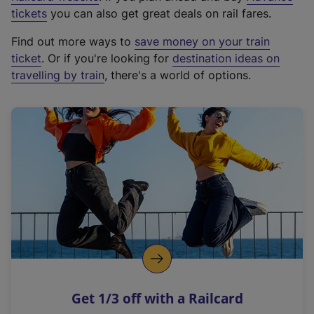
e
tickets
you can also get great deals on rail fares.
x
Find out more ways to
save money on your train
t
ticket
. Or if you're looking for
destination ideas on
e
travelling by train
, there's a world of options.
r
n
a
l
l
i
n
k
,
o
p
e
n
Get 1/3 off with a Railcard
s