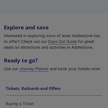
Explore and save
Interested in exploring more of what Addlestone has
to offer? Check out our
Days Out Guide
for great
deals on attractions and activities in Addlestone.
Ready to go?
Use our
Journey Planner
and book your tickets now!
Tickets, Railcards and Offers
Buying a Ticket