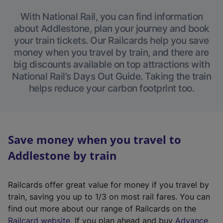
With National Rail, you can find information
about Addlestone, plan your journey and book
your train tickets. Our Railcards help you save
money when you travel by train, and there are
big discounts available on top attractions with
National Rail’s Days Out Guide. Taking the train
helps reduce your carbon footprint too.
Save money when you travel to
Addlestone by train
Railcards offer great value for money if you travel by
train, saving you up to 1/3 on most rail fares. You can
find out more about our range of Railcards on the
(
Railcard website
. If you plan ahead and buy
Advance