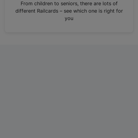
i
From children to seniors, there are lots of
n
different Railcards – see which one is right for
a
you
n
e
w
t
a
b
)