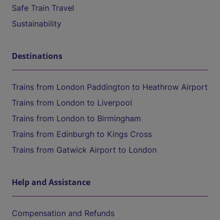
Safe Train Travel
Sustainability
Destinations
Trains from London Paddington to Heathrow Airport
Trains from London to Liverpool
Trains from London to Birmingham
Trains from Edinburgh to Kings Cross
Trains from Gatwick Airport to London
Help and Assistance
Compensation and Refunds