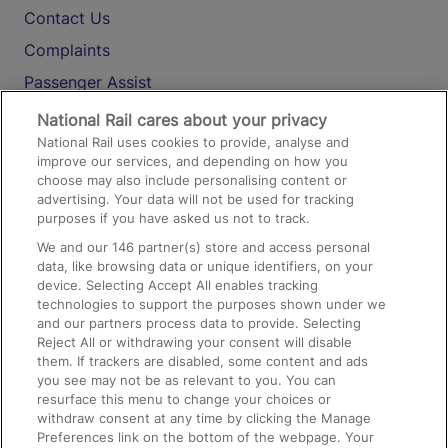
Contact Us
Complaints
Passenger Assist
Media
National Rail cares about your privacy
National Rail uses cookies to provide, analyse and
Text 61016
improve our services, and depending on how you
choose may also include personalising content or
advertising. Your data will not be used for tracking
On the Train
purposes if you have asked us not to track.
We and our
146
partner(s) store and access personal
data, like browsing data or unique identifiers, on your
Accessible Train Travel and Facilities
device. Selecting Accept All enables tracking
technologies to support the purposes shown under we
Train Travel with Bicycles
and our partners process data to provide. Selecting
Train Travel with Pets
Reject All or withdrawing your consent will disable
them. If trackers are disabled, some content and ads
Train Travel with Children
you see may not be as relevant to you. You can
resurface this menu to change your choices or
Food and Drink
withdraw consent at any time by clicking the Manage
Preferences link on the bottom of the webpage. Your