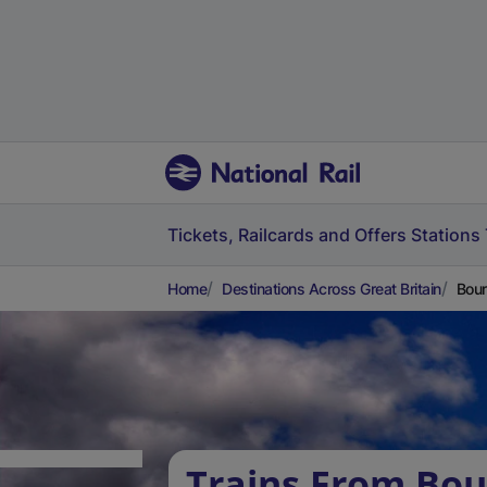
Tickets, Railcards and Offers
Stations
Home
Destinations Across Great Britain
Bour
Trains From Bour