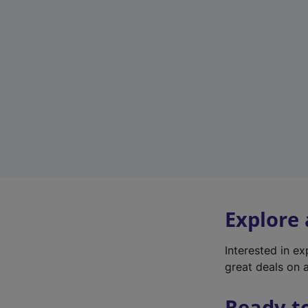
Explore
Interested in e
great deals on a
Ready t