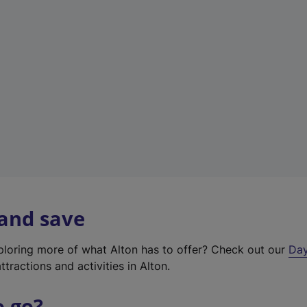
a
b
)
 and save
xploring more of what Alton has to offer? Check out our
Day
ttractions and activities in Alton.
o go?