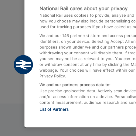
National Rail cares about your privacy
Trains from London Paddington to He
National Rail uses cookies to provide, analyse an
Airport
how you choose may also include personalising cont
used for tracking purposes if you have asked us no
Trains from London to Liverpool
We and our
146
partner(s) store and access person
Trains from London to Birmingham
identifiers, on your device. Selecting Accept All e
purposes shown under we and our partners process 
Trains from Edinburgh to Kings Cross
withdrawing your consent will disable them. If tra
you see may not be as relevant to you. You can r
Trains from Gatwick Airport to London
or withdraw consent at any time by clicking the M
webpage. Your choices will have effect within our 
Privacy Policy.
We and our partners process data to:
Use precise geolocation data. Actively scan device c
and/or access information on a device. Personalise
content measurement, audience research and ser
List of Partners
© 2026