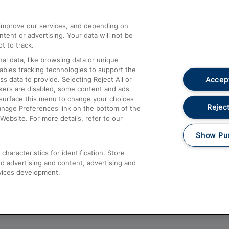
athrow
Compensation and Refunds
d improve our services, and depending on
ent or advertising. Your data will not be
Contact Us
t to track.
Complaints
al data, like browsing data or unique
nables tracking technologies to support the
Passenger Assist
Accept
data to provide. Selecting Reject All or
Media
ckers are disabled, some content and ads
esurface this menu to change your choices
Text 61016
Reject
anage Preferences link on the bottom of the
Website. For more details, refer to our
Show Pu
haracteristics for identification. Store
d advertising and content, advertising and
vices development.
About This Site
Accessible Information
Car