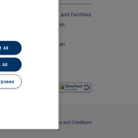
Accessible Train Travel and Facilities
Train Travel with Bicycles
Train Travel with Pets
Train Travel with Children
 All
Food and Drink
 All
rposes
eers
Cookies
Privacy Notice
Terms and Conditions