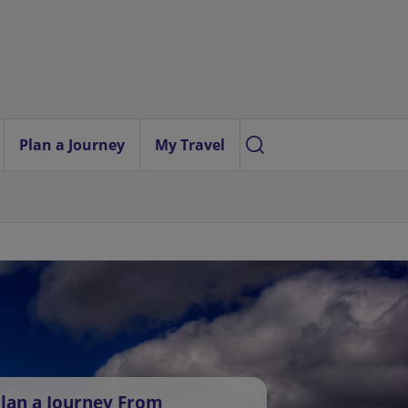
Plan a Journey
My Travel
lan a Journey From