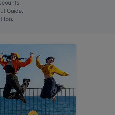
iscounts
Out Guide.
t too.