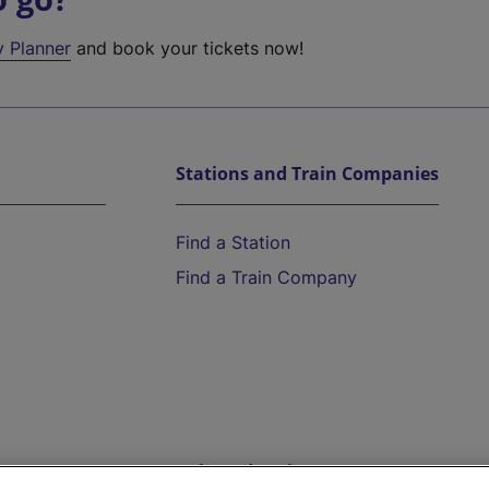
y Planner
and book your tickets now!
Stations and Train Companies
Find a Station
Find a Train Company
Help and Assistance