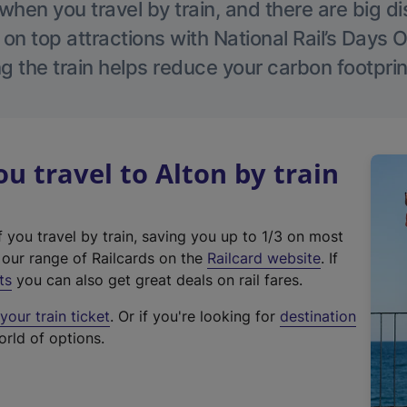
hen you travel by train, and there are big d
 on top attractions with National Rail’s Days 
g the train helps reduce your carbon footprin
 travel to Alton by train
f you travel by train, saving you up to 1/3 on most
(
t our range of Railcards on the
Railcard website
. If
e
ts
you can also get great deals on rail fares.
x
our train ticket
. Or if you're looking for
destination
t
orld of options.
e
r
n