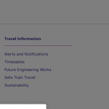
Travel Information
Alerts and Notifications
Timetables
Future Engineering Works
Safe Train Travel
Sustainability
On the Train