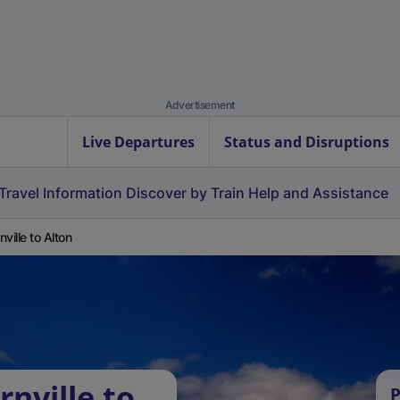
Advertisement
Live Departures
Status and Disruptions
Travel Information
Discover by Train
Help and Assistance
nville to Alton
nville to
P