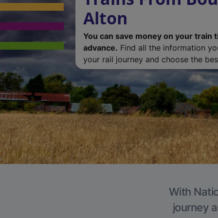
Alton
You can save money on your train t
advance.
Find all the information y
your rail journey and choose the best
With Natio
journey a