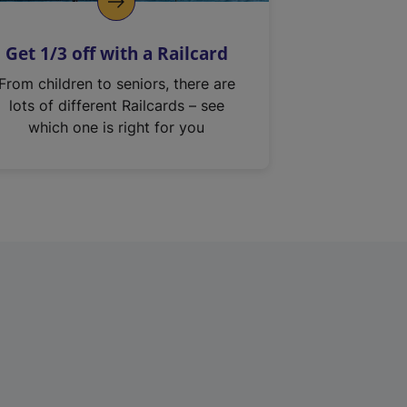
Get 1/3 off with a Railcard
From children to seniors, there are
lots of different Railcards – see
which one is right for you