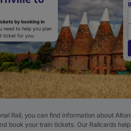
B
ickets by booking in
ou need to help you plan
 ticket for you.
nal Rail, you can find information about Alton
nd book your train tickets. Our Railcards hel