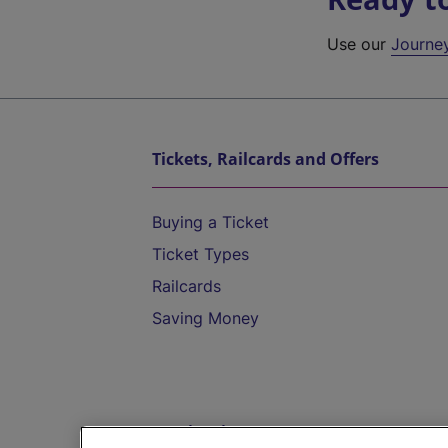
Use our
Journe
Tickets, Railcards and Offers
Buying a Ticket
Ticket Types
Railcards
Saving Money
Destinations