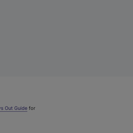
s Out Guide
for