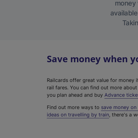
money w
available
Takin
Save money when you
Railcards offer great value for money i
rail fares. You can find out more abou
you plan ahead and buy
Advance ticke
Find out more ways to
save money on y
ideas on travelling by train
, there's a w