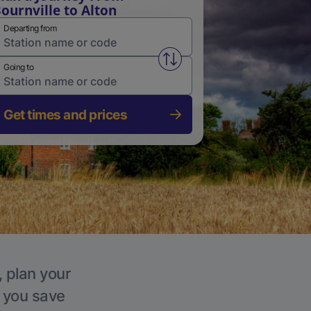
ournville to Alton
Departing from
Swap from and to stations
Going to
Get times and prices
, plan your
p you save