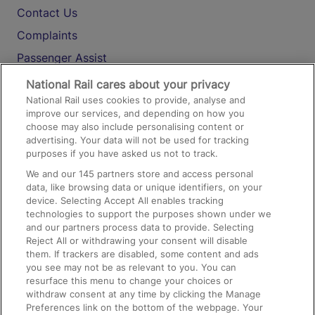
Contact Us
Complaints
Passenger Assist
Media
National Rail cares about your privacy
National Rail uses cookies to provide, analyse and
Text 61016
improve our services, and depending on how you
choose may also include personalising content or
advertising. Your data will not be used for tracking
On the Train
purposes if you have asked us not to track.
We and our
145
partners store and access personal
data, like browsing data or unique identifiers, on your
Accessible Train Travel and Facilities
device. Selecting Accept All enables tracking
technologies to support the purposes shown under we
Train Travel with Bicycles
and our partners process data to provide. Selecting
Train Travel with Pets
Reject All or withdrawing your consent will disable
them. If trackers are disabled, some content and ads
Train Travel with Children
you see may not be as relevant to you. You can
resurface this menu to change your choices or
Food and Drink
withdraw consent at any time by clicking the Manage
Preferences link on the bottom of the webpage. Your