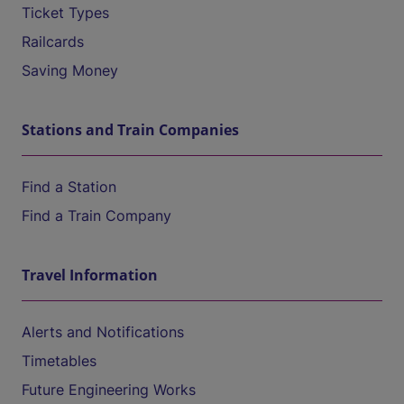
Ticket Types
Railcards
Saving Money
Stations and Train Companies
Find a Station
Find a Train Company
Travel Information
Alerts and Notifications
Timetables
Future Engineering Works