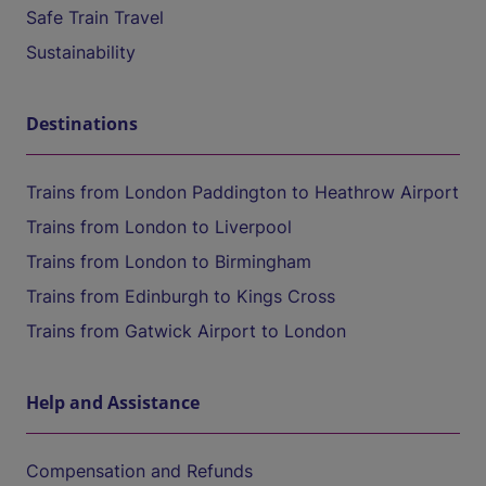
Safe Train Travel
Sustainability
Destinations
Trains from London Paddington to Heathrow Airport
Trains from London to Liverpool
Trains from London to Birmingham
Trains from Edinburgh to Kings Cross
Trains from Gatwick Airport to London
Help and Assistance
Compensation and Refunds