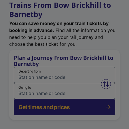
Trains From Bow Brickhill to
Barnetby
You can save money on your train tickets by
booking in advance.
Find all the information you
need to help you plan your rail journey and
choose the best ticket for you.
Plan a Journey From Bow Brickhill to
Barnetby
Departing from
Swap from 
Going to
Get times and prices