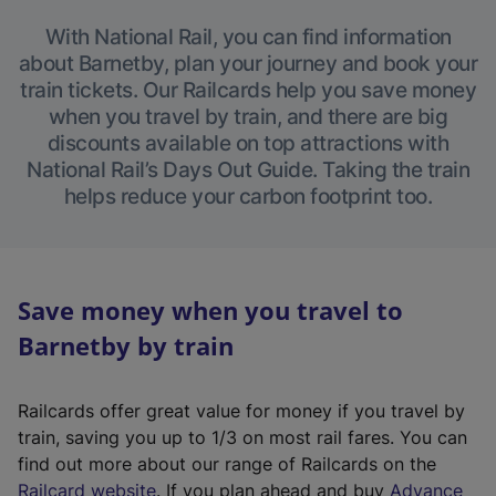
With National Rail, you can find information
about Barnetby, plan your journey and book your
train tickets. Our Railcards help you save money
when you travel by train, and there are big
discounts available on top attractions with
National Rail’s Days Out Guide. Taking the train
helps reduce your carbon footprint too.
Save money when you travel to
Barnetby by train
Railcards offer great value for money if you travel by
train, saving you up to 1/3 on most rail fares. You can
find out more about our range of Railcards on the
(
Railcard website
. If you plan ahead and buy
Advance