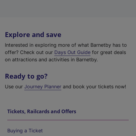
Explore and save
Interested in exploring more of what Barnetby has to
offer? Check out our
Days Out Guide
for great deals
on attractions and activities in Barnetby.
Ready to go?
Use our
Journey Planner
and book your tickets now!
Tickets, Railcards and Offers
Buying a Ticket