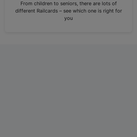
i
From children to seniors, there are lots of
n
different Railcards – see which one is right for
a
you
n
e
w
t
a
b
)