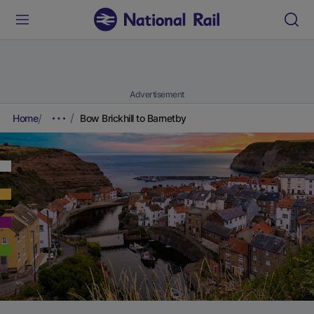
Advertisement
Home
Bow Brickhill to Barnetby