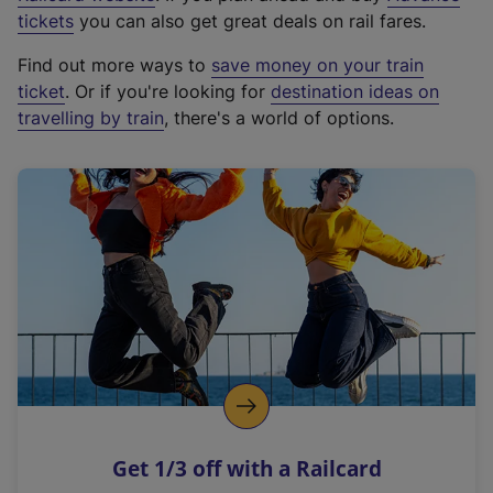
e
tickets
you can also get great deals on rail fares.
x
Find out more ways to
save money on your train
t
ticket
. Or if you're looking for
destination ideas on
e
travelling by train
, there's a world of options.
r
n
a
l
l
i
n
k
,
o
p
e
n
Get 1/3 off with a Railcard
s