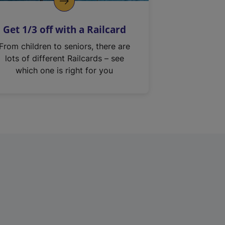
Get 1/3 off with a Railcard
From children to seniors, there are
lots of different Railcards – see
which one is right for you