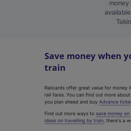
money w
available
Takin
Save money when you
train
Railcards offer great value for money i
rail fares. You can find out more abou
you plan ahead and buy
Advance ticke
Find out more ways to
save money on y
ideas on travelling by train
, there's a w