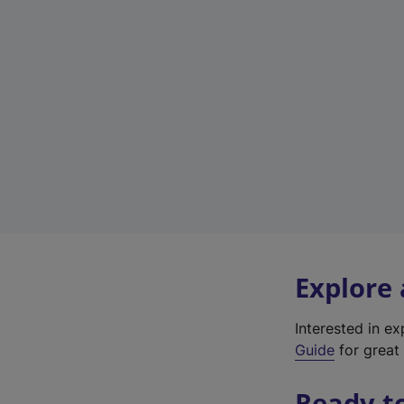
Explore
Interested in e
Guide
for great 
Ready t