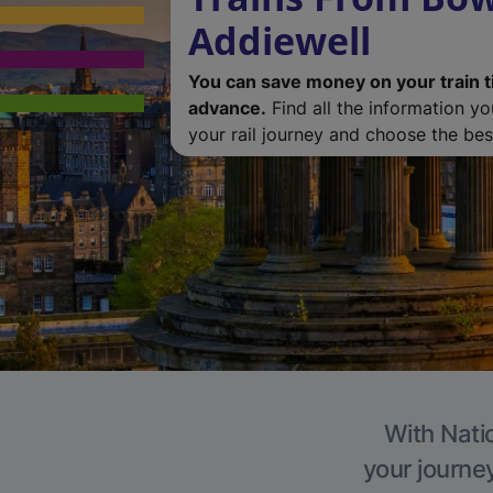
Addiewell
You can save money on your train t
advance.
Find all the information y
your rail journey and choose the best
With Natio
your journe