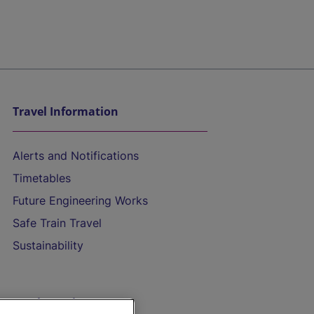
Travel Information
Alerts and Notifications
Timetables
Future Engineering Works
Safe Train Travel
Sustainability
On the Train