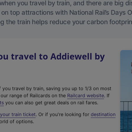
hen you travel by train, and there are big d
 on top attractions with National Rail’s Days 
g the train helps reduce your carbon footprin
 travel to Addiewell by
f you travel by train, saving you up to 1/3 on most
(
t our range of Railcards on the
Railcard website
. If
e
ts
you can also get great deals on rail fares.
x
our train ticket
. Or if you're looking for
destination
t
orld of options.
e
r