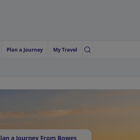
Plan a Journey
My Travel
lan a Journey From Bowes