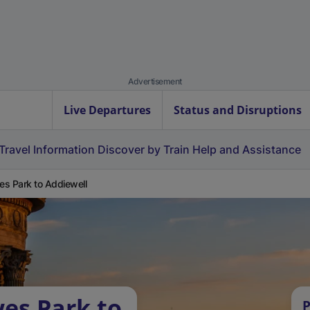
Advertisement
Live Departures
Status and Disruptions
Travel Information
Discover by Train
Help and Assistance
s Park to Addiewell
es Park to
P