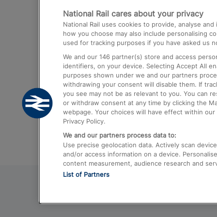
National Rail cares about your privacy
Trains from London Paddington to He
National Rail uses cookies to provide, analyse an
Airport
how you choose may also include personalising cont
used for tracking purposes if you have asked us no
Trains from London to Liverpool
We and our
146
partner(s) store and access person
Trains from London to Birmingham
identifiers, on your device. Selecting Accept All e
purposes shown under we and our partners process 
Trains from Edinburgh to Kings Cross
withdrawing your consent will disable them. If tra
you see may not be as relevant to you. You can r
Trains from Gatwick Airport to London
or withdraw consent at any time by clicking the M
webpage. Your choices will have effect within our 
Privacy Policy.
We and our partners process data to:
Use precise geolocation data. Actively scan device c
and/or access information on a device. Personalise
content measurement, audience research and ser
List of Partners
© 2026