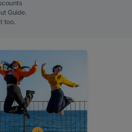
iscounts
Out Guide.
t too.