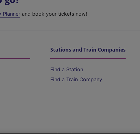
y Planner
and book your tickets now!
Stations and Train Companies
Find a Station
Find a Train Company
Help and Assistance