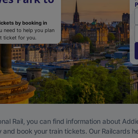
P
ickets by booking in
ou need to help you plan
 ticket for you.
nal Rail, you can find information about Addi
y and book your train tickets. Our Railcards h