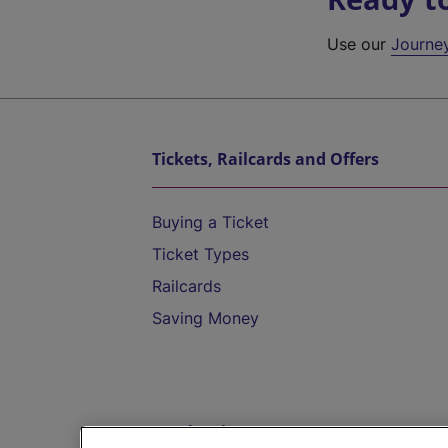
Use our
Journe
Tickets, Railcards and Offers
Buying a Ticket
Ticket Types
Railcards
Saving Money
Destinations