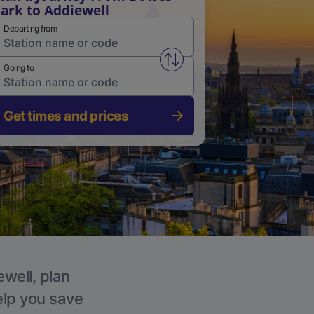
ark to Addiewell
Departing from
Swap from and to stations
Going to
Get times and prices
ewell, plan
elp you save