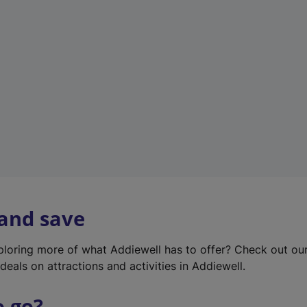
w
t
a
b
)
 and save
xploring more of what Addiewell has to offer? Check out ou
deals on attractions and activities in Addiewell.
o go?