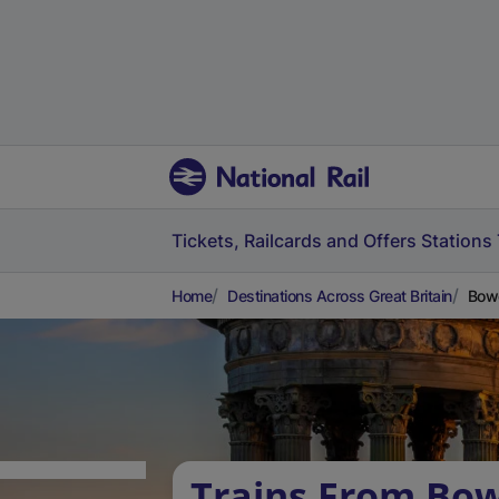
Tickets, Railcards and Offers
Stations
Home
Destinations Across Great Britain
Bowe
Trains From Bow