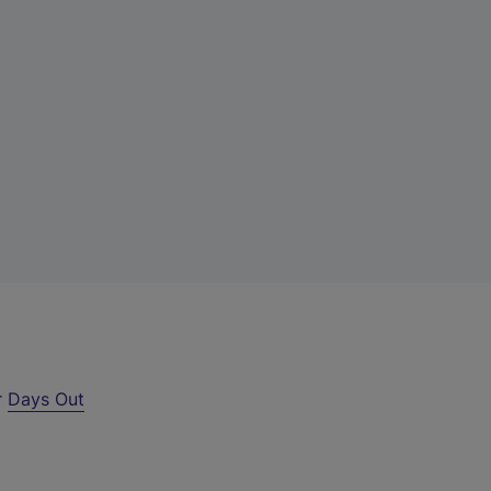
r
Days Out