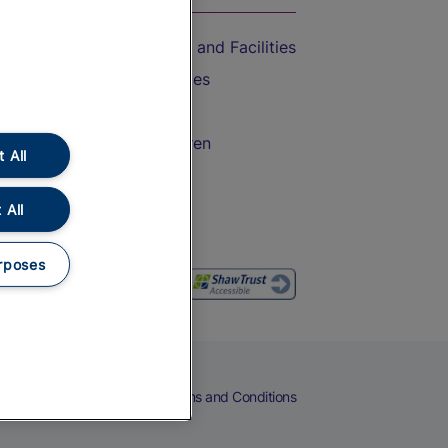
Accessible Train Travel and Facilities
Train Travel with Bicycles
Train Travel with Pets
Train Travel with Children
 All
Food and Drink
 All
rposes
eers
Cookies
Privacy Notice
Terms and Conditions