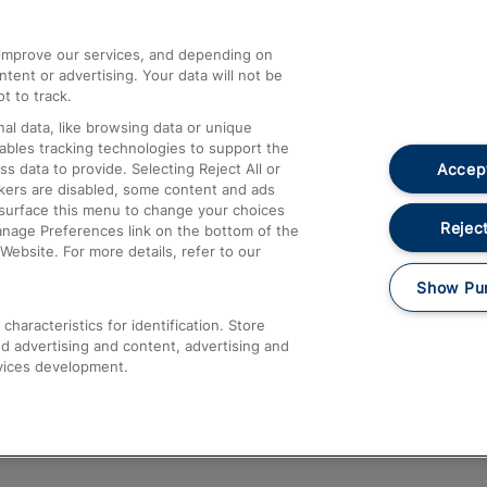
athrow
Compensation and Refunds
d improve our services, and depending on
ent or advertising. Your data will not be
Contact Us
t to track.
Complaints
al data, like browsing data or unique
nables tracking technologies to support the
Passenger Assist
Accept
data to provide. Selecting Reject All or
Media
ckers are disabled, some content and ads
esurface this menu to change your choices
Text 61016
Reject
anage Preferences link on the bottom of the
Website. For more details, refer to our
Show Pu
haracteristics for identification. Store
d advertising and content, advertising and
vices development.
About This Site
Accessible Information
Car