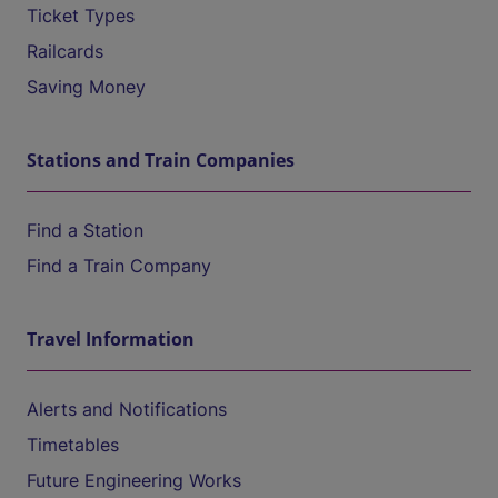
Ticket Types
Railcards
Saving Money
Stations and Train Companies
Find a Station
Find a Train Company
Travel Information
Alerts and Notifications
Timetables
Future Engineering Works