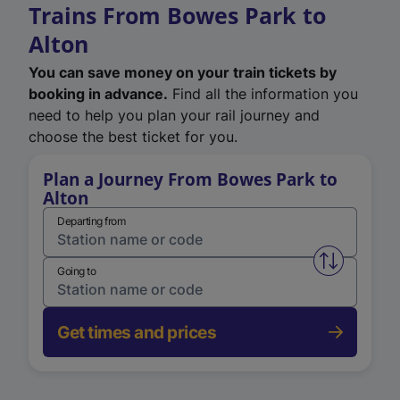
Trains From Bowes Park to
Alton
You can save money on your train tickets by
booking in advance.
Find all the information you
need to help you plan your rail journey and
choose the best ticket for you.
Plan a Journey From Bowes Park to
Alton
Departing from
Swap from 
Going to
Get times and prices