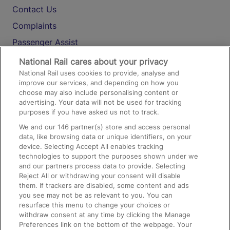
Contact Us
Complaints
Passenger Assist
Media
National Rail cares about your privacy
National Rail uses cookies to provide, analyse and
Text 61016
improve our services, and depending on how you
choose may also include personalising content or
advertising. Your data will not be used for tracking
On the Train
purposes if you have asked us not to track.
We and our
146
partner(s) store and access personal
data, like browsing data or unique identifiers, on your
Accessible Train Travel and Facilities
device. Selecting Accept All enables tracking
technologies to support the purposes shown under we
Train Travel with Bicycles
and our partners process data to provide. Selecting
Train Travel with Pets
Reject All or withdrawing your consent will disable
them. If trackers are disabled, some content and ads
Train Travel with Children
you see may not be as relevant to you. You can
resurface this menu to change your choices or
Food and Drink
withdraw consent at any time by clicking the Manage
Preferences link on the bottom of the webpage. Your