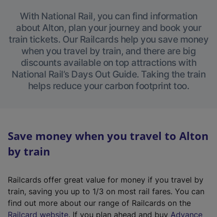
With National Rail, you can find information
about Alton, plan your journey and book your
train tickets. Our Railcards help you save money
when you travel by train, and there are big
discounts available on top attractions with
National Rail’s Days Out Guide. Taking the train
helps reduce your carbon footprint too.
Save money when you travel to Alton
by train
Railcards offer great value for money if you travel by
train, saving you up to 1/3 on most rail fares. You can
find out more about our range of Railcards on the
(
Railcard website
. If you plan ahead and buy
Advance