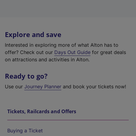
Explore and save
Interested in exploring more of what Alton has to
offer? Check out our
Days Out Guide
for great deals
on attractions and activities in Alton.
Ready to go?
Use our
Journey Planner
and book your tickets now!
Tickets, Railcards and Offers
Buying a Ticket