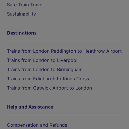
Safe Train Travel
Sustainability
Destinations
Trains from London Paddington to Heathrow Airport
Trains from London to Liverpool
Trains from London to Birmingham
Trains from Edinburgh to Kings Cross
Trains from Gatwick Airport to London
Help and Assistance
Compensation and Refunds