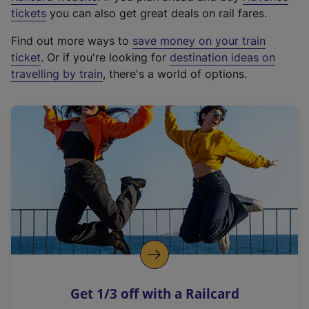
e
tickets
you can also get great deals on rail fares.
x
Find out more ways to
save money on your train
t
ticket
. Or if you're looking for
destination ideas on
e
travelling by train
, there's a world of options.
r
n
a
l
l
i
n
k
,
o
p
e
n
Get 1/3 off with a Railcard
s