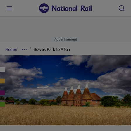
Advertisement
Home
Bowes Park to Alton