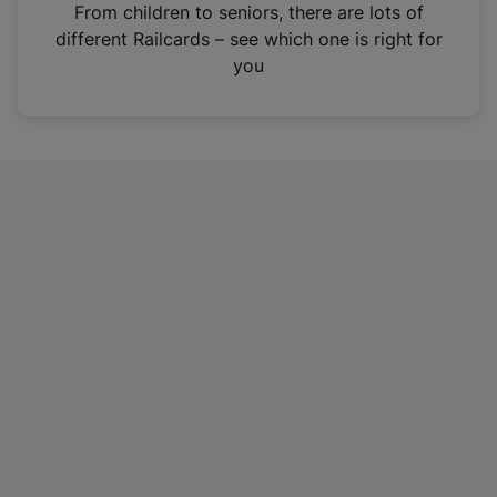
i
From children to seniors, there are lots of
n
different Railcards – see which one is right for
a
you
n
e
w
t
a
b
)