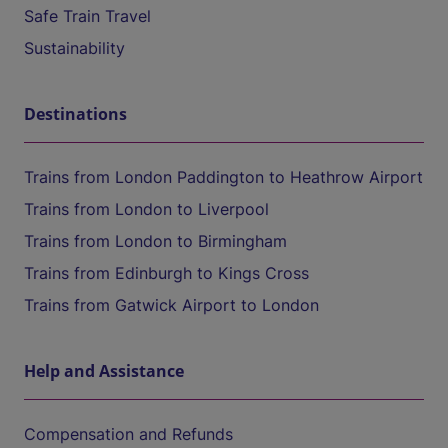
Safe Train Travel
Sustainability
Destinations
Trains from London Paddington to Heathrow Airport
Trains from London to Liverpool
Trains from London to Birmingham
Trains from Edinburgh to Kings Cross
Trains from Gatwick Airport to London
Help and Assistance
Compensation and Refunds