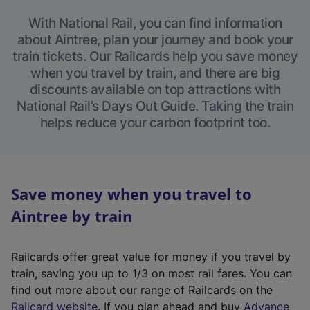
With National Rail, you can find information
about Aintree, plan your journey and book your
train tickets. Our Railcards help you save money
when you travel by train, and there are big
discounts available on top attractions with
National Rail’s Days Out Guide. Taking the train
helps reduce your carbon footprint too.
Save money when you travel to
Aintree by train
Railcards offer great value for money if you travel by
train, saving you up to 1/3 on most rail fares. You can
find out more about our range of Railcards on the
(
Railcard website
. If you plan ahead and buy
Advance