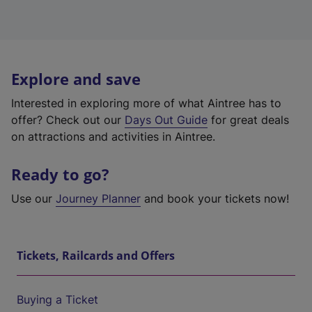
Explore and save
Interested in exploring more of what Aintree has to
offer? Check out our
Days Out Guide
for great deals
on attractions and activities in Aintree.
Ready to go?
Use our
Journey Planner
and book your tickets now!
Tickets, Railcards and Offers
Buying a Ticket