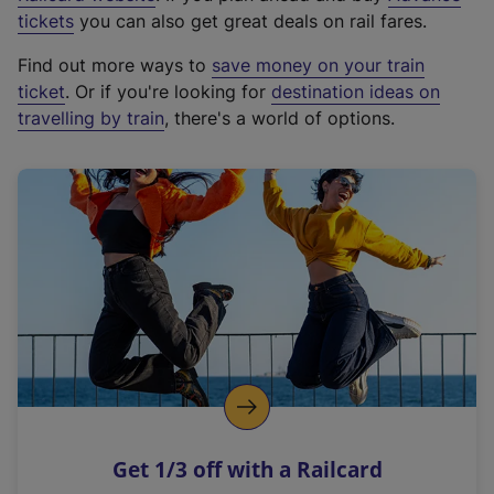
e
tickets
you can also get great deals on rail fares.
x
Find out more ways to
save money on your train
t
ticket
. Or if you're looking for
destination ideas on
e
travelling by train
, there's a world of options.
r
n
a
l
l
i
n
k
,
o
p
e
n
Get 1/3 off with a Railcard
s