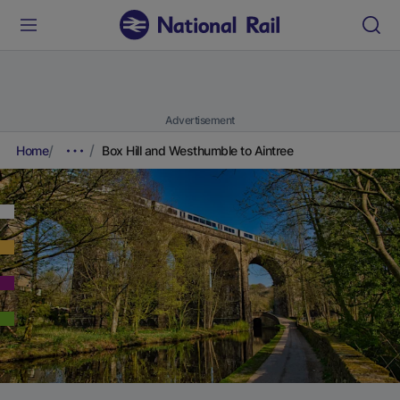
Advertisement
Home
Box Hill and Westhumble to Aintree