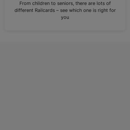
i
From children to seniors, there are lots of
n
different Railcards – see which one is right for
a
you
n
e
w
t
a
b
)