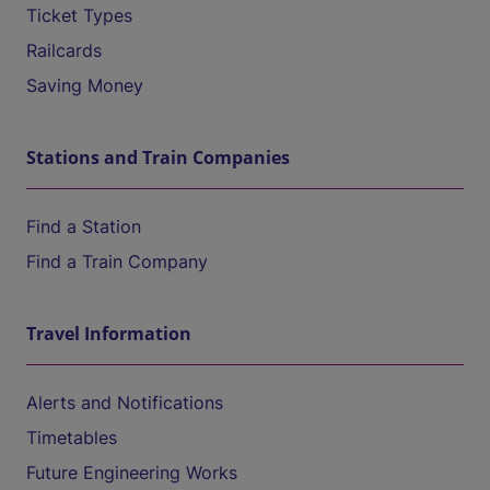
Ticket Types
Railcards
Saving Money
Stations and Train Companies
Find a Station
Find a Train Company
Travel Information
Alerts and Notifications
Timetables
Future Engineering Works