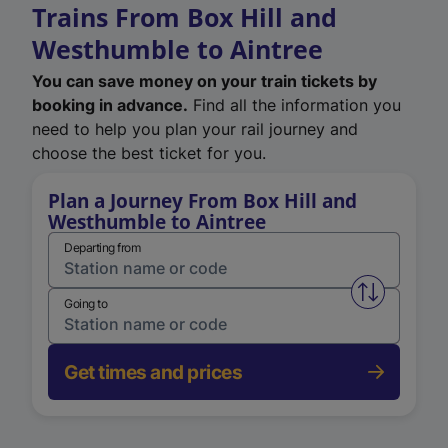
Trains From Box Hill and
Westhumble to Aintree
You can save money on your train tickets by
booking in advance.
Find all the information you
need to help you plan your rail journey and
choose the best ticket for you.
Plan a Journey From Box Hill and
Westhumble to Aintree
Departing from
Swap from 
Going to
Get times and prices