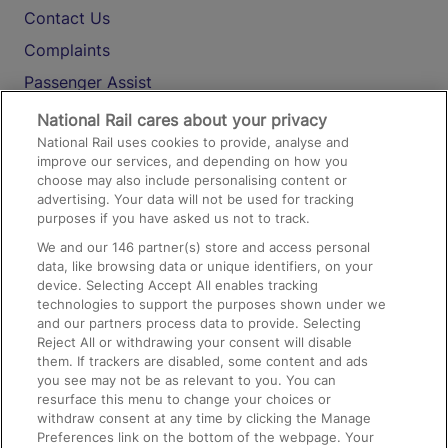
Contact Us
Complaints
Passenger Assist
Media
National Rail cares about your privacy
National Rail uses cookies to provide, analyse and
Text 61016
improve our services, and depending on how you
choose may also include personalising content or
advertising. Your data will not be used for tracking
On the Train
purposes if you have asked us not to track.
We and our
146
partner(s) store and access personal
data, like browsing data or unique identifiers, on your
Accessible Train Travel and Facilities
device. Selecting Accept All enables tracking
technologies to support the purposes shown under we
Train Travel with Bicycles
and our partners process data to provide. Selecting
Train Travel with Pets
Reject All or withdrawing your consent will disable
them. If trackers are disabled, some content and ads
Train Travel with Children
you see may not be as relevant to you. You can
resurface this menu to change your choices or
Food and Drink
withdraw consent at any time by clicking the Manage
Preferences link on the bottom of the webpage. Your