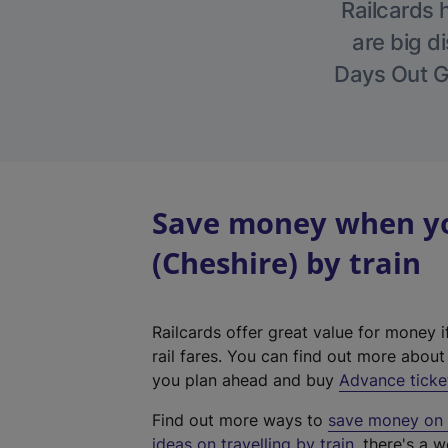
Railcards 
are big di
Days Out Gu
Save money when yo
(Cheshire) by train
Railcards offer great value for money i
rail fares. You can find out more abou
you plan ahead and buy
Advance ticke
Find out more ways to
save money on y
ideas on travelling by train
, there's a w