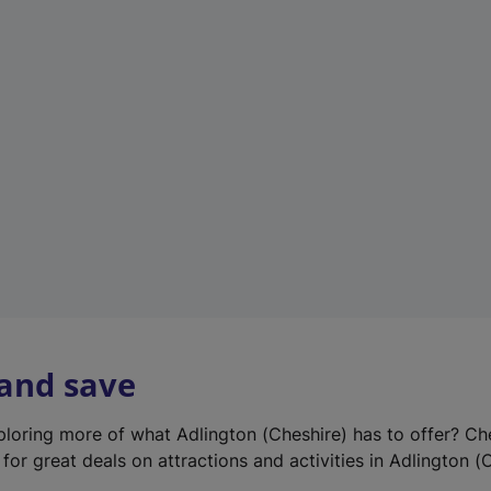
e
w
t
a
b
)
 and save
xploring more of what Adlington (Cheshire) has to offer? Ch
for great deals on attractions and activities in Adlington (