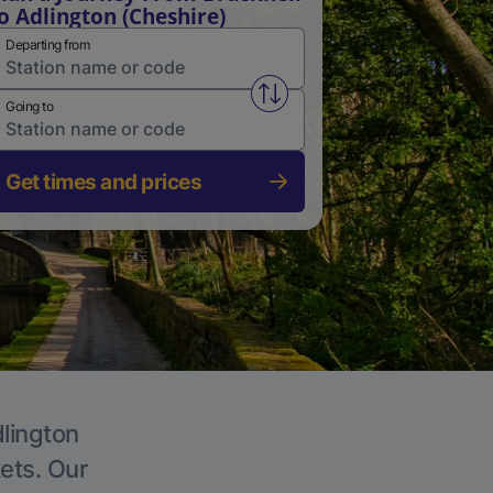
o Adlington (Cheshire)
Departing from
Swap from and to stations
Going to
Get times and prices
dlington
kets. Our