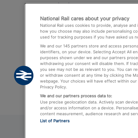
Destinations
National Rail cares about your privacy
Trains from London Paddington to He
National Rail uses cookies to provide, analyse an
Airport
how you choose may also include personalising cont
used for tracking purposes if you have asked us no
Trains from London to Liverpool
We and our
145
partners store and access personal
Trains from London to Birmingham
identifiers, on your device. Selecting Accept All e
purposes shown under we and our partners process 
Trains from Edinburgh to Kings Cross
withdrawing your consent will disable them. If tra
you see may not be as relevant to you. You can r
Trains from Gatwick Airport to London
or withdraw consent at any time by clicking the M
webpage. Your choices will have effect within our 
Privacy Policy.
We and our partners process data to:
Use precise geolocation data. Actively scan device c
and/or access information on a device. Personalise
content measurement, audience research and ser
List of Partners
© 2026