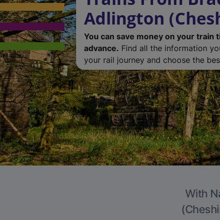
Adlington (Chesh
You can save money on your train t
advance.
Find all the information y
your rail journey and choose the best
With Na
(Cheshir