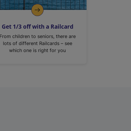
Get 1/3 off with a Railcard
From children to seniors, there are
lots of different Railcards – see
which one is right for you