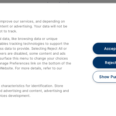
Help and Assistance
athrow
Compensation and Refunds
d improve our services, and depending on
ent or advertising. Your data will not be
Contact Us
t to track.
Complaints
 data, like browsing data or unique
nables tracking technologies to support the
Passenger Assist
Accept
data to provide. Selecting Reject All or
Media
ckers are disabled, some content and ads
esurface this menu to change your choices
Text 61016
Reject
anage Preferences link on the bottom of the
Website. For more details, refer to our
Show Pu
haracteristics for identification. Store
d advertising and content, advertising and
vices development.
About This Site
Accessible Information
Car