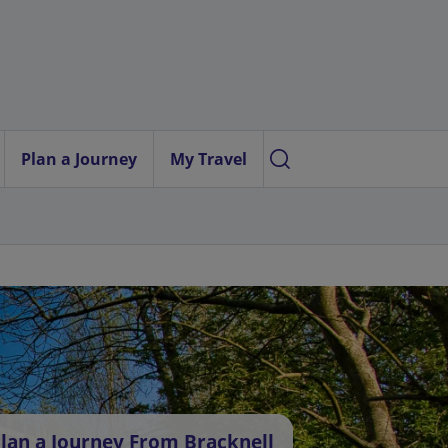
Plan a Journey
My Travel
lan a Journey From Bracknell