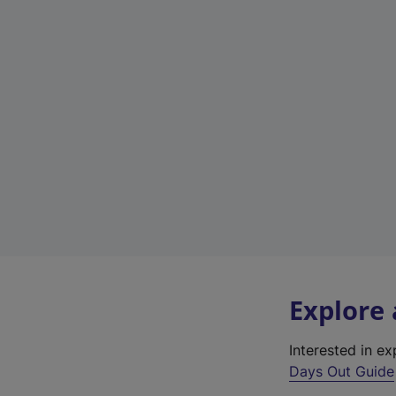
Explore
Interested in e
Days Out Guide