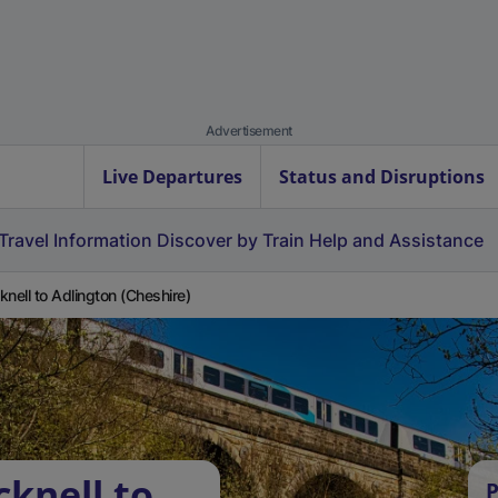
Advertisement
Live Departures
Status and Disruptions
Travel Information
Discover by Train
Help and Assistance
knell to Adlington (Cheshire)
knell to
P