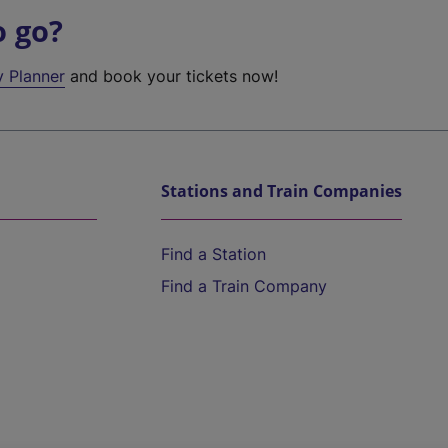
o go?
y Planner
and book your tickets now!
Stations and Train Companies
Find a Station
Find a Train Company