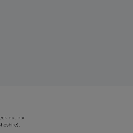
eck out our
Cheshire).