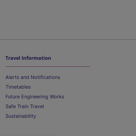
Travel Information
Alerts and Notifications
Timetables
Future Engineering Works
Safe Train Travel
Sustainability