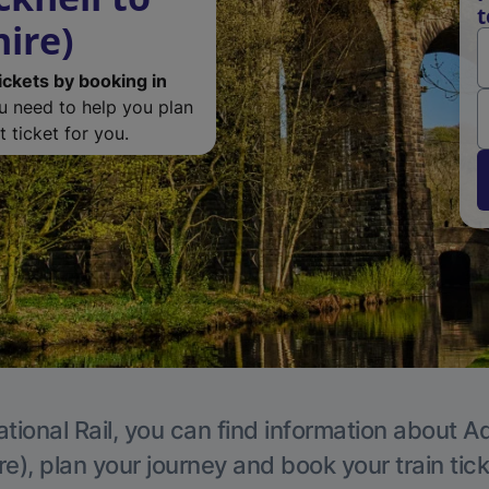
t
ire)
ickets by booking in
ou need to help you plan
 ticket for you.
tional Rail, you can find information about A
e), plan your journey and book your train tic