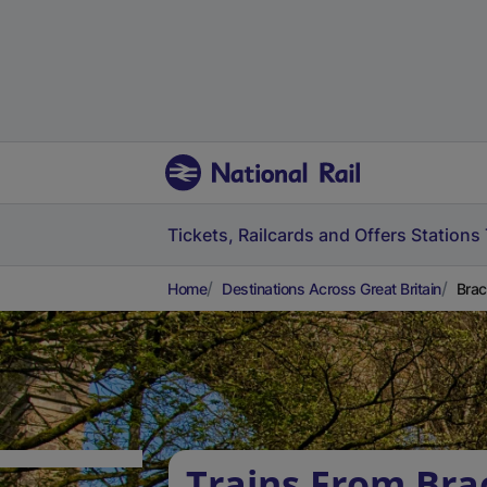
Tickets, Railcards and Offers
Stations
Home
Destinations Across Great Britain
Brac
Trains From Brac