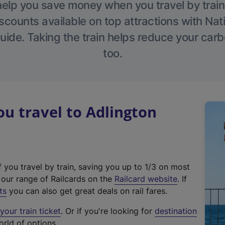
help you save money when you travel by train
scounts available on top attractions with Nati
ide. Taking the train helps reduce your carb
too.
u travel to Adlington
f you travel by train, saving you up to 1/3 on most
(
t our range of Railcards on the
Railcard website
. If
e
ts
you can also get great deals on rail fares.
x
our train ticket
. Or if you're looking for
destination
t
orld of options.