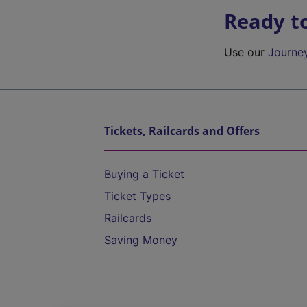
Ready t
Use our
Journe
Tickets, Railcards and Offers
Buying a Ticket
Ticket Types
Railcards
Saving Money