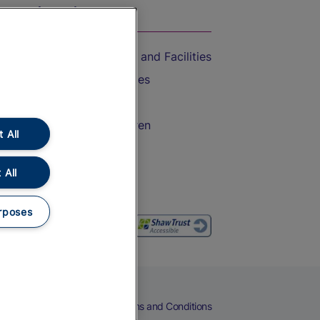
On the Train
Accessible Train Travel and Facilities
Train Travel with Bicycles
Train Travel with Pets
Train Travel with Children
 All
Food and Drink
 All
rposes
eers
Cookies
Privacy Notice
Terms and Conditions