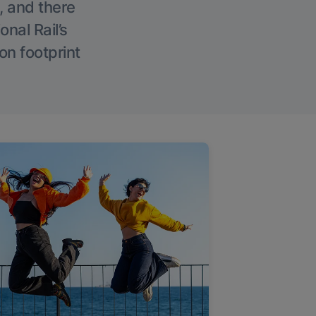
, and there
onal Rail’s
on footprint