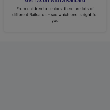
Get 1/3 off with a Railcard
s
i
From children to seniors, there are lots of
n
different Railcards – see which one is right for
a
you
n
e
w
t
a
b
)