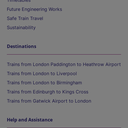
Timetables
Future Engineering Works
Safe Train Travel
Sustainability
Destinations
Trains from London Paddington to Heathrow Airport
Trains from London to Liverpool
Trains from London to Birmingham
Trains from Edinburgh to Kings Cross
Trains from Gatwick Airport to London
Help and Assistance