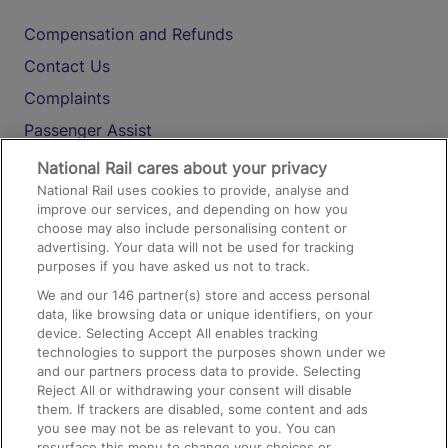
Compensation and Refunds
Contact Us
Complaints
Passenger Assist
Media
National Rail cares about your privacy
National Rail uses cookies to provide, analyse and
Text 61016
improve our services, and depending on how you
choose may also include personalising content or
advertising. Your data will not be used for tracking
On the Train
purposes if you have asked us not to track.
We and our
146
partner(s) store and access personal
data, like browsing data or unique identifiers, on your
Accessible Train Travel and Facilities
device. Selecting Accept All enables tracking
technologies to support the purposes shown under we
Train Travel with Bicycles
and our partners process data to provide. Selecting
Train Travel with Pets
Reject All or withdrawing your consent will disable
them. If trackers are disabled, some content and ads
Train Travel with Children
you see may not be as relevant to you. You can
resurface this menu to change your choices or