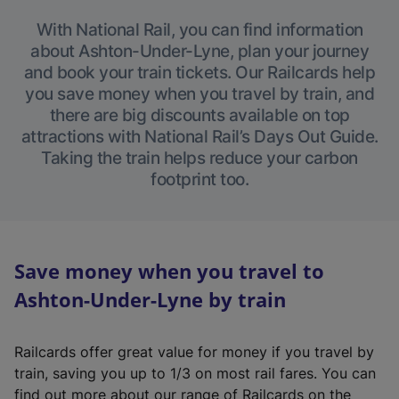
With National Rail, you can find information
about Ashton-Under-Lyne, plan your journey
and book your train tickets. Our Railcards help
you save money when you travel by train, and
there are big discounts available on top
attractions with National Rail’s Days Out Guide.
Taking the train helps reduce your carbon
footprint too.
Save money when you travel to
Ashton-Under-Lyne by train
Railcards offer great value for money if you travel by
train, saving you up to 1/3 on most rail fares. You can
find out more about our range of Railcards on the