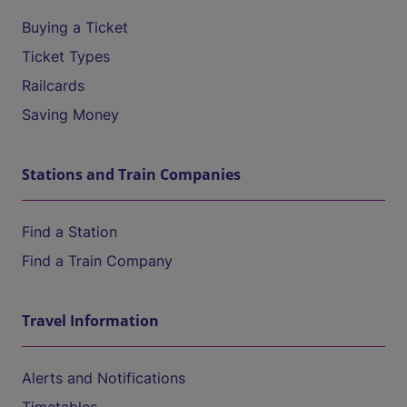
Buying a Ticket
Ticket Types
Railcards
Saving Money
Stations and Train Companies
Find a Station
Find a Train Company
Travel Information
Alerts and Notifications