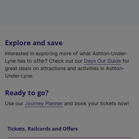
Explore and save
Interested in exploring more of what Ashton-Under-
Lyne has to offer? Check out our
Days Out Guide
for
great deals on attractions and activities in Ashton-
Under-Lyne.
Ready to go?
Use our
Journey Planner
and book your tickets now!
Tickets, Railcards and Offers