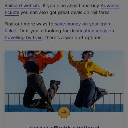
(
Railcard website
. If you plan ahead and buy
Advance
e
tickets
you can also get great deals on rail fares.
x
Find out more ways to
save money on your train
t
ticket
. Or if you're looking for
destination ideas on
e
travelling by train
, there's a world of options.
r
n
a
l
l
i
n
k
,
o
p
e
n