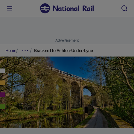
Advertisement
Home
Bracknell to Ashton-Under-Lyne