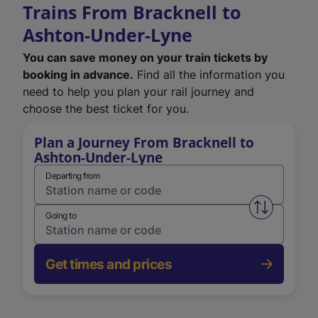
Trains From Bracknell to
Ashton-Under-Lyne
You can save money on your train tickets by
booking in advance.
Find all the information you
need to help you plan your rail journey and
choose the best ticket for you.
Plan a Journey From Bracknell to
Ashton-Under-Lyne
Departing from
Swap from 
Going to
Get times and prices