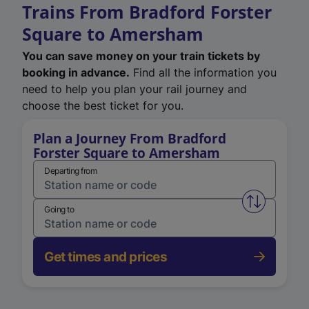
Trains From Bradford Forster
Square to Amersham
You can save money on your train tickets by
booking in advance.
Find all the information you
need to help you plan your rail journey and
choose the best ticket for you.
Plan a Journey From Bradford
Forster Square to Amersham
Departing from
Swap from 
Going to
Get times and prices