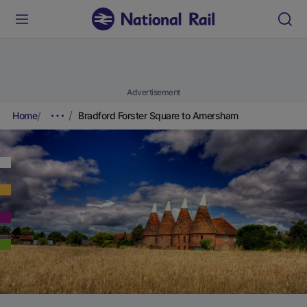
Advertisement
Home
Bradford Forster Square to Amersham