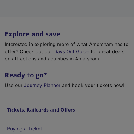
Explore and save
Interested in exploring more of what Amersham has to
offer? Check out our
Days Out Guide
for great deals
on attractions and activities in Amersham.
Ready to go?
Use our
Journey Planner
and book your tickets now!
Tickets, Railcards and Offers
Buying a Ticket