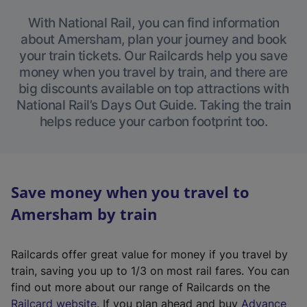
With National Rail, you can find information
about Amersham, plan your journey and book
your train tickets. Our Railcards help you save
money when you travel by train, and there are
big discounts available on top attractions with
National Rail’s Days Out Guide. Taking the train
helps reduce your carbon footprint too.
Save money when you travel to
Amersham by train
Railcards offer great value for money if you travel by
train, saving you up to 1/3 on most rail fares. You can
find out more about our range of Railcards on the
(
Railcard website
. If you plan ahead and buy
Advance