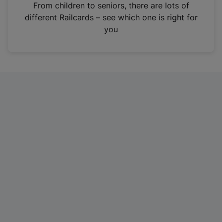
i
From children to seniors, there are lots of
n
different Railcards – see which one is right for
a
you
n
e
w
t
a
b
)