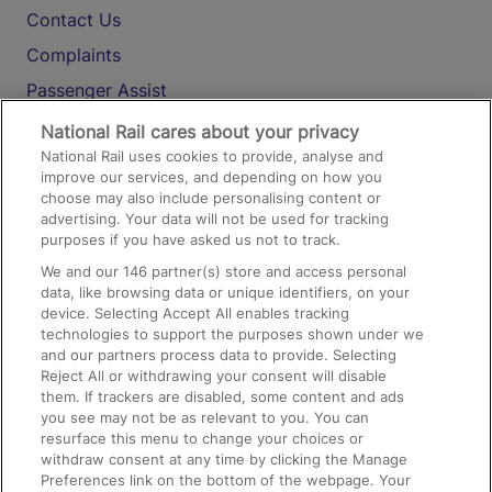
Contact Us
Complaints
Passenger Assist
Media
National Rail cares about your privacy
National Rail uses cookies to provide, analyse and
Text 61016
improve our services, and depending on how you
choose may also include personalising content or
advertising. Your data will not be used for tracking
On the Train
purposes if you have asked us not to track.
We and our
146
partner(s) store and access personal
data, like browsing data or unique identifiers, on your
Accessible Train Travel and Facilities
device. Selecting Accept All enables tracking
technologies to support the purposes shown under we
Train Travel with Bicycles
and our partners process data to provide. Selecting
Train Travel with Pets
Reject All or withdrawing your consent will disable
them. If trackers are disabled, some content and ads
Train Travel with Children
you see may not be as relevant to you. You can
resurface this menu to change your choices or
Food and Drink
withdraw consent at any time by clicking the Manage
Preferences link on the bottom of the webpage. Your