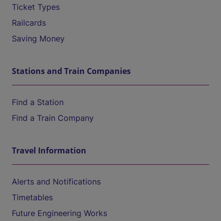
Ticket Types
Railcards
Saving Money
Stations and Train Companies
Find a Station
Find a Train Company
Travel Information
Alerts and Notifications
Timetables
Future Engineering Works