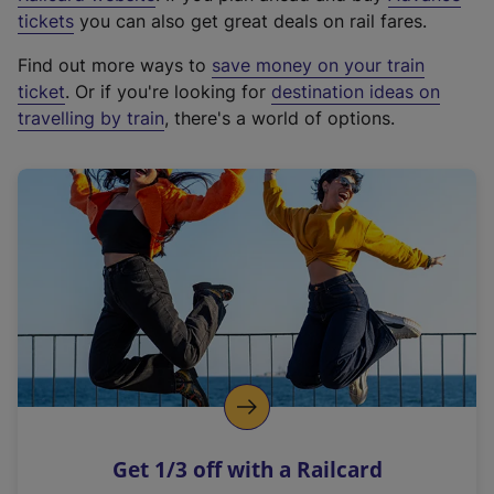
e
tickets
you can also get great deals on rail fares.
x
Find out more ways to
save money on your train
t
ticket
. Or if you're looking for
destination ideas on
e
travelling by train
, there's a world of options.
r
n
a
l
l
i
n
k
,
o
p
e
n
Get 1/3 off with a Railcard
s