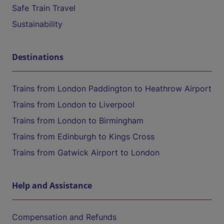
Safe Train Travel
Sustainability
Destinations
Trains from London Paddington to Heathrow Airport
Trains from London to Liverpool
Trains from London to Birmingham
Trains from Edinburgh to Kings Cross
Trains from Gatwick Airport to London
Help and Assistance
Compensation and Refunds