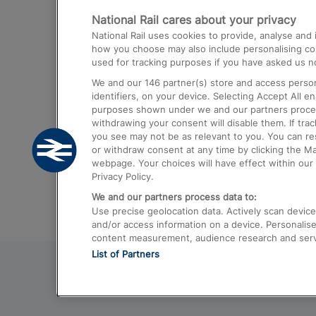
National Rail cares about your privacy
Trains from London Paddington to He
National Rail uses cookies to provide, analyse an
Airport
how you choose may also include personalising cont
used for tracking purposes if you have asked us no
Trains from London to Liverpool
We and our
146
partner(s) store and access person
Trains from London to Birmingham
identifiers, on your device. Selecting Accept All e
purposes shown under we and our partners process 
Trains from Edinburgh to Kings Cross
withdrawing your consent will disable them. If tra
you see may not be as relevant to you. You can r
Trains from Gatwick Airport to London
or withdraw consent at any time by clicking the M
webpage. Your choices will have effect within our 
Privacy Policy.
We and our partners process data to:
Use precise geolocation data. Actively scan device c
and/or access information on a device. Personalise
content measurement, audience research and ser
List of Partners
© 2026