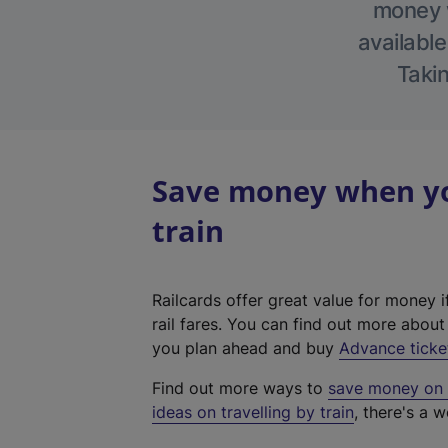
money w
available
Takin
Save money when yo
train
Railcards offer great value for money i
rail fares. You can find out more abou
you plan ahead and buy
Advance ticke
Find out more ways to
save money on y
ideas on travelling by train
, there's a w