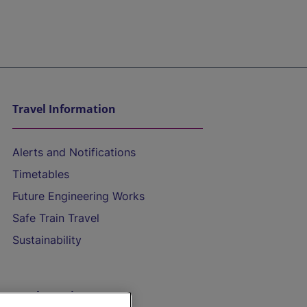
Travel Information
Alerts and Notifications
Timetables
Future Engineering Works
Safe Train Travel
Sustainability
On the Train