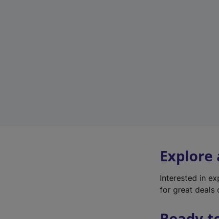
Explore
Interested in e
for great deals 
Ready t