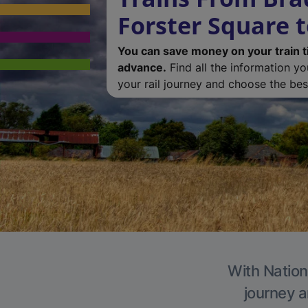
Forster Square 
You can save money on your train t
advance.
Find all the information y
your rail journey and choose the best
With Nation
journey a