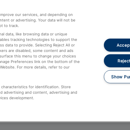
athrow
Compensation and Refunds
d improve our services, and depending on
ent or advertising. Your data will not be
Contact Us
t to track.
Complaints
al data, like browsing data or unique
nables tracking technologies to support the
Passenger Assist
Accept
data to provide. Selecting Reject All or
Media
ckers are disabled, some content and ads
esurface this menu to change your choices
Text 61016
Reject
anage Preferences link on the bottom of the
Website. For more details, refer to our
Show Pu
haracteristics for identification. Store
d advertising and content, advertising and
vices development.
About This Site
Accessible Information
Car