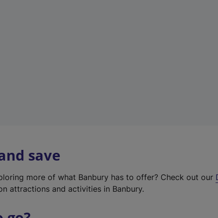
w
t
a
b
)
 and save
xploring more of what Banbury has to offer? Check out our
on attractions and activities in Banbury.
o go?