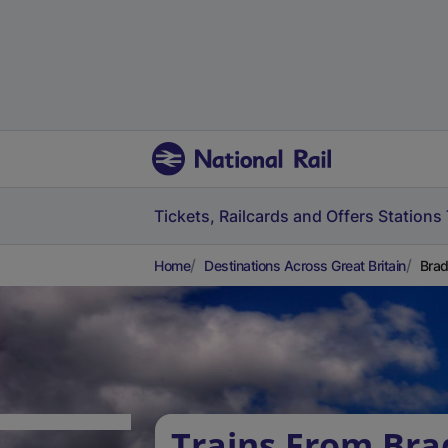
Tickets, Railcards and Offers
Stations
Home
Destinations Across Great Britain
Brad
Trains From Bra