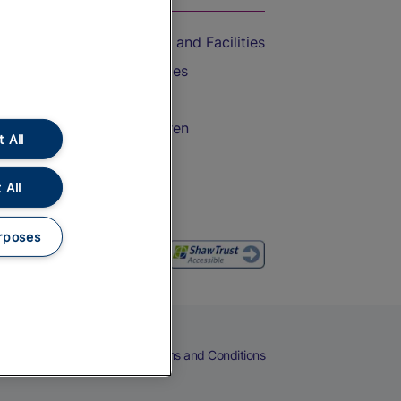
Accessible Train Travel and Facilities
Train Travel with Bicycles
Train Travel with Pets
Train Travel with Children
 All
Food and Drink
 All
rposes
eers
Cookies
Privacy Notice
Terms and Conditions