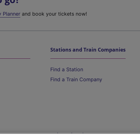
y Planner
and book your tickets now!
Stations and Train Companies
Find a Station
Find a Train Company
Help and Assistance