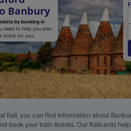
F
to Banbury
ickets by booking in
ou need to help you plan
 ticket for you.
al Rail, you can find information about Banbur
nd book your train tickets. Our Railcards hel