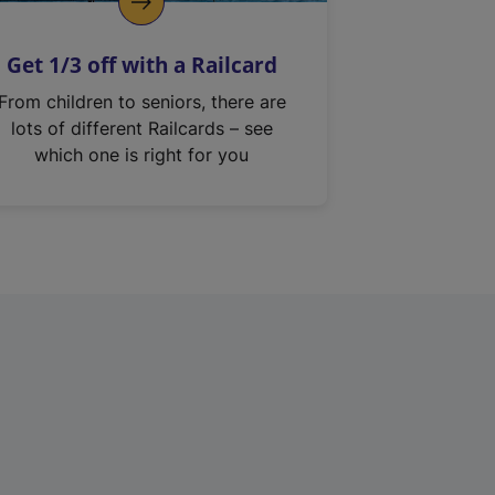
Get 1/3 off with a Railcard
From children to seniors, there are
lots of different Railcards – see
which one is right for you