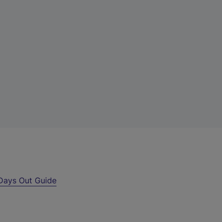
Days Out Guide