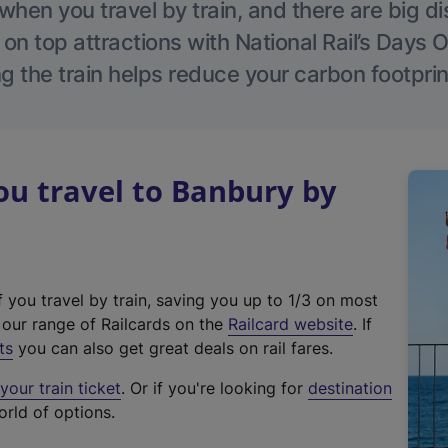
hen you travel by train, and there are big d
 on top attractions with National Rail’s Days 
g the train helps reduce your carbon footprin
u travel to Banbury by
f you travel by train, saving you up to 1/3 on most
(
t our range of Railcards on the
Railcard website
. If
e
ts
you can also get great deals on rail fares.
x
our train ticket
. Or if you're looking for
destination
t
orld of options.
e
r