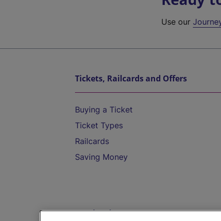
Use our
Journe
Tickets, Railcards and Offers
Buying a Ticket
Ticket Types
Railcards
Saving Money
Destinations