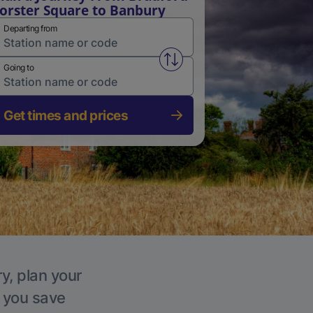
orster Square to Banbury
Departing from
Swap from and to stations
Going to
Get times and prices
y, plan your
p you save