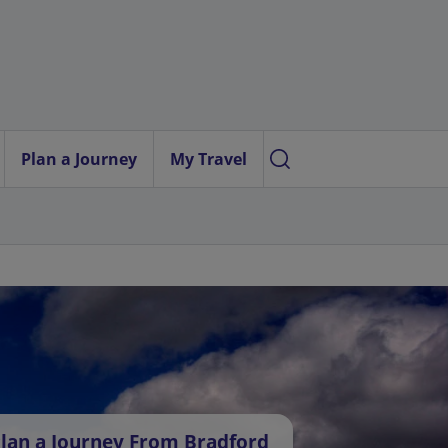
Plan a Journey
My Travel
lan a Journey From Bradford