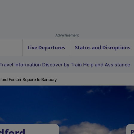
Advertisement
Live Departures
Status and Disruptions
Travel Information
Discover by Train
Help and Assistance
ford Forster Square to Banbury
dford
P