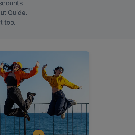
iscounts
Out Guide.
t too.