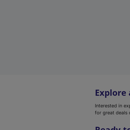
Explore
Interested in e
for great deals 
Ready t