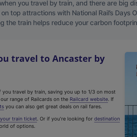
hen you travel by train, and there are big d
 on top attractions with National Rail’s Days 
g the train helps reduce your carbon footprin
u travel to Ancaster by
f you travel by train, saving you up to 1/3 on most
(
t our range of Railcards on the
Railcard website
. If
e
ts
you can also get great deals on rail fares.
x
our train ticket
. Or if you're looking for
destination
t
orld of options.
e
r