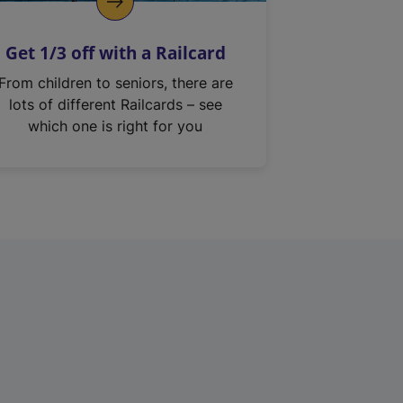
Get 1/3 off with a Railcard
From children to seniors, there are
lots of different Railcards – see
which one is right for you