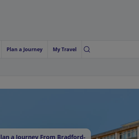
Plan a Journey
My Travel
lan a Journey From Bradford-