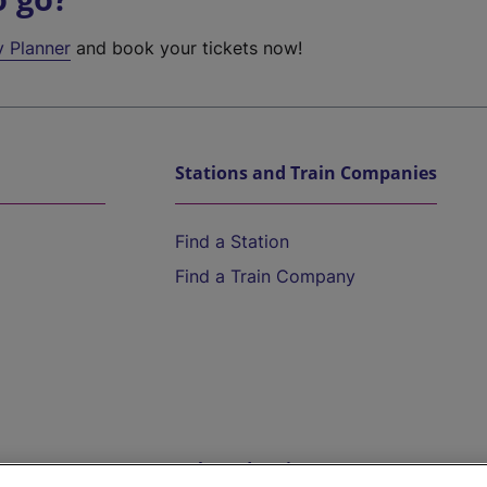
y Planner
and book your tickets now!
Stations and Train Companies
Find a Station
Find a Train Company
Help and Assistance