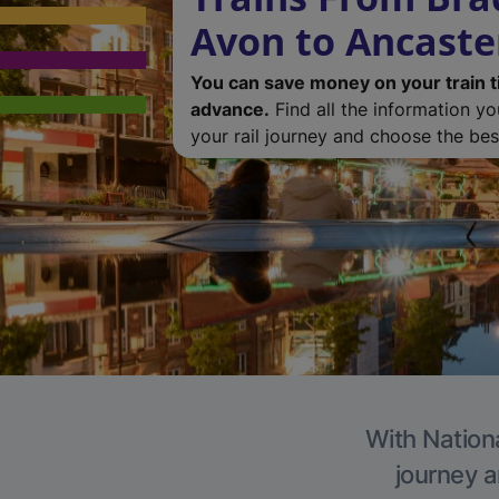
Avon to Ancaste
You can save money on your train t
advance.
Find all the information y
your rail journey and choose the best
With Nationa
journey a