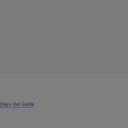
r
Days Out Guide