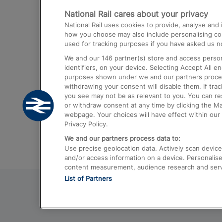
National Rail cares about your privacy
Trains from London Paddington to He
National Rail uses cookies to provide, analyse an
Airport
how you choose may also include personalising cont
used for tracking purposes if you have asked us no
Trains from London to Liverpool
We and our
146
partner(s) store and access person
Trains from London to Birmingham
identifiers, on your device. Selecting Accept All e
purposes shown under we and our partners process 
Trains from Edinburgh to Kings Cross
withdrawing your consent will disable them. If tra
you see may not be as relevant to you. You can r
Trains from Gatwick Airport to London
or withdraw consent at any time by clicking the M
webpage. Your choices will have effect within our 
Privacy Policy.
We and our partners process data to:
Use precise geolocation data. Actively scan device c
and/or access information on a device. Personalise
content measurement, audience research and ser
List of Partners
© 2026