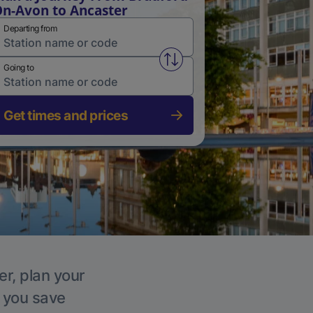
n-Avon to Ancaster
Departing from
Swap from and to stations
Going to
Get times and prices
er, plan your
p you save