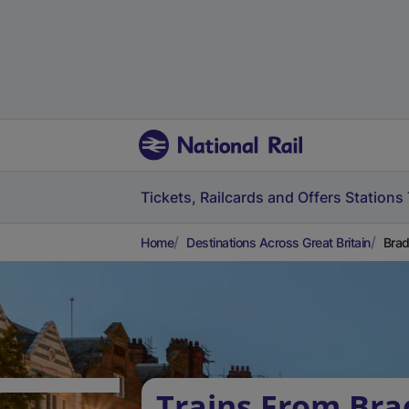
Tickets, Railcards and Offers
Stations
Home
Destinations Across Great Britain
Brad
Trains From Bra