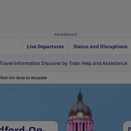
Advertisement
Live Departures
Status and Disruptions
Travel Information
Discover by Train
Help and Assistance
ford-On-Avon to Ancaster
dford-On-
P