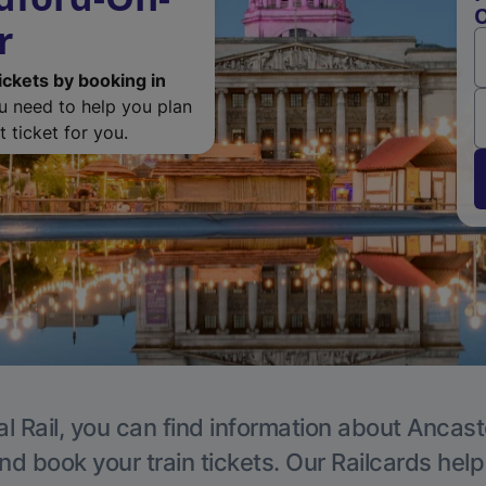
O
r
ickets by booking in
ou need to help you plan
 ticket for you.
l Rail, you can find information about Ancast
nd book your train tickets. Our Railcards hel