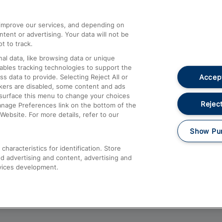
athrow
Compensation and Refunds
d improve our services, and depending on
ent or advertising. Your data will not be
Contact Us
t to track.
Complaints
al data, like browsing data or unique
nables tracking technologies to support the
Passenger Assist
Accept
data to provide. Selecting Reject All or
Media
ckers are disabled, some content and ads
esurface this menu to change your choices
Text 61016
Reject
anage Preferences link on the bottom of the
Website. For more details, refer to our
Show Pu
haracteristics for identification. Store
d advertising and content, advertising and
vices development.
About This Site
Accessible Information
Car