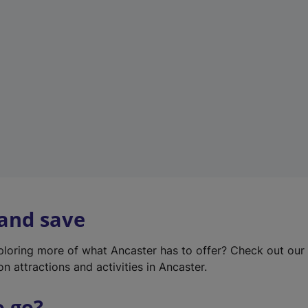
w
t
a
b
)
 and save
xploring more of what Ancaster has to offer? Check out ou
on attractions and activities in Ancaster.
o go?