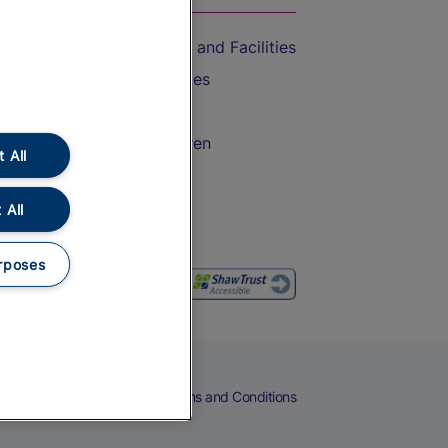
Accessible Train Travel and Facilities
Train Travel with Bicycles
Train Travel with Pets
Train Travel with Children
 All
Food and Drink
 All
rposes
eers
Cookies
Privacy Notice
Terms and Conditions