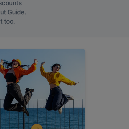
iscounts
Out Guide.
t too.