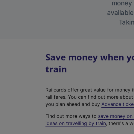
money w
available
Takin
Save money when yo
train
Railcards offer great value for money i
rail fares. You can find out more abou
you plan ahead and buy
Advance ticke
Find out more ways to
save money on y
ideas on travelling by train
, there's a w