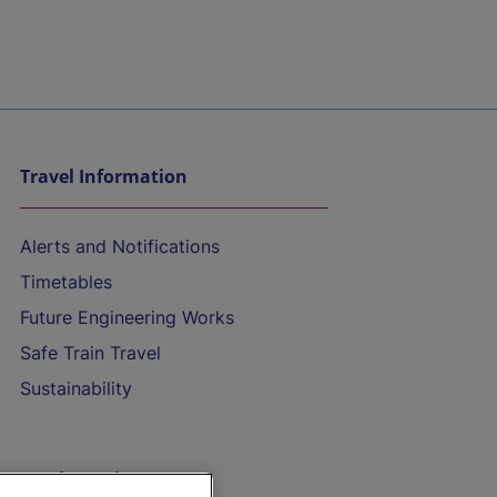
Travel Information
Alerts and Notifications
Timetables
Future Engineering Works
Safe Train Travel
Sustainability
On the Train