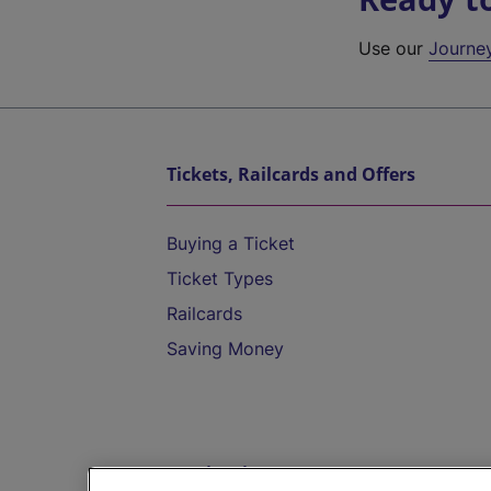
Use our
Journe
Tickets, Railcards and Offers
Buying a Ticket
Ticket Types
Railcards
Saving Money
Destinations