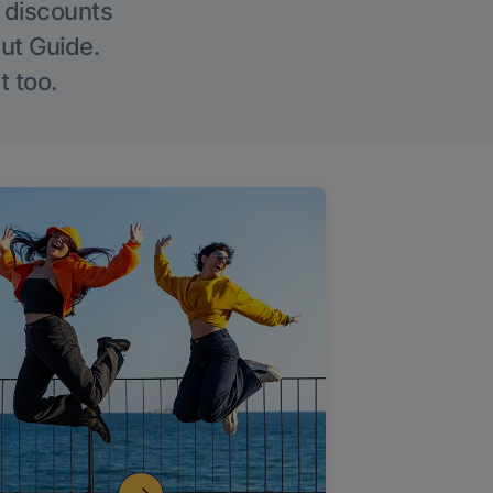
g discounts
Out Guide.
t too.