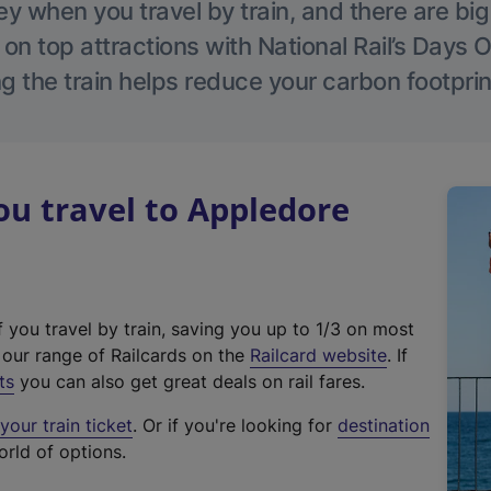
 when you travel by train, and there are bi
 on top attractions with National Rail’s Days 
g the train helps reduce your carbon footprin
u travel to Appledore
f you travel by train, saving you up to 1/3 on most
(
t our range of Railcards on the
Railcard website
. If
e
ts
you can also get great deals on rail fares.
x
our train ticket
. Or if you're looking for
destination
t
orld of options.
e
r