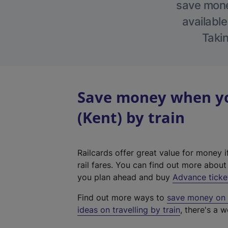
save money
available
Takin
Save money when yo
(Kent) by train
Railcards offer great value for money i
rail fares. You can find out more abou
you plan ahead and buy
Advance ticke
Find out more ways to
save money on y
ideas on travelling by train
, there's a w