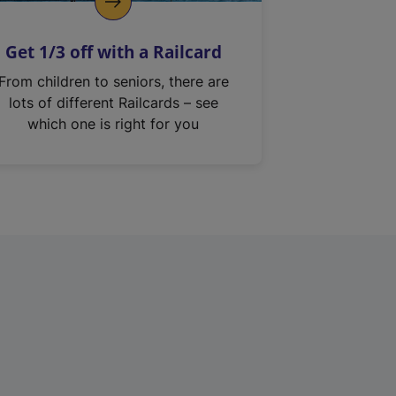
Get 1/3 off with a Railcard
From children to seniors, there are
lots of different Railcards – see
which one is right for you