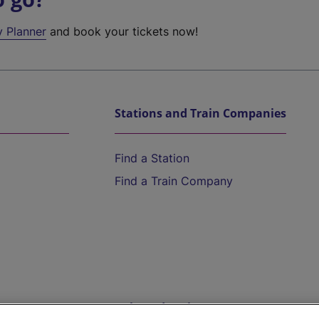
y Planner
and book your tickets now!
Stations and Train Companies
Find a Station
Find a Train Company
Help and Assistance