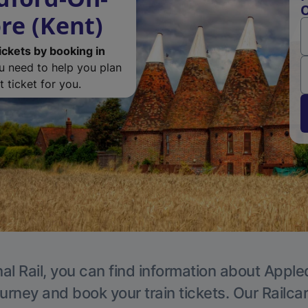
O
re (Kent)
ickets by booking in
ou need to help you plan
 ticket for you.
al Rail, you can find information about Apple
ourney and book your train tickets. Our Railca