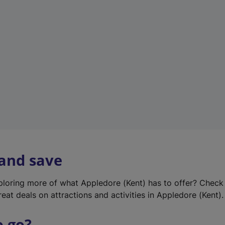
w
t
a
b
)
 and save
xploring more of what Appledore (Kent) has to offer? Check
eat deals on attractions and activities in Appledore (Kent).
o go?