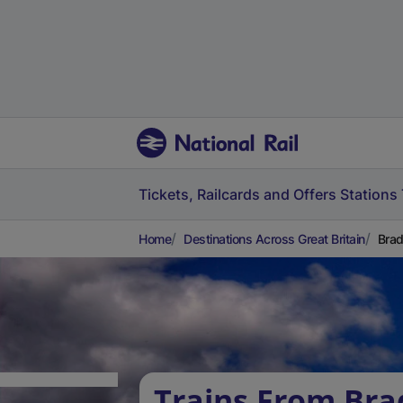
Tickets, Railcards and Offers
Stations
Home
Destinations Across Great Britain
Brad
Trains From Bra