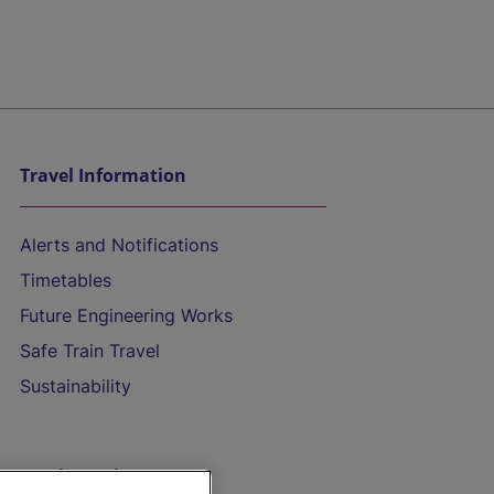
Travel Information
Alerts and Notifications
Timetables
Future Engineering Works
Safe Train Travel
Sustainability
On the Train