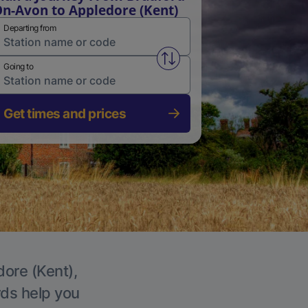
n-Avon to Appledore (Kent)
Departing from
Swap from and to stations
Going to
Get times and prices
dore (Kent),
rds help you