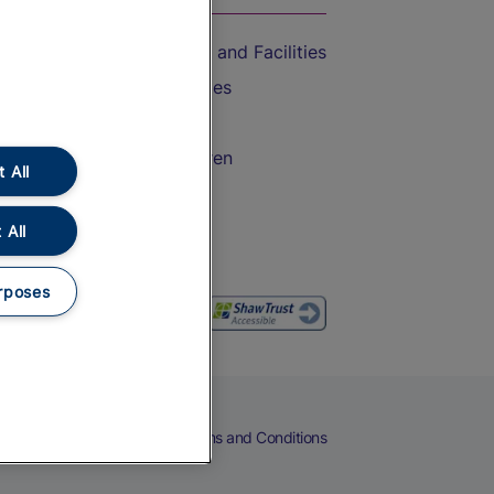
Accessible Train Travel and Facilities
Train Travel with Bicycles
Train Travel with Pets
Train Travel with Children
 All
Food and Drink
 All
rposes
eers
Cookies
Privacy Notice
Terms and Conditions