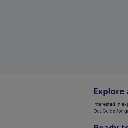
Explore
Interested in e
Out Guide
for gr
Ready t