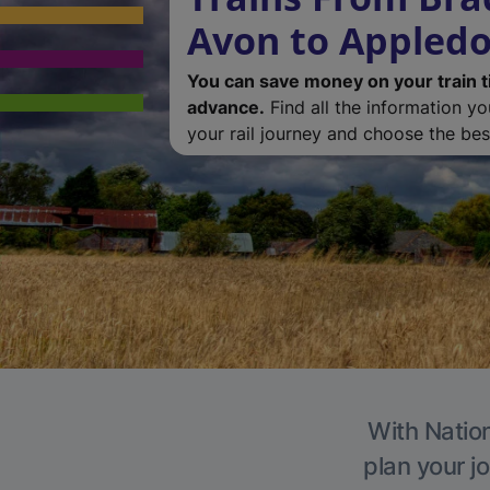
Avon to Appledo
You can save money on your train t
advance.
Find all the information y
your rail journey and choose the best
With Nation
plan your j