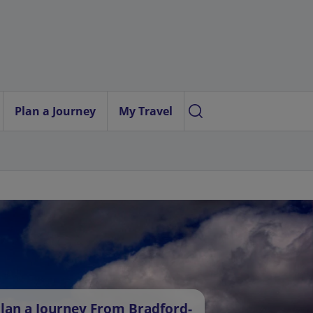
Plan a Journey
My Travel
lan a Journey From Bradford-