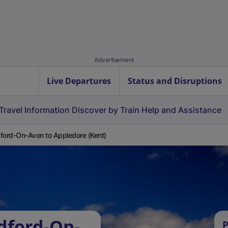
Advertisement
Live Departures
Status and Disruptions
Travel Information
Discover by Train
Help and Assistance
ford-On-Avon to Appledore (Kent)
dford-On-
P