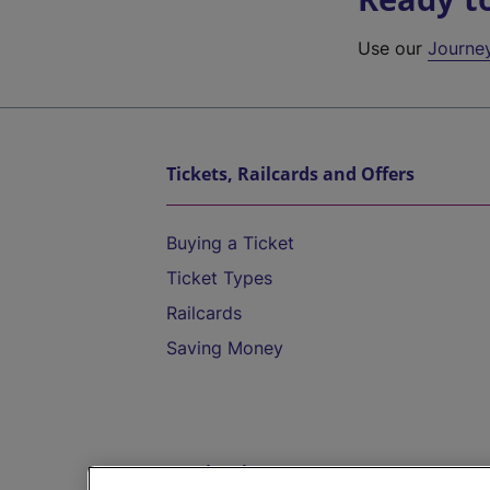
Use our
Journe
Tickets, Railcards and Offers
Buying a Ticket
Ticket Types
Railcards
Saving Money
Destinations