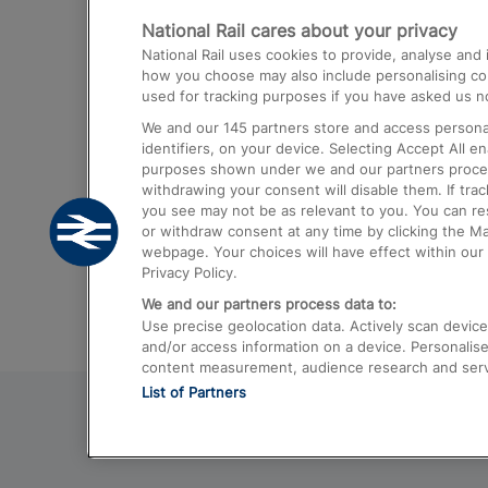
National Rail cares about your privacy
Trains from London Paddington to He
National Rail uses cookies to provide, analyse an
Airport
how you choose may also include personalising cont
used for tracking purposes if you have asked us no
Trains from London to Liverpool
We and our
145
partners store and access personal
Trains from London to Birmingham
identifiers, on your device. Selecting Accept All e
purposes shown under we and our partners process 
Trains from Edinburgh to Kings Cross
withdrawing your consent will disable them. If tra
you see may not be as relevant to you. You can r
Trains from Gatwick Airport to London
or withdraw consent at any time by clicking the M
webpage. Your choices will have effect within our 
Privacy Policy.
We and our partners process data to:
Use precise geolocation data. Actively scan device c
and/or access information on a device. Personalise
content measurement, audience research and ser
List of Partners
© 2026