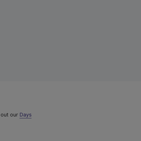
 out our
Days