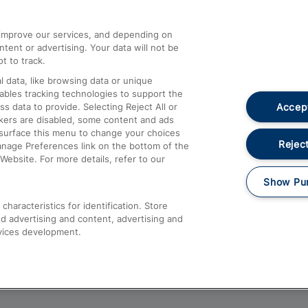
athrow
Compensation and Refunds
d improve our services, and depending on
ent or advertising. Your data will not be
Contact Us
t to track.
Complaints
 data, like browsing data or unique
nables tracking technologies to support the
Passenger Assist
Accept
data to provide. Selecting Reject All or
Media
ckers are disabled, some content and ads
esurface this menu to change your choices
Text 61016
Reject
anage Preferences link on the bottom of the
Website. For more details, refer to our
Show Pu
haracteristics for identification. Store
d advertising and content, advertising and
vices development.
About This Site
Accessible Information
Car