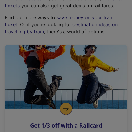
e
tickets
you can also get great deals on rail fares.
x
Find out more ways to
save money on your train
t
ticket
. Or if you're looking for
destination ideas on
e
travelling by train
, there's a world of options.
r
n
a
l
l
i
n
k
,
o
p
e
n
Get 1/3 off with a Railcard
s