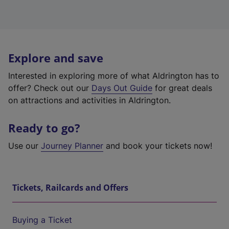
Explore and save
Interested in exploring more of what Aldrington has to
offer? Check out our
Days Out Guide
for great deals
on attractions and activities in Aldrington.
Ready to go?
Use our
Journey Planner
and book your tickets now!
Tickets, Railcards and Offers
Buying a Ticket