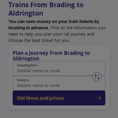
Trains From Brading to
Aldrington
You can save money on your train tickets by
booking in advance.
Find all the information you
need to help you plan your rail journey and
choose the best ticket for you.
Plan a Journey From Brading to
Aldrington
Departing from
Swap from 
Going to
Get times and prices