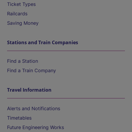
Ticket Types
Railcards
Saving Money
Stations and Train Companies
Find a Station
Find a Train Company
Travel Information
Alerts and Notifications
Timetables
Future Engineering Works