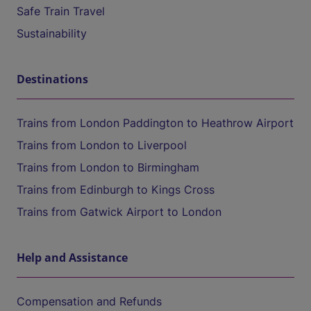
Safe Train Travel
Sustainability
Destinations
Trains from London Paddington to Heathrow Airport
Trains from London to Liverpool
Trains from London to Birmingham
Trains from Edinburgh to Kings Cross
Trains from Gatwick Airport to London
Help and Assistance
Compensation and Refunds