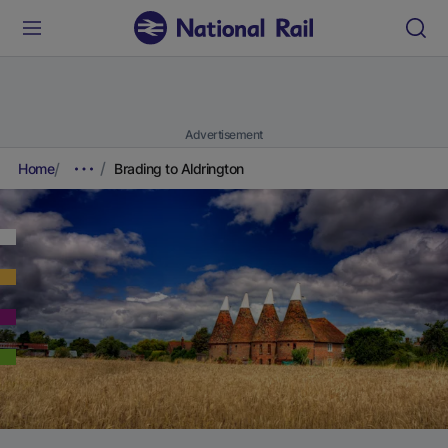
Advertisement
Home
Brading to Aldrington