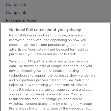
Contact Us
Complaints
Passenger Assist
Media
National Rail cares about your privacy
National Rail uses cookies to provide, analyse and
Text 61016
improve our services, and depending on how you
choose may also include personalising content or
advertising. Your data will not be used for tracking
On the Train
purposes if you have asked us not to track.
We and our
145
partners store and access personal
data, like browsing data or unique identifiers, on your
Accessible Train Travel and Facilities
device. Selecting Accept All enables tracking
technologies to support the purposes shown under we
Train Travel with Bicycles
and our partners process data to provide. Selecting
Train Travel with Pets
Reject All or withdrawing your consent will disable
them. If trackers are disabled, some content and ads
Train Travel with Children
you see may not be as relevant to you. You can
resurface this menu to change your choices or
Food and Drink
withdraw consent at any time by clicking the Manage
Preferences link on the bottom of the webpage. Your