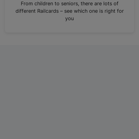
i
From children to seniors, there are lots of
n
different Railcards – see which one is right for
a
you
n
e
w
t
a
b
)