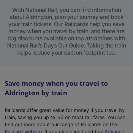
With National Rail, you can find information
about Aldrington, plan your journey and book
your train tickets. Our Railcards help you save
money when you travel by train, and there are
big discounts available on top attractions with
National Rail’s Days Out Guide. Taking the train
helps reduce your carbon footprint too.
Save money when you travel to
Aldrington by train
Railcards offer great value for money if you travel by
train, saving you up to 1/3 on most rail fares. You can
find out more about our range of Railcards on the
(
Railcard website
. If you plan ahead and buy
Advance