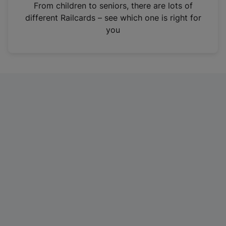
i
From children to seniors, there are lots of
n
different Railcards – see which one is right for
a
you
n
e
w
t
a
b
)