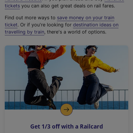
e
tickets
you can also get great deals on rail fares.
x
Find out more ways to
save money on your train
t
ticket
. Or if you're looking for
destination ideas on
e
travelling by train
, there's a world of options.
r
n
a
l
l
i
n
k
,
o
p
e
n
Get 1/3 off with a Railcard
s