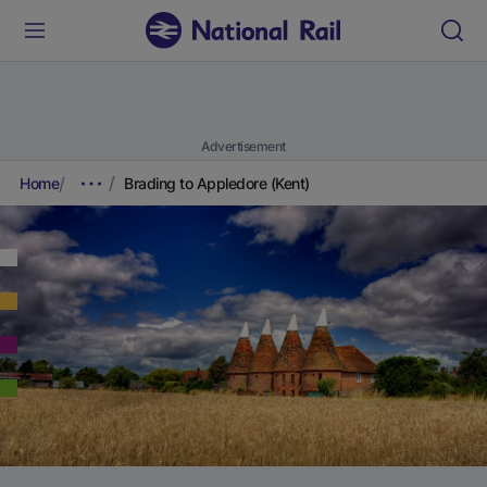
Advertisement
Home
Brading to Appledore (Kent)