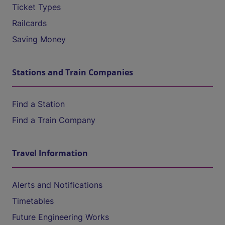
Ticket Types
Railcards
Saving Money
Stations and Train Companies
Find a Station
Find a Train Company
Travel Information
Alerts and Notifications
Timetables
Future Engineering Works