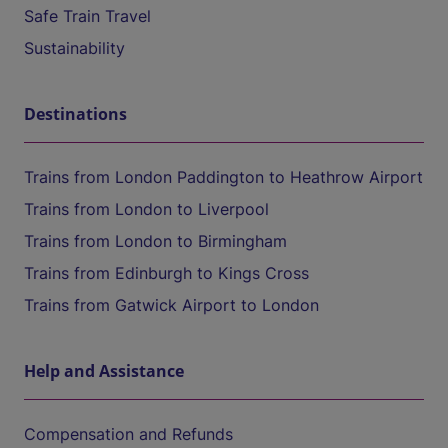
Safe Train Travel
Sustainability
Destinations
Trains from London Paddington to Heathrow Airport
Trains from London to Liverpool
Trains from London to Birmingham
Trains from Edinburgh to Kings Cross
Trains from Gatwick Airport to London
Help and Assistance
Compensation and Refunds