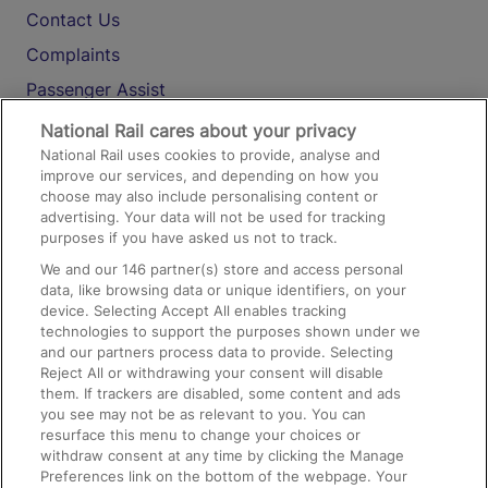
Contact Us
Complaints
Passenger Assist
Media
National Rail cares about your privacy
National Rail uses cookies to provide, analyse and
Text 61016
improve our services, and depending on how you
choose may also include personalising content or
advertising. Your data will not be used for tracking
On the Train
purposes if you have asked us not to track.
We and our
146
partner(s) store and access personal
data, like browsing data or unique identifiers, on your
Accessible Train Travel and Facilities
device. Selecting Accept All enables tracking
technologies to support the purposes shown under we
Train Travel with Bicycles
and our partners process data to provide. Selecting
Train Travel with Pets
Reject All or withdrawing your consent will disable
them. If trackers are disabled, some content and ads
Train Travel with Children
you see may not be as relevant to you. You can
resurface this menu to change your choices or
Food and Drink
withdraw consent at any time by clicking the Manage
Preferences link on the bottom of the webpage. Your