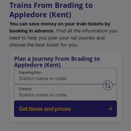
Trains From Brading to
Appledore (Kent)
You can save money on your train tickets by
booking in advance.
Find all the information you
need to help you plan your rail journey and
choose the best ticket for you.
Plan a Journey From Brading to
Appledore (Kent)
Departing from
Swap from 
Going to
Get times and prices