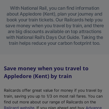
With National Rail, you can find information
about Appledore (Kent), plan your journey and
book your train tickets. Our Railcards help you
save money when you travel by train, and there
are big discounts available on top attractions
with National Rail’s Days Out Guide. Taking the
train helps reduce your carbon footprint too.
Save money when you travel to
Appledore (Kent) by train
Railcards offer great value for money if you travel by
train, saving you up to 1/3 on most rail fares. You can
find out more about our range of Railcards on the
(
Railcard website
. If you plan ahead and buy
Advance