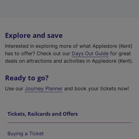
Explore and save
Interested in exploring more of what Appledore (Kent)
has to offer? Check out our
Days Out Guide
for great
deals on attractions and activities in Appledore (Kent).
Ready to go?
Use our
Journey Planner
and book your tickets now!
Tickets, Railcards and Offers
Buying a Ticket