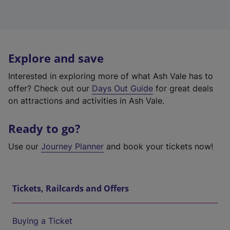
Explore and save
Interested in exploring more of what Ash Vale has to
offer? Check out our
Days Out Guide
for great deals
on attractions and activities in Ash Vale.
Ready to go?
Use our
Journey Planner
and book your tickets now!
Tickets, Railcards and Offers
Buying a Ticket