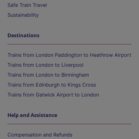
Safe Train Travel
Sustainability
Destinations
Trains from London Paddington to Heathrow Airport
Trains from London to Liverpool
Trains from London to Birmingham
Trains from Edinburgh to Kings Cross
Trains from Gatwick Airport to London
Help and Assistance
Compensation and Refunds