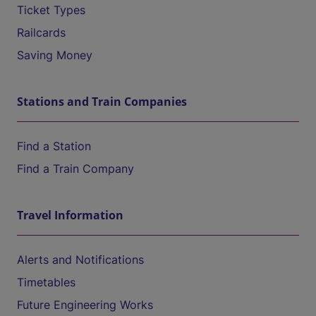
Ticket Types
Railcards
Saving Money
Stations and Train Companies
Find a Station
Find a Train Company
Travel Information
Alerts and Notifications
Timetables
Future Engineering Works