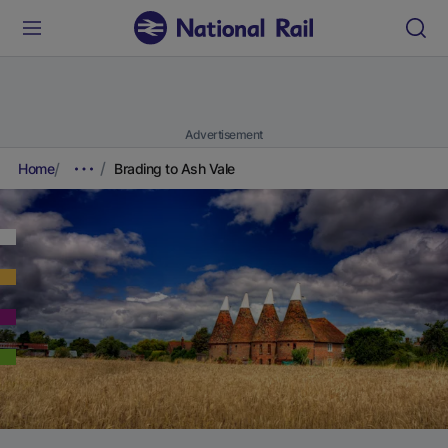
Advertisement
Home
Brading to Ash Vale