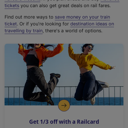
e
tickets
you can also get great deals on rail fares.
x
Find out more ways to
save money on your train
t
ticket
. Or if you're looking for
destination ideas on
e
travelling by train
, there's a world of options.
r
n
a
l
l
i
n
k
,
o
p
e
n
Get 1/3 off with a Railcard
s