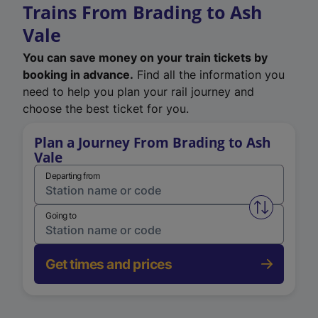
Trains From Brading to Ash
Vale
You can save money on your train tickets by
booking in advance.
Find all the information you
need to help you plan your rail journey and
choose the best ticket for you.
Plan a Journey From Brading to Ash
Vale
Departing from
Swap from 
Going to
Get times and prices