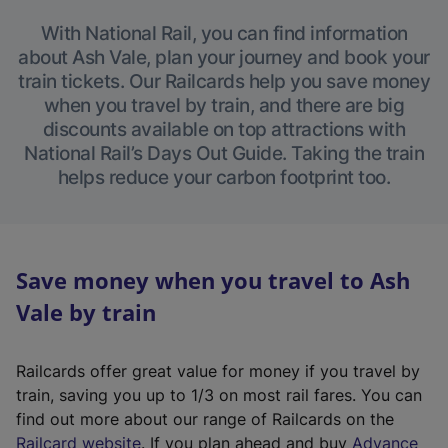
With National Rail, you can find information
about Ash Vale, plan your journey and book your
train tickets. Our Railcards help you save money
when you travel by train, and there are big
discounts available on top attractions with
National Rail’s Days Out Guide. Taking the train
helps reduce your carbon footprint too.
Save money when you travel to Ash
Vale by train
Railcards offer great value for money if you travel by
train, saving you up to 1/3 on most rail fares. You can
find out more about our range of Railcards on the
(
Railcard website
. If you plan ahead and buy
Advance