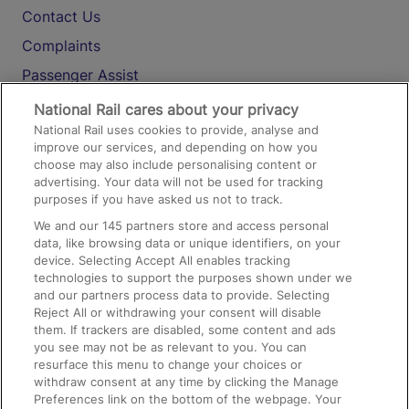
Contact Us
Complaints
Passenger Assist
Media
National Rail cares about your privacy
National Rail uses cookies to provide, analyse and
Text 61016
improve our services, and depending on how you
choose may also include personalising content or
advertising. Your data will not be used for tracking
On the Train
purposes if you have asked us not to track.
We and our
145
partners store and access personal
data, like browsing data or unique identifiers, on your
Accessible Train Travel and Facilities
device. Selecting Accept All enables tracking
technologies to support the purposes shown under we
Train Travel with Bicycles
and our partners process data to provide. Selecting
Train Travel with Pets
Reject All or withdrawing your consent will disable
them. If trackers are disabled, some content and ads
Train Travel with Children
you see may not be as relevant to you. You can
resurface this menu to change your choices or
Food and Drink
withdraw consent at any time by clicking the Manage
Preferences link on the bottom of the webpage. Your