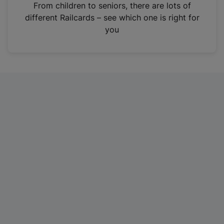
i
From children to seniors, there are lots of
n
different Railcards – see which one is right for
a
you
n
e
w
t
a
b
)