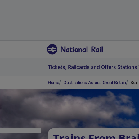
Tickets, Railcards and Offers
Stations
Home
Destinations Across Great Britain
Brai
Trains From Bra