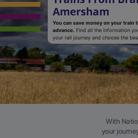
Amersham
You can save money on your train t
advance.
Find all the information y
your rail journey and choose the best
With Natio
your journe