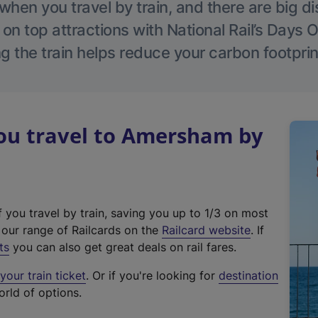
hen you travel by train, and there are big d
 on top attractions with National Rail’s Days 
g the train helps reduce your carbon footprin
u travel to Amersham by
f you travel by train, saving you up to 1/3 on most
(
t our range of Railcards on the
Railcard website
. If
e
ts
you can also get great deals on rail fares.
x
our train ticket
. Or if you're looking for
destination
t
orld of options.
e
r