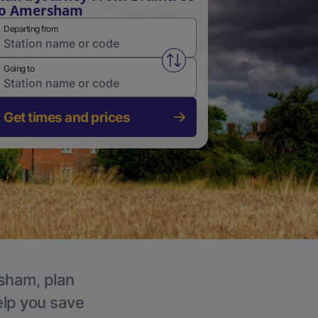
to Amersham
Departing from
Swap from and to stations
Going to
Get times and prices
rsham, plan
elp you save