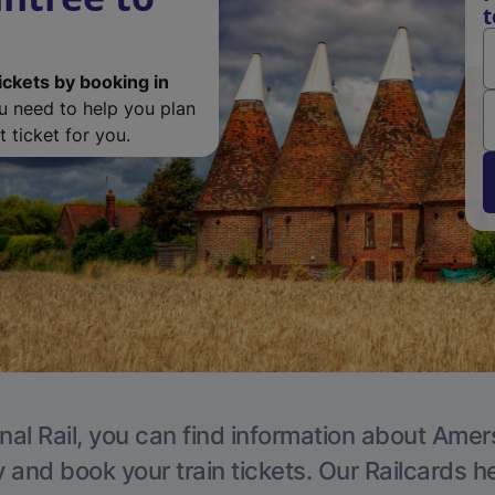
ickets by booking in
ou need to help you plan
 ticket for you.
nal Rail, you can find information about Ame
y and book your train tickets. Our Railcards h