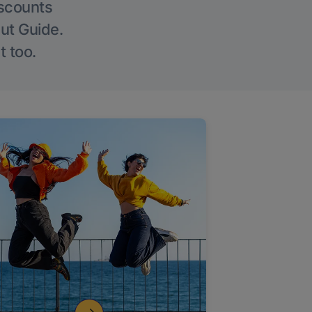
iscounts
Out Guide.
t too.