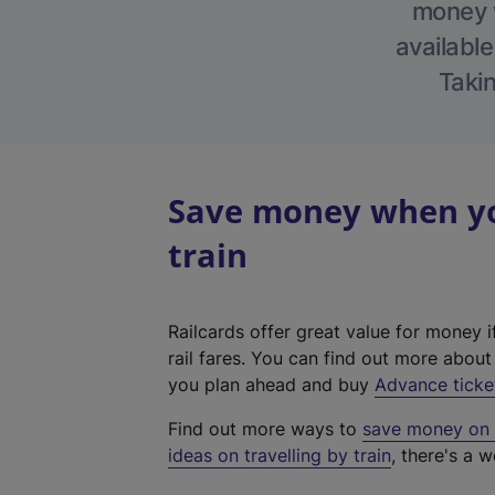
money w
available
Takin
Save money when yo
train
Railcards offer great value for money i
rail fares. You can find out more abou
you plan ahead and buy
Advance ticke
Find out more ways to
save money on y
ideas on travelling by train
, there's a w