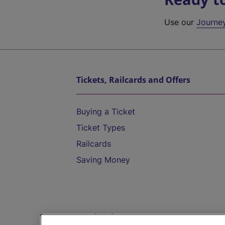
Use our
Journe
Tickets, Railcards and Offers
Buying a Ticket
Ticket Types
Railcards
Saving Money
Destinations