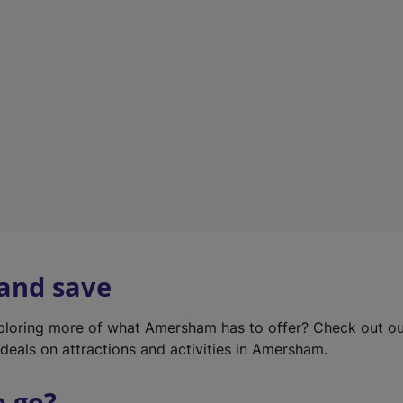
w
t
a
b
)
 and save
xploring more of what Amersham has to offer? Check out o
deals on attractions and activities in Amersham.
o go?