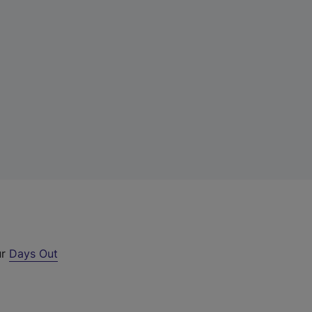
ur
Days Out