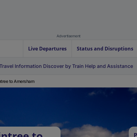
Advertisement
Live Departures
Status and Disruptions
Travel Information
Discover by Train
Help and Assistance
ntree to Amersham
intree to
P