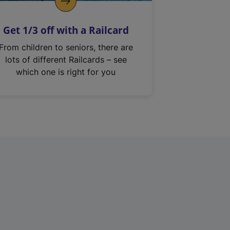
Get 1/3 off with a Railcard
From children to seniors, there are
lots of different Railcards – see
which one is right for you