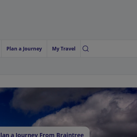
Plan a Journey
My Travel
lan a Journey From Braintree