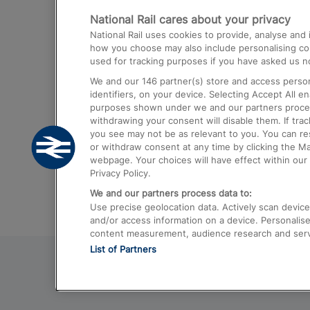
National Rail cares about your privacy
Trains from London Paddington to He
National Rail uses cookies to provide, analyse an
Airport
how you choose may also include personalising cont
used for tracking purposes if you have asked us no
Trains from London to Liverpool
We and our
146
partner(s) store and access person
Trains from London to Birmingham
identifiers, on your device. Selecting Accept All e
purposes shown under we and our partners process 
Trains from Edinburgh to Kings Cross
withdrawing your consent will disable them. If tra
you see may not be as relevant to you. You can r
Trains from Gatwick Airport to London
or withdraw consent at any time by clicking the M
webpage. Your choices will have effect within our 
Privacy Policy.
We and our partners process data to:
Use precise geolocation data. Actively scan device c
and/or access information on a device. Personalise
content measurement, audience research and ser
List of Partners
© 2026