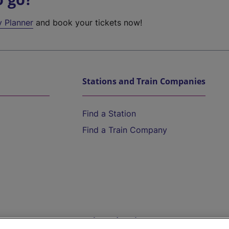
y Planner
and book your tickets now!
Stations and Train Companies
Find a Station
Find a Train Company
Help and Assistance