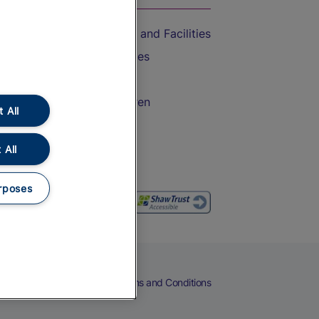
Accessible Train Travel and Facilities
Train Travel with Bicycles
Train Travel with Pets
Train Travel with Children
 All
Food and Drink
 All
rposes
eers
Cookies
Privacy Notice
Terms and Conditions