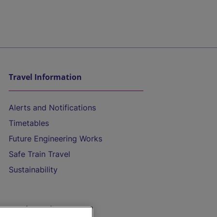
Travel Information
Alerts and Notifications
Timetables
Future Engineering Works
Safe Train Travel
Sustainability
On the Train