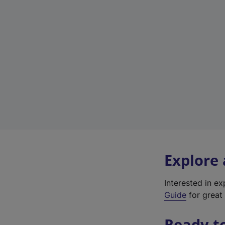
Explore
Interested in e
Guide
for great 
Ready t