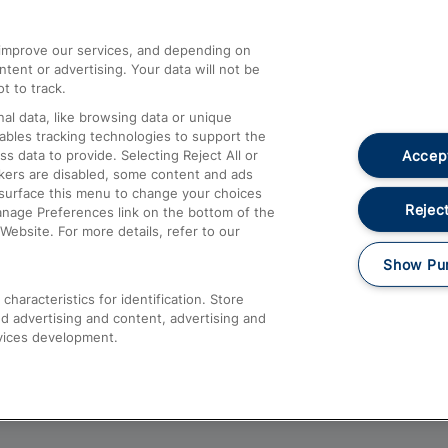
athrow
Compensation and Refunds
d improve our services, and depending on
ent or advertising. Your data will not be
Contact Us
t to track.
Complaints
al data, like browsing data or unique
nables tracking technologies to support the
Passenger Assist
Accept
data to provide. Selecting Reject All or
Media
ckers are disabled, some content and ads
esurface this menu to change your choices
Text 61016
Reject
anage Preferences link on the bottom of the
Website. For more details, refer to our
Show Pu
haracteristics for identification. Store
d advertising and content, advertising and
vices development.
About This Site
Accessible Information
Car