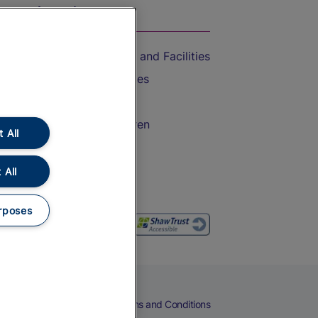
On the Train
Accessible Train Travel and Facilities
Train Travel with Bicycles
Train Travel with Pets
Train Travel with Children
 All
Food and Drink
 All
rposes
eers
Cookies
Privacy Notice
Terms and Conditions