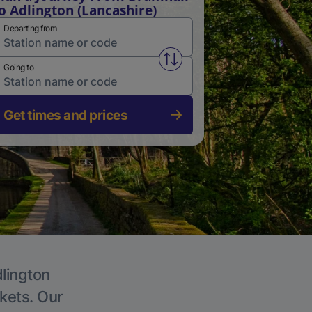
o Adlington (Lancashire)
Departing from
Swap from and to stations
Going to
Get times and prices
dlington
ckets. Our