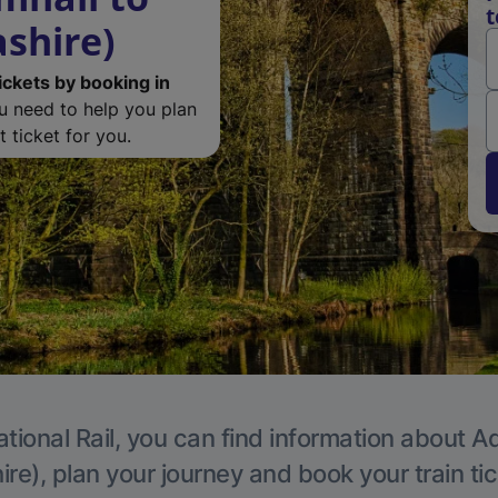
t
ashire)
ickets by booking in
ou need to help you plan
 ticket for you.
tional Rail, you can find information about A
re), plan your journey and book your train ti