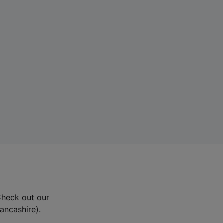
Check out our
Lancashire).