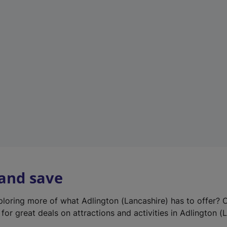
e
w
t
a
b
)
 and save
xploring more of what Adlington (Lancashire) has to offer? 
for great deals on attractions and activities in Adlington (