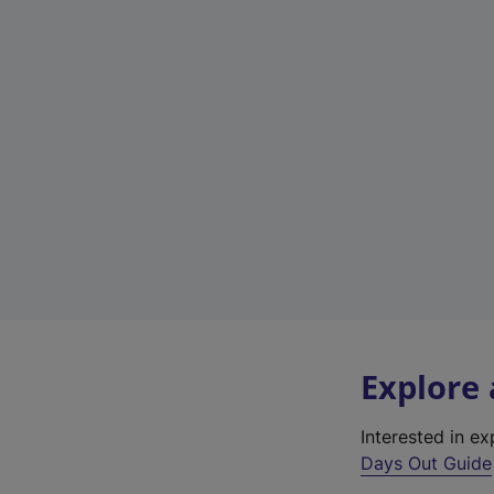
Explore
Interested in e
Days Out Guide