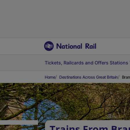
Tickets, Railcards and Offers
Stations
Home
Destinations Across Great Britain
Bram
Trains From Bra