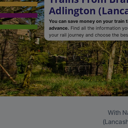
Adlington (Lanc
You can save money on your train t
advance.
Find all the information y
your rail journey and choose the best
With Na
(Lancashi