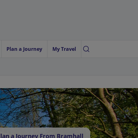
Plan a Journey
My Travel
lan a Journey From Bramhall