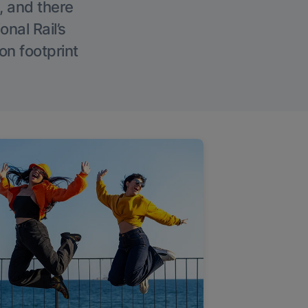
, and there
onal Rail’s
on footprint