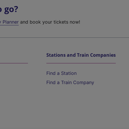
o go?
y Planner
and book your tickets now!
Stations and Train Companies
Find a Station
Find a Train Company