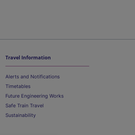
Travel Information
Alerts and Notifications
Timetables
Future Engineering Works
Safe Train Travel
Sustainability