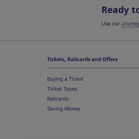
Ready t
Use our
Journe
Tickets, Railcards and Offers
Buying a Ticket
Ticket Types
Railcards
Saving Money