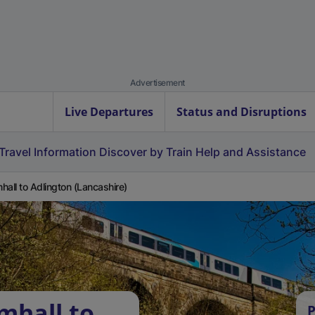
Advertisement
Live Departures
Status and Disruptions
Travel Information
Discover by Train
Help and Assistance
hall to Adlington (Lancashire)
mhall to
P