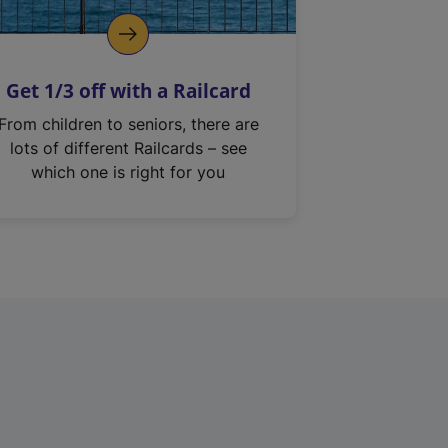
Get 1/3 off with a Railcard
From children to seniors, there are
lots of different Railcards – see
which one is right for you