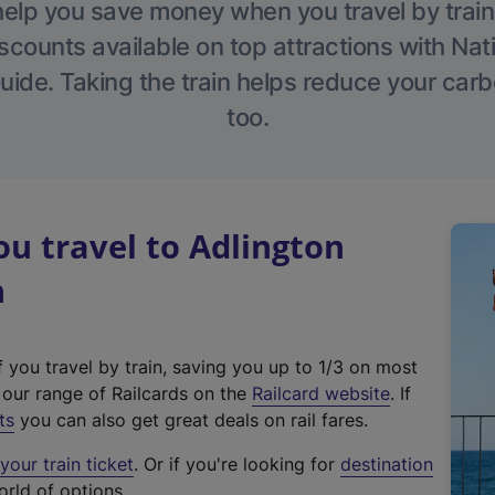
help you save money when you travel by train
scounts available on top attractions with Nati
ide. Taking the train helps reduce your carb
too.
u travel to Adlington
n
f you travel by train, saving you up to 1/3 on most
(
t our range of Railcards on the
Railcard website
. If
e
ts
you can also get great deals on rail fares.
x
our train ticket
. Or if you're looking for
destination
t
orld of options.