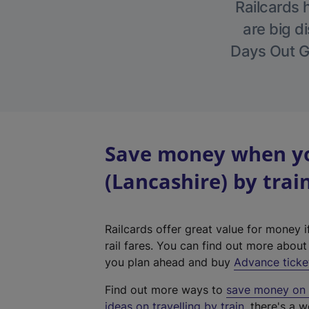
Railcards 
are big di
Days Out Gu
Save money when yo
(Lancashire) by trai
Railcards offer great value for money i
rail fares. You can find out more abou
you plan ahead and buy
Advance ticke
Find out more ways to
save money on y
ideas on travelling by train
, there's a w