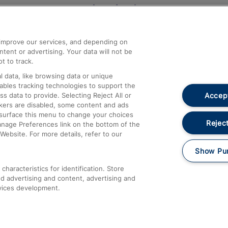
Help and Assistance
athrow
Compensation and Refunds
d improve our services, and depending on
ent or advertising. Your data will not be
Contact Us
t to track.
Complaints
 data, like browsing data or unique
nables tracking technologies to support the
Passenger Assist
Accept
data to provide. Selecting Reject All or
Media
ckers are disabled, some content and ads
esurface this menu to change your choices
Text 61016
Reject
anage Preferences link on the bottom of the
Website. For more details, refer to our
Show Pu
haracteristics for identification. Store
d advertising and content, advertising and
vices development.
About This Site
Accessible Information
Car