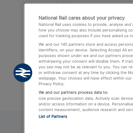
Destinations
National Rail cares about your privacy
Trains from London Paddington to He
National Rail uses cookies to provide, analyse an
Airport
how you choose may also include personalising cont
used for tracking purposes if you have asked us no
Trains from London to Liverpool
We and our
145
partners store and access personal
Trains from London to Birmingham
identifiers, on your device. Selecting Accept All e
purposes shown under we and our partners process 
Trains from Edinburgh to Kings Cross
withdrawing your consent will disable them. If tra
you see may not be as relevant to you. You can r
Trains from Gatwick Airport to London
or withdraw consent at any time by clicking the M
webpage. Your choices will have effect within our 
Privacy Policy.
We and our partners process data to:
Use precise geolocation data. Actively scan device c
and/or access information on a device. Personalise
content measurement, audience research and ser
List of Partners
© 2026