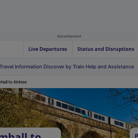
Advertisement
Live Departures
Status and Disruptions
Travel Information
Discover by Train
Help and Assistance
hall to Aintree
mhall to
P