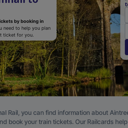
t
ickets by booking in
ou need to help you plan
 ticket for you.
al Rail, you can find information about Aintre
nd book your train tickets. Our Railcards hel