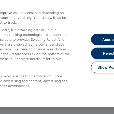
athrow
Compensation and Refunds
d improve our services, and depending on
ent or advertising. Your data will not be
Contact Us
t to track.
Complaints
 data, like browsing data or unique
nables tracking technologies to support the
Passenger Assist
Accept
data to provide. Selecting Reject All or
Media
ckers are disabled, some content and ads
esurface this menu to change your choices
Text 61016
Reject
anage Preferences link on the bottom of the
Website. For more details, refer to our
Show Pu
haracteristics for identification. Store
d advertising and content, advertising and
vices development.
About This Site
Accessible Information
Car