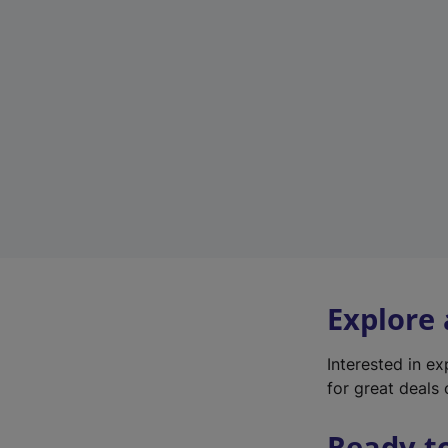
Explore
Interested in e
for great deals 
Ready t