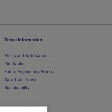
Travel Information
Alerts and Notifications
Timetables
Future Engineering Works
Safe Train Travel
Sustainability
On the Train