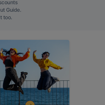
iscounts
Out Guide.
t too.