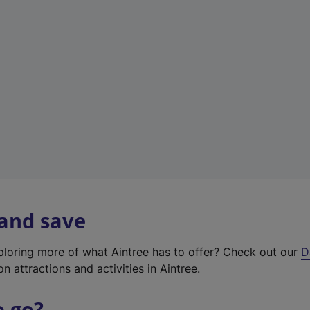
w
t
a
b
)
 and save
xploring more of what Aintree has to offer? Check out our
D
on attractions and activities in Aintree.
o go?