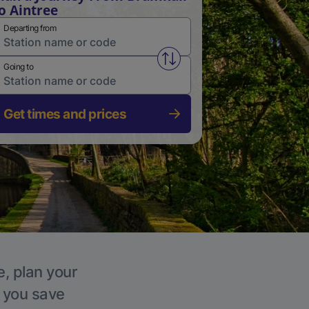
o Aintree
Departing from
Swap from and to stations
Going to
Get times and prices
e, plan your
p you save