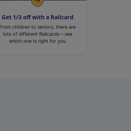
Get 1/3 off with a Railcard
From children to seniors, there are
lots of different Railcards – see
which one is right for you