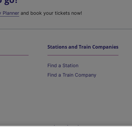
y Planner
and book your tickets now!
Stations and Train Companies
Find a Station
Find a Train Company
Help and Assistance