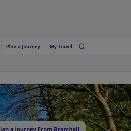
Plan a Journey
My Travel
lan a Journey From Bramhall