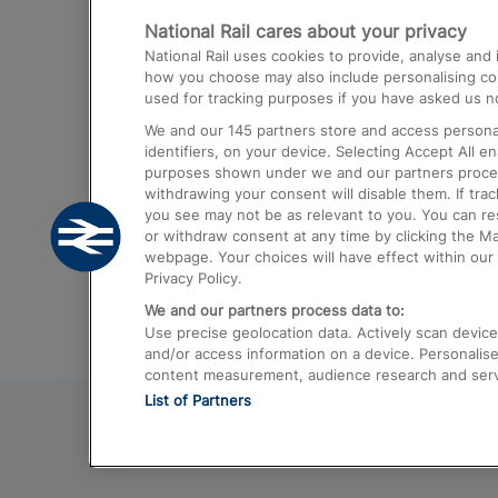
National Rail cares about your privacy
Trains from London Paddington to He
National Rail uses cookies to provide, analyse an
Airport
how you choose may also include personalising cont
used for tracking purposes if you have asked us no
Trains from London to Liverpool
We and our
145
partners store and access personal
Trains from London to Birmingham
identifiers, on your device. Selecting Accept All e
purposes shown under we and our partners process 
Trains from Edinburgh to Kings Cross
withdrawing your consent will disable them. If tra
you see may not be as relevant to you. You can r
Trains from Gatwick Airport to London
or withdraw consent at any time by clicking the M
webpage. Your choices will have effect within our 
Privacy Policy.
We and our partners process data to:
Use precise geolocation data. Actively scan device c
and/or access information on a device. Personalise
content measurement, audience research and ser
List of Partners
© 2026