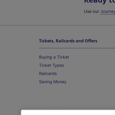
Use our
Journe
Tickets, Railcards and Offers
Buying a Ticket
Ticket Types
Railcards
Saving Money
Destinations