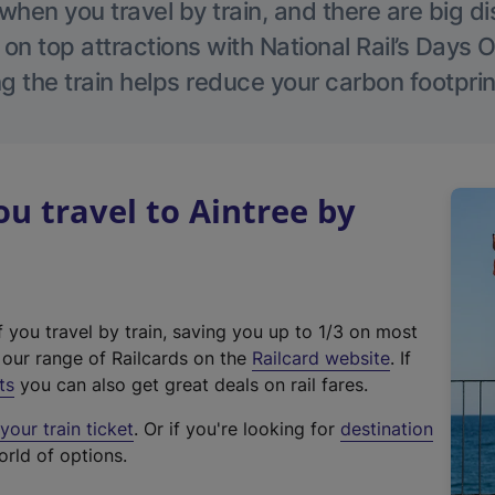
hen you travel by train, and there are big d
 on top attractions with National Rail’s Days 
g the train helps reduce your carbon footprin
 travel to Aintree by
f you travel by train, saving you up to 1/3 on most
(
t our range of Railcards on the
Railcard website
. If
e
ts
you can also get great deals on rail fares.
x
our train ticket
. Or if you're looking for
destination
t
orld of options.
e
r