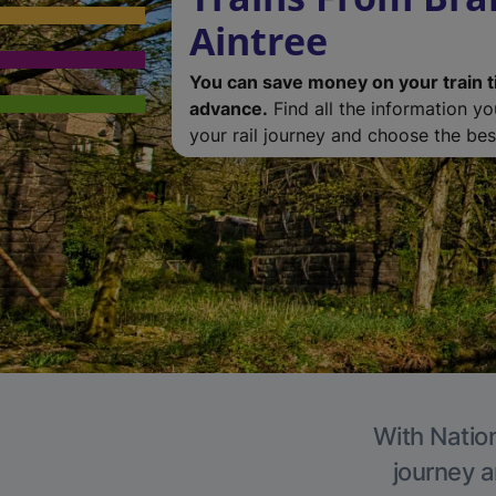
Aintree
You can save money on your train t
advance.
Find all the information y
your rail journey and choose the best
With Nation
journey a