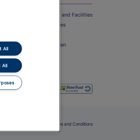
Accessible Train Travel and Facilities
Train Travel with Bicycles
Train Travel with Pets
Train Travel with Children
 All
Food and Drink
 All
rposes
eers
Cookies
Privacy Notice
Terms and Conditions