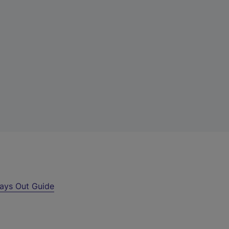
ays Out Guide