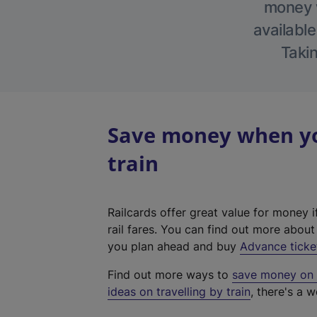
money w
available
Takin
Save money when you
train
Railcards offer great value for money i
rail fares. You can find out more abou
you plan ahead and buy
Advance ticke
Find out more ways to
save money on y
ideas on travelling by train
, there's a w