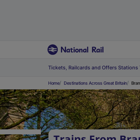
Tickets, Railcards and Offers
Stations
Home
Destinations Across Great Britain
Bram
Trains From Bra