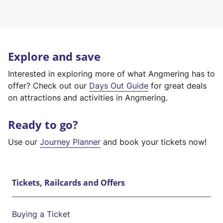
Explore and save
Interested in exploring more of what Angmering has to
offer? Check out our
Days Out Guide
for great deals
on attractions and activities in Angmering.
Ready to go?
Use our
Journey Planner
and book your tickets now!
Tickets, Railcards and Offers
Buying a Ticket