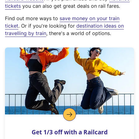
e
tickets
you can also get great deals on rail fares.
x
Find out more ways to
save money on your train
t
ticket
. Or if you're looking for
destination ideas on
e
travelling by train
, there's a world of options.
r
n
a
l
l
i
n
k
,
o
p
e
n
Get 1/3 off with a Railcard
s