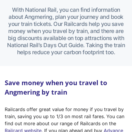
With National Rail, you can find information
about Angmering, plan your journey and book
your train tickets. Our Railcards help you save
money when you travel by train, and there are
big discounts available on top attractions with
National Rail’s Days Out Guide. Taking the train
helps reduce your carbon footprint too.
Save money when you travel to
Angmering by train
Railcards offer great value for money if you travel by
train, saving you up to 1/3 on most rail fares. You can
find out more about our range of Railcards on the
(
Railcard website
. If you plan ahead and buy
Advance