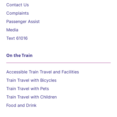
Contact Us
Complaints
Passenger Assist
Media
Text 61016
On the Train
Accessible Train Travel and Facilities
Train Travel with Bicycles
Train Travel with Pets
Train Travel with Children
Food and Drink