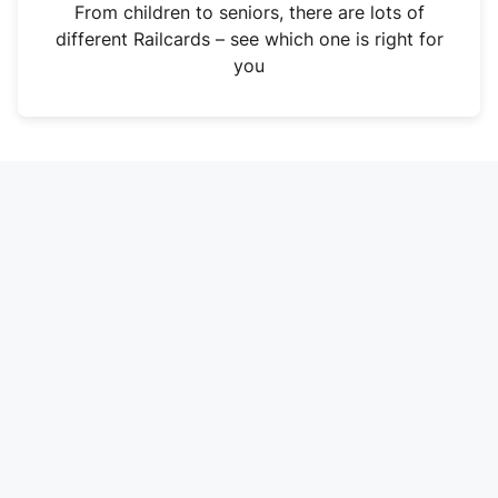
i
From children to seniors, there are lots of
n
different Railcards – see which one is right for
a
you
n
e
w
t
a
b
)