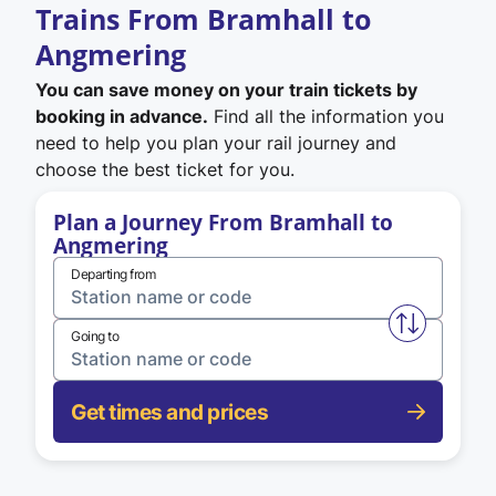
Trains From Bramhall to
Angmering
You can save money on your train tickets by
booking in advance.
Find all the information you
need to help you plan your rail journey and
choose the best ticket for you.
Plan a Journey From Bramhall to
Angmering
Departing from
Swap from 
Going to
Get times and prices