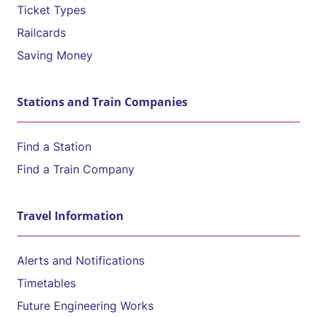
Ticket Types
Railcards
Saving Money
Stations and Train Companies
Find a Station
Find a Train Company
Travel Information
Alerts and Notifications
Timetables
Future Engineering Works