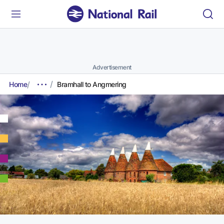
Advertisement
Home
Bramhall to Angmering