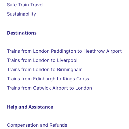
Safe Train Travel
Sustainability
Destinations
Trains from London Paddington to Heathrow Airport
Trains from London to Liverpool
Trains from London to Birmingham
Trains from Edinburgh to Kings Cross
Trains from Gatwick Airport to London
Help and Assistance
Compensation and Refunds