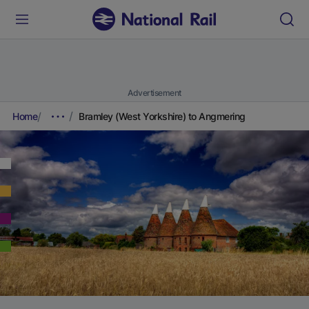
Advertisement
Home
Bramley (West Yorkshire) to Angmering