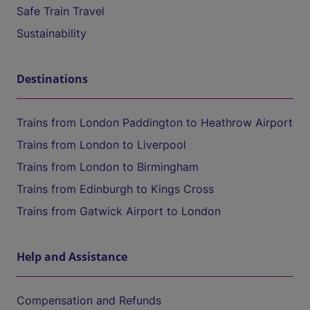
Safe Train Travel
Sustainability
Destinations
Trains from London Paddington to Heathrow Airport
Trains from London to Liverpool
Trains from London to Birmingham
Trains from Edinburgh to Kings Cross
Trains from Gatwick Airport to London
Help and Assistance
Compensation and Refunds