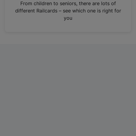
i
From children to seniors, there are lots of
n
different Railcards – see which one is right for
a
you
n
e
w
t
a
b
)