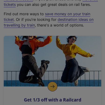
e
tickets
you can also get great deals on rail fares.
x
Find out more ways to
save money on your train
t
ticket
. Or if you're looking for
destination ideas on
e
travelling by train
, there's a world of options.
r
n
a
l
l
i
n
k
,
o
p
e
n
Get 1/3 off with a Railcard
s