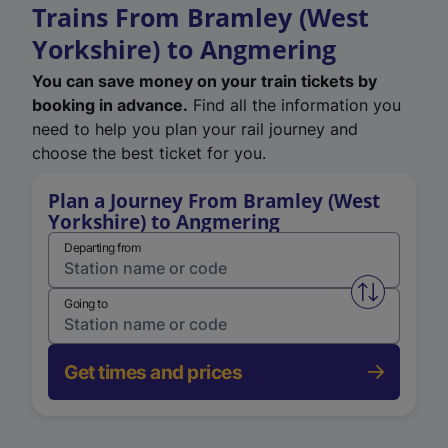
Trains From Bramley (West
Yorkshire) to Angmering
You can save money on your train tickets by
booking in advance.
Find all the information you
need to help you plan your rail journey and
choose the best ticket for you.
Plan a Journey From Bramley (West
Yorkshire) to Angmering
Departing from
Swap from 
Going to
Get times and prices