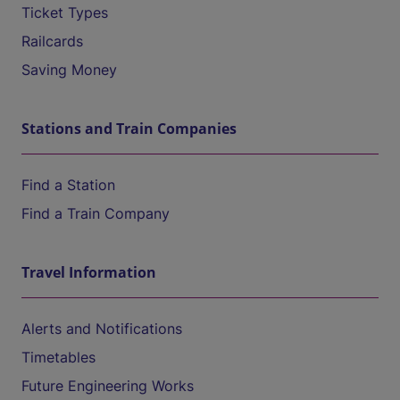
Ticket Types
Railcards
Saving Money
Stations and Train Companies
Find a Station
Find a Train Company
Travel Information
Alerts and Notifications
Timetables
Future Engineering Works