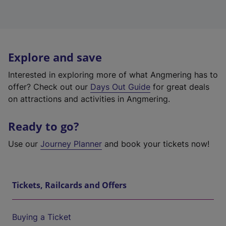
Explore and save
Interested in exploring more of what Angmering has to
offer? Check out our
Days Out Guide
for great deals
on attractions and activities in Angmering.
Ready to go?
Use our
Journey Planner
and book your tickets now!
Tickets, Railcards and Offers
Buying a Ticket