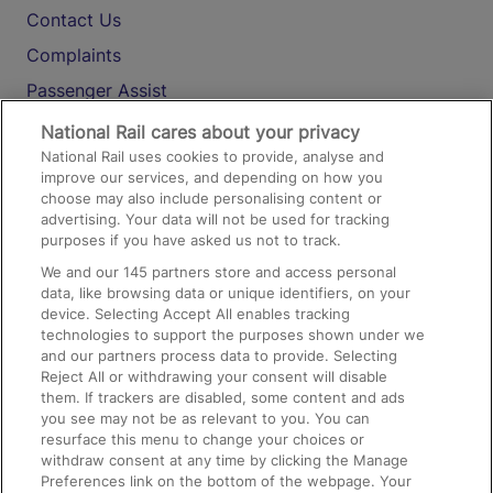
Contact Us
Complaints
Passenger Assist
Media
National Rail cares about your privacy
National Rail uses cookies to provide, analyse and
Text 61016
improve our services, and depending on how you
choose may also include personalising content or
advertising. Your data will not be used for tracking
On the Train
purposes if you have asked us not to track.
We and our
145
partners store and access personal
data, like browsing data or unique identifiers, on your
Accessible Train Travel and Facilities
device. Selecting Accept All enables tracking
technologies to support the purposes shown under we
Train Travel with Bicycles
and our partners process data to provide. Selecting
Train Travel with Pets
Reject All or withdrawing your consent will disable
them. If trackers are disabled, some content and ads
Train Travel with Children
you see may not be as relevant to you. You can
resurface this menu to change your choices or
Food and Drink
withdraw consent at any time by clicking the Manage
Preferences link on the bottom of the webpage. Your