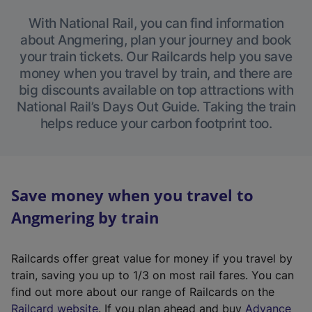
With National Rail, you can find information
about Angmering, plan your journey and book
your train tickets. Our Railcards help you save
money when you travel by train, and there are
big discounts available on top attractions with
National Rail’s Days Out Guide. Taking the train
helps reduce your carbon footprint too.
Save money when you travel to
Angmering by train
Railcards offer great value for money if you travel by
train, saving you up to 1/3 on most rail fares. You can
find out more about our range of Railcards on the
(
Railcard website
. If you plan ahead and buy
Advance