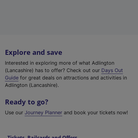
Explore and save
Interested in exploring more of what Adlington
(Lancashire) has to offer? Check out our
Days Out
Guide
for great deals on attractions and activities in
Adlington (Lancashire).
Ready to go?
Use our
Journey Planner
and book your tickets now!
Tickets, Railcards and Offers