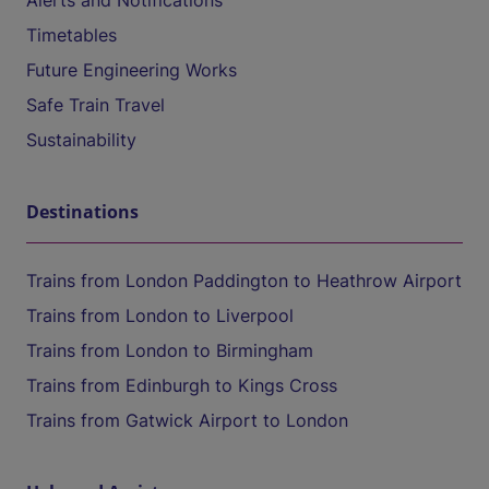
Alerts and Notifications
Timetables
Future Engineering Works
Safe Train Travel
Sustainability
Destinations
Trains from London Paddington to Heathrow Airport
Trains from London to Liverpool
Trains from London to Birmingham
Trains from Edinburgh to Kings Cross
Trains from Gatwick Airport to London