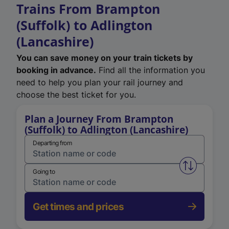
Trains From Brampton
(Suffolk) to Adlington
(Lancashire)
You can save money on your train tickets by
booking in advance.
Find all the information you
need to help you plan your rail journey and
choose the best ticket for you.
Plan a Journey From Brampton
(Suffolk) to Adlington (Lancashire)
Departing from
Swap from 
Going to
Get times and prices