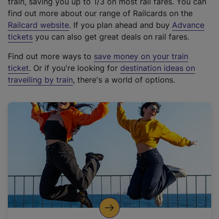
train, saving you up to 1/3 on most rail fares. You can
find out more about our range of Railcards on the
(
Railcard website
. If you plan ahead and buy
Advance
e
tickets
you can also get great deals on rail fares.
x
Find out more ways to
save money on your train
t
ticket
. Or if you're looking for
destination ideas on
e
travelling by train
, there's a world of options.
r
n
a
l
l
i
n
k
,
o
p
e