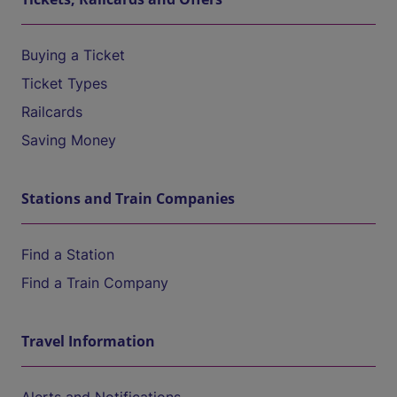
Buying a Ticket
Ticket Types
Railcards
Saving Money
Stations and Train Companies
Find a Station
Find a Train Company
Travel Information