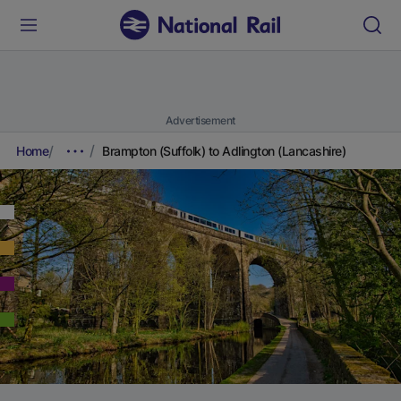
Advertisement
Home
Brampton (Suffolk) to Adlington (Lancashire)