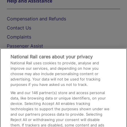
Help and Assistance
Compensation and Refunds
Contact Us
Complaints
Passenger Assist
Media
National Rail cares about your privacy
National Rail uses cookies to provide, analyse and
Text 61016
improve our services, and depending on how you
choose may also include personalising content or
advertising. Your data will not be used for tracking
On the Train
purposes if you have asked us not to track.
We and our
146
partner(s) store and access personal
data, like browsing data or unique identifiers, on your
Accessible Train Travel and Facilities
device. Selecting Accept All enables tracking
technologies to support the purposes shown under we
Train Travel with Bicycles
and our partners process data to provide. Selecting
Train Travel with Pets
Reject All or withdrawing your consent will disable
them. If trackers are disabled, some content and ads