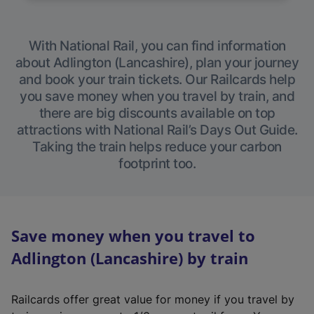
With National Rail, you can find information
about Adlington (Lancashire), plan your journey
and book your train tickets. Our Railcards help
you save money when you travel by train, and
there are big discounts available on top
attractions with National Rail’s Days Out Guide.
Taking the train helps reduce your carbon
footprint too.
Save money when you travel to
Adlington (Lancashire) by train
Railcards offer great value for money if you travel by