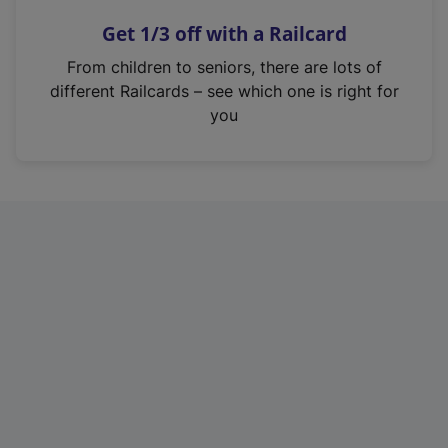
n
Get 1/3 off with a Railcard
s
i
From children to seniors, there are lots of
n
different Railcards – see which one is right for
a
you
n
e
w
t
a
b
)