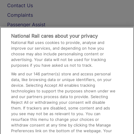
Contact Us
Complaints
Passenger Assist
Media
National Rail cares about your privacy
National Rail uses cookies to provide, analyse and
Text 61016
improve our services, and depending on how you
choose may also include personalising content or
advertising. Your data will not be used for tracking
On the Train
purposes if you have asked us not to track.
We and our
146
partner(s) store and access personal
data, like browsing data or unique identifiers, on your
Accessible Train Travel and Facilities
device. Selecting Accept All enables tracking
technologies to support the purposes shown under we
Train Travel with Bicycles
and our partners process data to provide. Selecting
Train Travel with Pets
Reject All or withdrawing your consent will disable
them. If trackers are disabled, some content and ads
Train Travel with Children
you see may not be as relevant to you. You can
resurface this menu to change your choices or
Food and Drink
withdraw consent at any time by clicking the Manage
Preferences link on the bottom of the webpage. Your