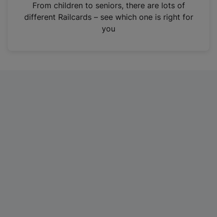
i
From children to seniors, there are lots of
n
different Railcards – see which one is right for
a
you
n
e
w
t
a
b
)