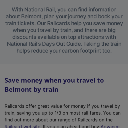
With National Rail, you can find information
about Belmont, plan your journey and book your
train tickets. Our Railcards help you save money
when you travel by train, and there are big
discounts available on top attractions with
National Rail’s Days Out Guide. Taking the train
helps reduce your carbon footprint too.
Save money when you travel to
Belmont by train
Railcards offer great value for money if you travel by
train, saving you up to 1/3 on most rail fares. You can
find out more about our range of Railcards on the
(
Railcard website
. If you plan ahead and buy
Advance