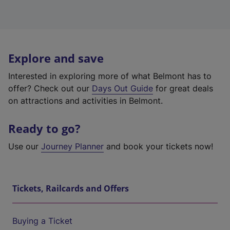
Explore and save
Interested in exploring more of what Belmont has to
offer? Check out our
Days Out Guide
for great deals
on attractions and activities in Belmont.
Ready to go?
Use our
Journey Planner
and book your tickets now!
Tickets, Railcards and Offers
Buying a Ticket