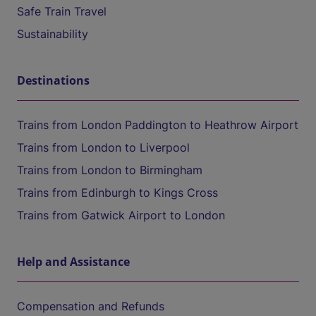
Safe Train Travel
Sustainability
Destinations
Trains from London Paddington to Heathrow Airport
Trains from London to Liverpool
Trains from London to Birmingham
Trains from Edinburgh to Kings Cross
Trains from Gatwick Airport to London
Help and Assistance
Compensation and Refunds