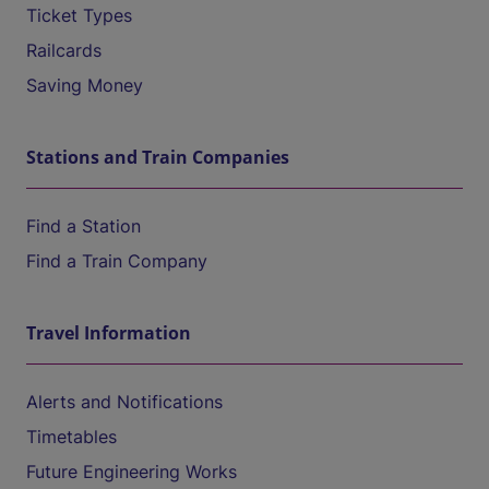
Ticket Types
Railcards
Saving Money
Stations and Train Companies
Find a Station
Find a Train Company
Travel Information
Alerts and Notifications
Timetables
Future Engineering Works