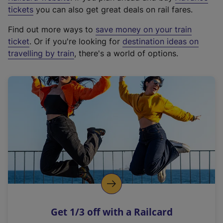
e
tickets
you can also get great deals on rail fares.
x
Find out more ways to
save money on your train
t
ticket
. Or if you're looking for
destination ideas on
e
travelling by train
, there's a world of options.
r
n
a
l
l
i
n
k
,
o
p
e
n
Get 1/3 off with a Railcard
s