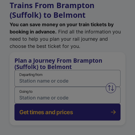
Trains From Brampton
(Suffolk) to Belmont
You can save money on your train tickets by
booking in advance.
Find all the information you
need to help you plan your rail journey and
choose the best ticket for you.
Plan a Journey From Brampton
(Suffolk) to Belmont
Departing from
Swap from 
Going to
Get times and prices