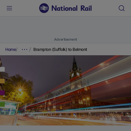
Advertisement
Home
Brampton (Suffolk) to Belmont