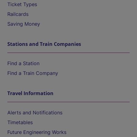
Ticket Types
Railcards
Saving Money
Stations and Train Companies
Find a Station
Find a Train Company
Travel Information
Alerts and Notifications
Timetables
Future Engineering Works