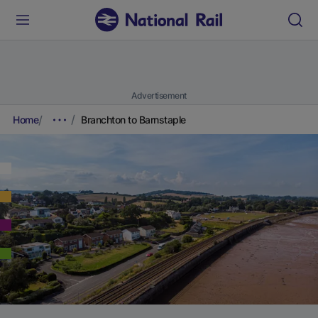
Advertisement
Home
Branchton to Barnstaple