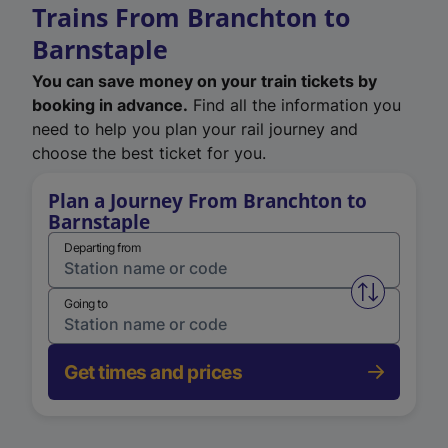
Trains From Branchton to
Barnstaple
You can save money on your train tickets by
booking in advance.
Find all the information you
need to help you plan your rail journey and
choose the best ticket for you.
Plan a Journey From Branchton to
Barnstaple
Departing from
Swap from 
Going to
Get times and prices