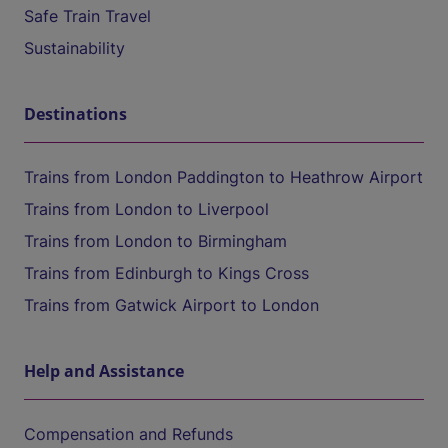
Safe Train Travel
Sustainability
Destinations
Trains from London Paddington to Heathrow Airport
Trains from London to Liverpool
Trains from London to Birmingham
Trains from Edinburgh to Kings Cross
Trains from Gatwick Airport to London
Help and Assistance
Compensation and Refunds