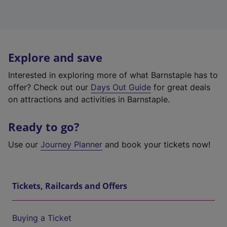
Explore and save
Interested in exploring more of what Barnstaple has to
offer? Check out our
Days Out Guide
for great deals
on attractions and activities in Barnstaple.
Ready to go?
Use our
Journey Planner
and book your tickets now!
Tickets, Railcards and Offers
Buying a Ticket