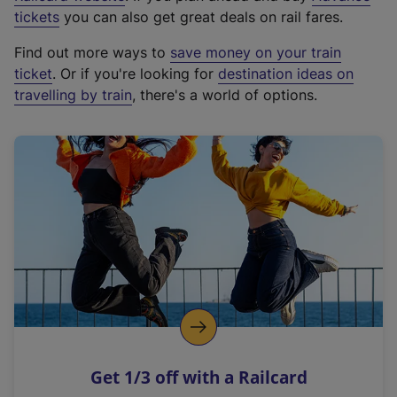
e
tickets
you can also get great deals on rail fares.
x
Find out more ways to
save money on your train
t
ticket
. Or if you're looking for
destination ideas on
e
travelling by train
, there's a world of options.
r
n
a
l
l
i
n
k
,
o
p
e
n
Get 1/3 off with a Railcard
s