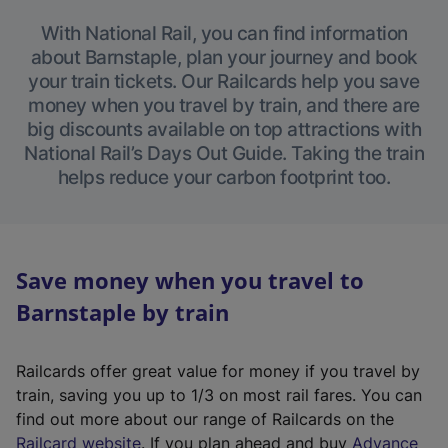
With National Rail, you can find information
about Barnstaple, plan your journey and book
your train tickets. Our Railcards help you save
money when you travel by train, and there are
big discounts available on top attractions with
National Rail’s Days Out Guide. Taking the train
helps reduce your carbon footprint too.
Save money when you travel to
Barnstaple by train
Railcards offer great value for money if you travel by
train, saving you up to 1/3 on most rail fares. You can
find out more about our range of Railcards on the
(
Railcard website
. If you plan ahead and buy
Advance