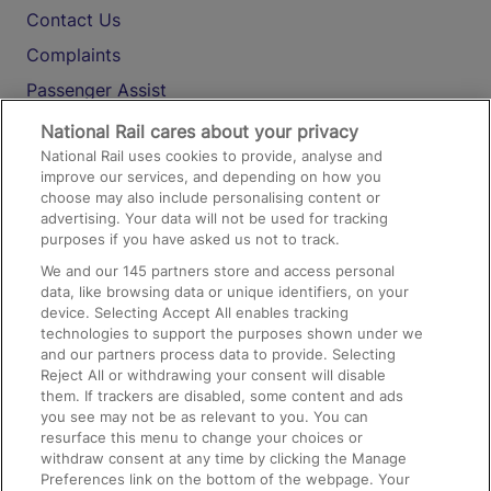
Contact Us
Complaints
Passenger Assist
Media
National Rail cares about your privacy
National Rail uses cookies to provide, analyse and
Text 61016
improve our services, and depending on how you
choose may also include personalising content or
advertising. Your data will not be used for tracking
On the Train
purposes if you have asked us not to track.
We and our
145
partners store and access personal
data, like browsing data or unique identifiers, on your
Accessible Train Travel and Facilities
device. Selecting Accept All enables tracking
technologies to support the purposes shown under we
Train Travel with Bicycles
and our partners process data to provide. Selecting
Train Travel with Pets
Reject All or withdrawing your consent will disable
them. If trackers are disabled, some content and ads
Train Travel with Children
you see may not be as relevant to you. You can
resurface this menu to change your choices or
Food and Drink
withdraw consent at any time by clicking the Manage
Preferences link on the bottom of the webpage. Your