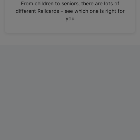
i
From children to seniors, there are lots of
n
different Railcards – see which one is right for
a
you
n
e
w
t
a
b
)