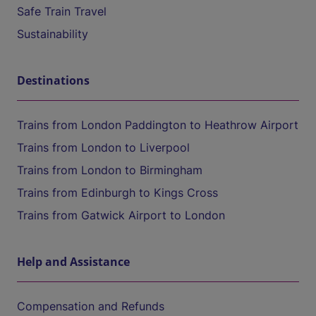
Safe Train Travel
Sustainability
Destinations
Trains from London Paddington to Heathrow Airport
Trains from London to Liverpool
Trains from London to Birmingham
Trains from Edinburgh to Kings Cross
Trains from Gatwick Airport to London
Help and Assistance
Compensation and Refunds