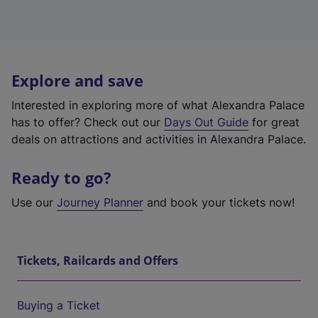
Explore and save
Interested in exploring more of what Alexandra Palace
has to offer? Check out our
Days Out Guide
for great
deals on attractions and activities in Alexandra Palace.
Ready to go?
Use our
Journey Planner
and book your tickets now!
Tickets, Railcards and Offers
Buying a Ticket