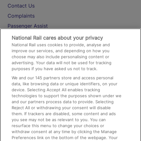
Contact Us
Complaints
Passenger Assist
Media
National Rail cares about your privacy
National Rail uses cookies to provide, analyse and
Text 61016
improve our services, and depending on how you
choose may also include personalising content or
advertising. Your data will not be used for tracking
On the Train
purposes if you have asked us not to track.
We and our
145
partners store and access personal
data, like browsing data or unique identifiers, on your
Accessible Train Travel and Facilities
device. Selecting Accept All enables tracking
technologies to support the purposes shown under we
Train Travel with Bicycles
and our partners process data to provide. Selecting
Train Travel with Pets
Reject All or withdrawing your consent will disable
them. If trackers are disabled, some content and ads
Train Travel with Children
you see may not be as relevant to you. You can
resurface this menu to change your choices or
Food and Drink
withdraw consent at any time by clicking the Manage
Preferences link on the bottom of the webpage. Your