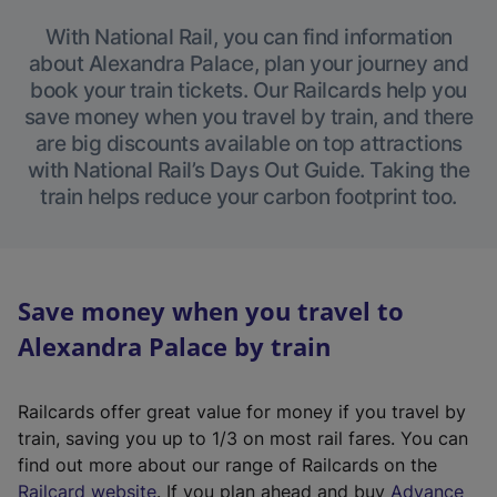
With National Rail, you can find information
about Alexandra Palace, plan your journey and
book your train tickets. Our Railcards help you
save money when you travel by train, and there
are big discounts available on top attractions
with National Rail’s Days Out Guide. Taking the
train helps reduce your carbon footprint too.
Save money when you travel to
Alexandra Palace by train
Railcards offer great value for money if you travel by
train, saving you up to 1/3 on most rail fares. You can
find out more about our range of Railcards on the
(
Railcard website
. If you plan ahead and buy
Advance