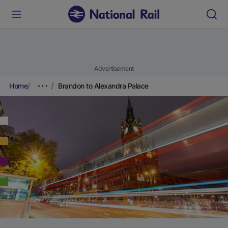
Advertisement
Home
Brandon to Alexandra Palace