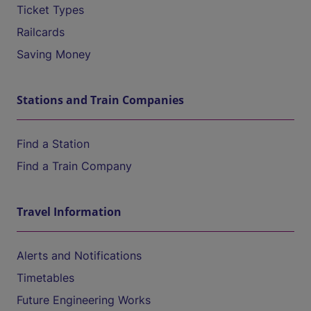
Ticket Types
Railcards
Saving Money
Stations and Train Companies
Find a Station
Find a Train Company
Travel Information
Alerts and Notifications
Timetables
Future Engineering Works