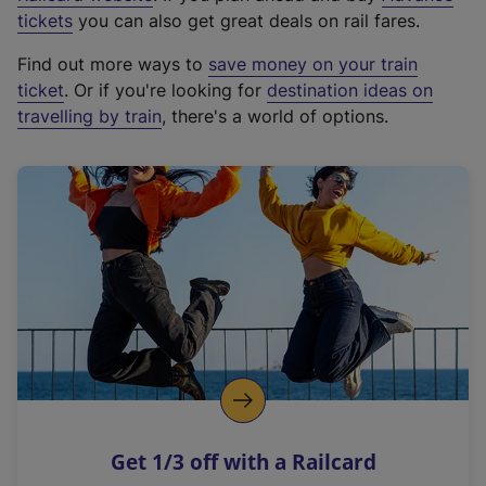
e
tickets
you can also get great deals on rail fares.
x
Find out more ways to
save money on your train
t
ticket
. Or if you're looking for
destination ideas on
e
travelling by train
, there's a world of options.
r
n
a
l
l
i
n
k
,
o
p
e
n
Get 1/3 off with a Railcard
s