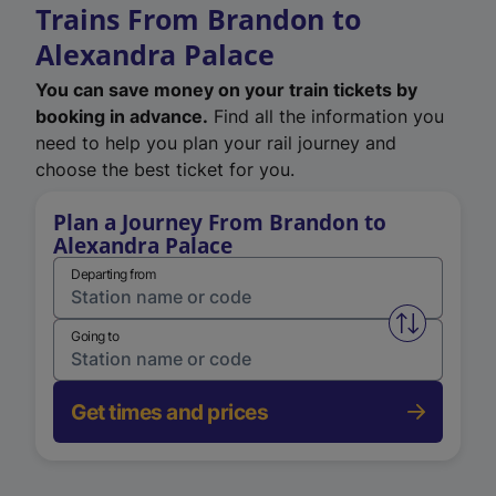
Trains From Brandon to
Alexandra Palace
You can save money on your train tickets by
booking in advance.
Find all the information you
need to help you plan your rail journey and
choose the best ticket for you.
Plan a Journey From Brandon to
Alexandra Palace
Departing from
Swap from 
Going to
Get times and prices