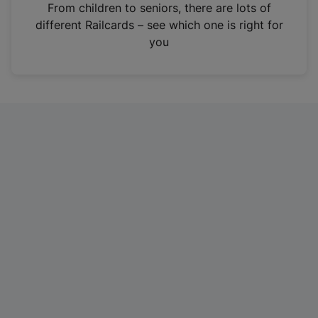
i
From children to seniors, there are lots of
n
different Railcards – see which one is right for
a
you
n
e
w
t
a
b
)