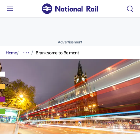
Advertisement
Home
Branksome to Belmont