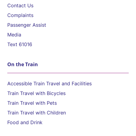
Contact Us
Complaints
Passenger Assist
Media
Text 61016
On the Train
Accessible Train Travel and Facilities
Train Travel with Bicycles
Train Travel with Pets
Train Travel with Children
Food and Drink