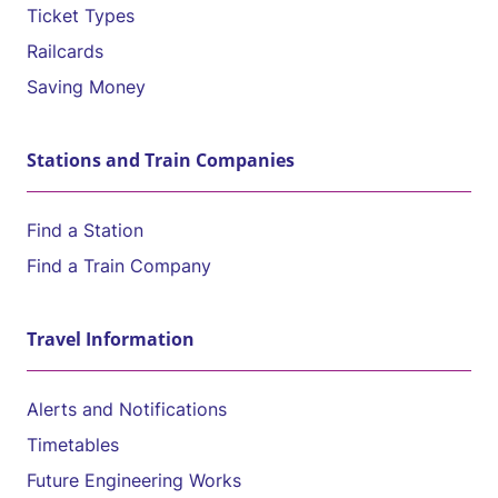
Ticket Types
Railcards
Saving Money
Stations and Train Companies
Find a Station
Find a Train Company
Travel Information
Alerts and Notifications
Timetables
Future Engineering Works