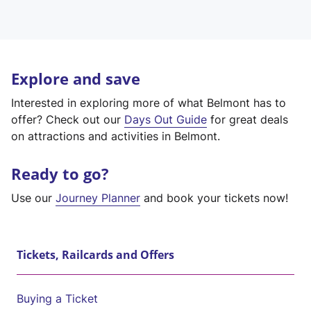
Explore and save
Interested in exploring more of what Belmont has to
offer? Check out our
Days Out Guide
for great deals
on attractions and activities in Belmont.
Ready to go?
Use our
Journey Planner
and book your tickets now!
Tickets, Railcards and Offers
Buying a Ticket