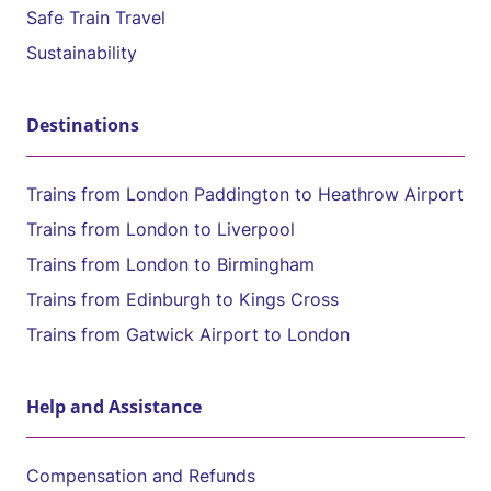
Safe Train Travel
Sustainability
Destinations
Trains from London Paddington to Heathrow Airport
Trains from London to Liverpool
Trains from London to Birmingham
Trains from Edinburgh to Kings Cross
Trains from Gatwick Airport to London
Help and Assistance
Compensation and Refunds