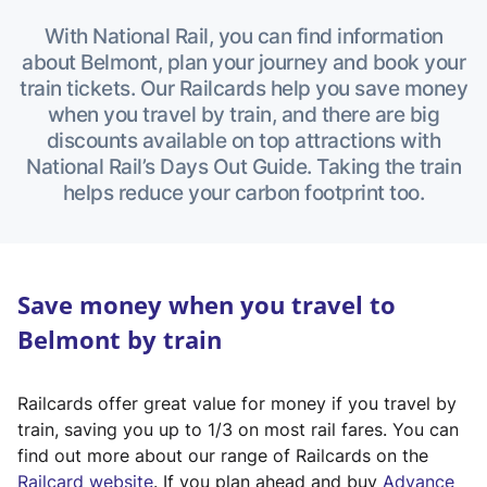
With National Rail, you can find information
about Belmont, plan your journey and book your
train tickets. Our Railcards help you save money
when you travel by train, and there are big
discounts available on top attractions with
National Rail’s Days Out Guide. Taking the train
helps reduce your carbon footprint too.
Save money when you travel to
Belmont by train
Railcards offer great value for money if you travel by
train, saving you up to 1/3 on most rail fares. You can
find out more about our range of Railcards on the
(
Railcard website
. If you plan ahead and buy
Advance