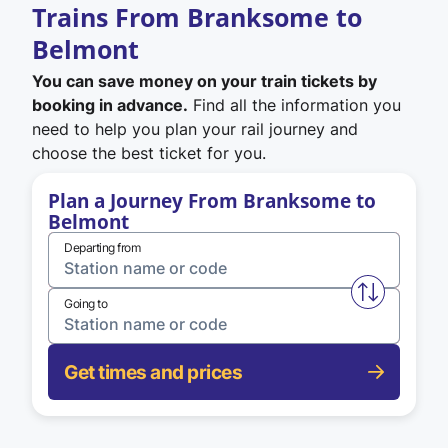
Trains From Branksome to
Belmont
You can save money on your train tickets by
booking in advance.
Find all the information you
need to help you plan your rail journey and
choose the best ticket for you.
Plan a Journey From Branksome to
Belmont
Departing from
Swap from 
Going to
Get times and prices