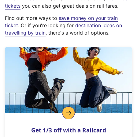
e
tickets
you can also get great deals on rail fares.
x
Find out more ways to
save money on your train
t
ticket
. Or if you're looking for
destination ideas on
e
travelling by train
, there's a world of options.
r
n
a
l
l
i
n
k
,
o
p
e
n
Get 1/3 off with a Railcard
s