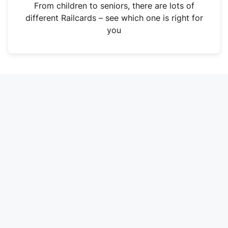
i
From children to seniors, there are lots of
n
different Railcards – see which one is right for
a
you
n
e
w
t
a
b
)