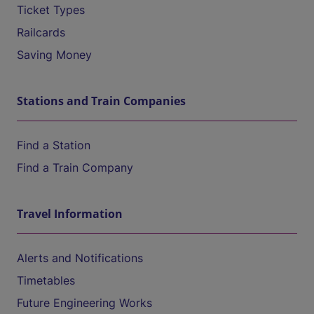
Ticket Types
Railcards
Saving Money
Stations and Train Companies
Find a Station
Find a Train Company
Travel Information
Alerts and Notifications
Timetables
Future Engineering Works