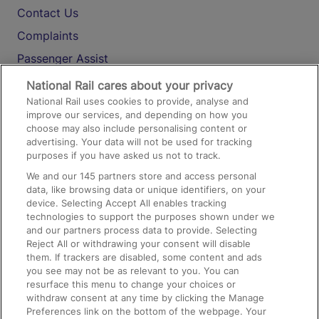
Contact Us
Complaints
Passenger Assist
Media
National Rail cares about your privacy
National Rail uses cookies to provide, analyse and
Text 61016
improve our services, and depending on how you
choose may also include personalising content or
advertising. Your data will not be used for tracking
On the Train
purposes if you have asked us not to track.
We and our
145
partners store and access personal
data, like browsing data or unique identifiers, on your
Accessible Train Travel and Facilities
device. Selecting Accept All enables tracking
technologies to support the purposes shown under we
Train Travel with Bicycles
and our partners process data to provide. Selecting
Train Travel with Pets
Reject All or withdrawing your consent will disable
them. If trackers are disabled, some content and ads
Train Travel with Children
you see may not be as relevant to you. You can
resurface this menu to change your choices or
Food and Drink
withdraw consent at any time by clicking the Manage
Preferences link on the bottom of the webpage. Your