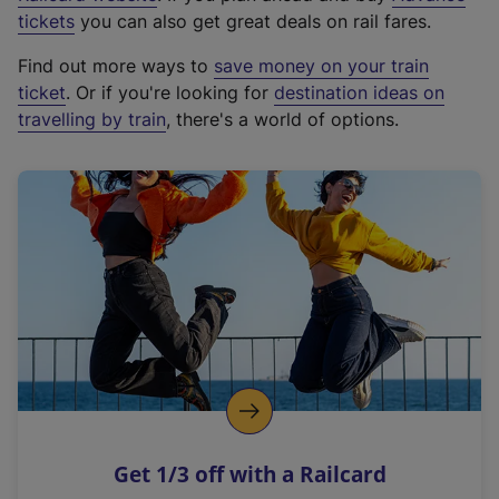
e
tickets
you can also get great deals on rail fares.
x
Find out more ways to
save money on your train
t
ticket
. Or if you're looking for
destination ideas on
e
travelling by train
, there's a world of options.
r
n
a
l
l
i
n
k
,
o
p
e
n
Get 1/3 off with a Railcard
s