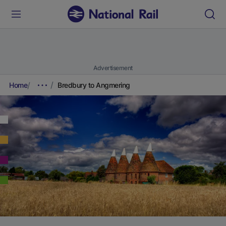
Advertisement
Home
Bredbury to Angmering