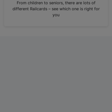
i
From children to seniors, there are lots of
n
different Railcards – see which one is right for
a
you
n
e
w
t
a
b
)