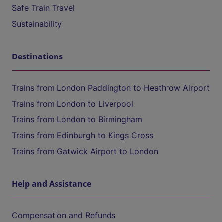
Safe Train Travel
Sustainability
Destinations
Trains from London Paddington to Heathrow Airport
Trains from London to Liverpool
Trains from London to Birmingham
Trains from Edinburgh to Kings Cross
Trains from Gatwick Airport to London
Help and Assistance
Compensation and Refunds