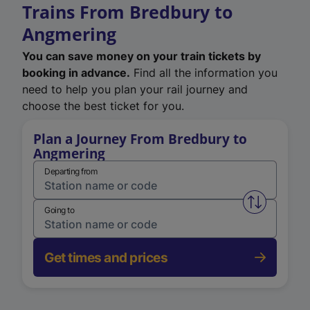
Trains From Bredbury to
Angmering
You can save money on your train tickets by
booking in advance.
Find all the information you
need to help you plan your rail journey and
choose the best ticket for you.
Plan a Journey From Bredbury to
Angmering
Departing from
Swap from 
Going to
Get times and prices