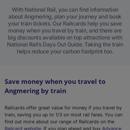
With National Rail, you can find information
about Angmering, plan your journey and book
your train tickets. Our Railcards help you save
money when you travel by train, and there are
big discounts available on top attractions with
National Rail’s Days Out Guide. Taking the train
helps reduce your carbon footprint too.
Save money when you travel to
Angmering by train
Railcards offer great value for money if you travel by
train, saving you up to 1/3 on most rail fares. You can
find out more about our range of Railcards on the
(
Railcard website
. If you plan ahead and buy
Advance