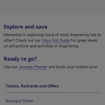
Explore and save
Interested in exploring more of what Angmering has to
offer? Check out our
Days Out Guide
for great deals
on attractions and activities in Angmering.
Ready to go?
Use our
Journey Planner
and book your tickets now!
Tickets, Railcards and Offers
Buying a Ticket