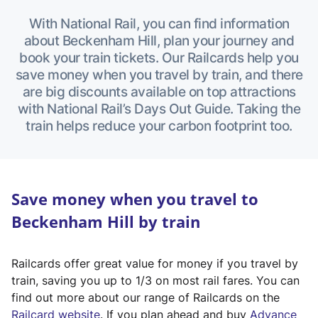
With National Rail, you can find information
about Beckenham Hill, plan your journey and
book your train tickets. Our Railcards help you
save money when you travel by train, and there
are big discounts available on top attractions
with National Rail’s Days Out Guide. Taking the
train helps reduce your carbon footprint too.
Save money when you travel to
Beckenham Hill by train
Railcards offer great value for money if you travel by
train, saving you up to 1/3 on most rail fares. You can
find out more about our range of Railcards on the
(
Railcard website
. If you plan ahead and buy
Advance