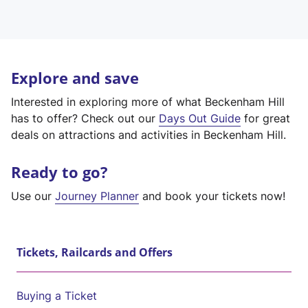
Explore and save
Interested in exploring more of what Beckenham Hill
has to offer? Check out our
Days Out Guide
for great
deals on attractions and activities in Beckenham Hill.
Ready to go?
Use our
Journey Planner
and book your tickets now!
Tickets, Railcards and Offers
Buying a Ticket