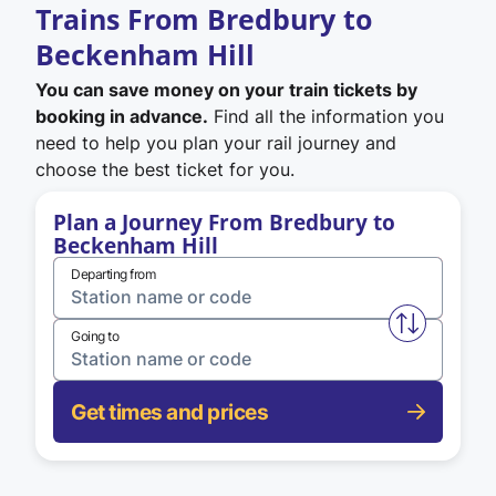
Trains From Bredbury to
Beckenham Hill
You can save money on your train tickets by
booking in advance.
Find all the information you
need to help you plan your rail journey and
choose the best ticket for you.
Plan a Journey From Bredbury to
Beckenham Hill
Departing from
Swap from 
Going to
Get times and prices