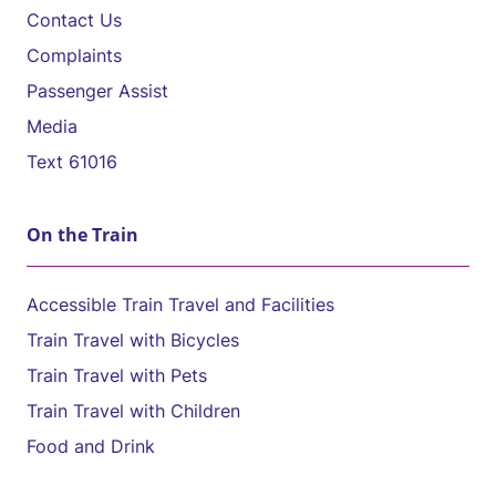
Contact Us
Complaints
Passenger Assist
Media
Text 61016
On the Train
Accessible Train Travel and Facilities
Train Travel with Bicycles
Train Travel with Pets
Train Travel with Children
Food and Drink