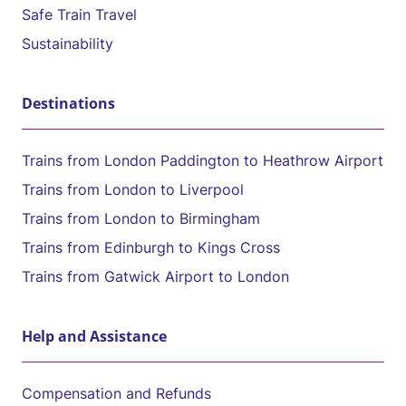
Safe Train Travel
Sustainability
Destinations
Trains from London Paddington to Heathrow Airport
Trains from London to Liverpool
Trains from London to Birmingham
Trains from Edinburgh to Kings Cross
Trains from Gatwick Airport to London
Help and Assistance
Compensation and Refunds