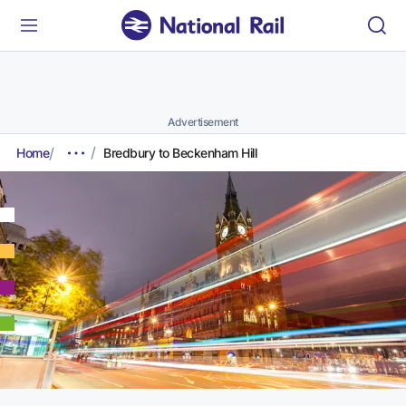
Advertisement
Home
Bredbury to Beckenham Hill