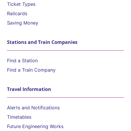
Ticket Types
Railcards
Saving Money
Stations and Train Companies
Find a Station
Find a Train Company
Travel Information
Alerts and Notifications
Timetables
Future Engineering Works