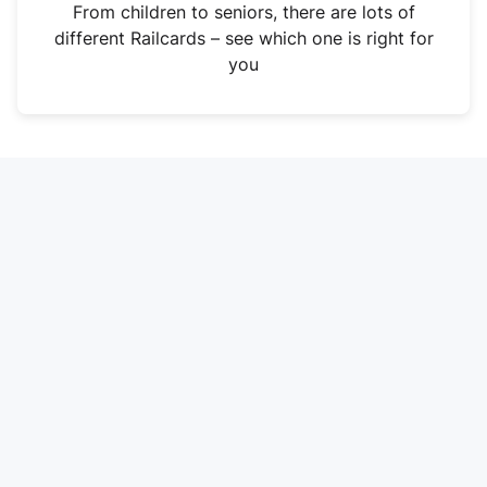
i
From children to seniors, there are lots of
n
different Railcards – see which one is right for
a
you
n
e
w
t
a
b
)