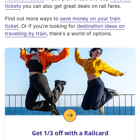
e
tickets
you can also get great deals on rail fares.
x
Find out more ways to
save money on your train
t
ticket
. Or if you're looking for
destination ideas on
e
travelling by train
, there's a world of options.
r
n
a
l
l
i
n
k
,
o
p
e
n
Get 1/3 off with a Railcard
s