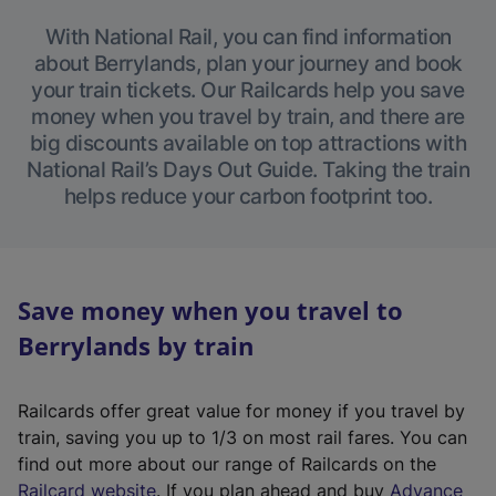
With National Rail, you can find information
about Berrylands, plan your journey and book
your train tickets. Our Railcards help you save
money when you travel by train, and there are
big discounts available on top attractions with
National Rail’s Days Out Guide. Taking the train
helps reduce your carbon footprint too.
Save money when you travel to
Berrylands by train
Railcards offer great value for money if you travel by
train, saving you up to 1/3 on most rail fares. You can
find out more about our range of Railcards on the
(
Railcard website
. If you plan ahead and buy
Advance