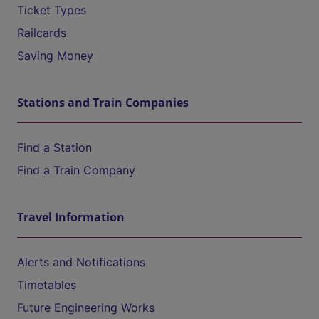
Ticket Types
Railcards
Saving Money
Stations and Train Companies
Find a Station
Find a Train Company
Travel Information
Alerts and Notifications
Timetables
Future Engineering Works