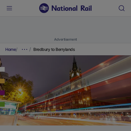
Advertisement
Home
Bredbury to Berrylands