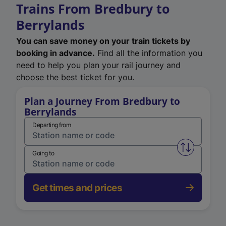
Trains From Bredbury to
Berrylands
You can save money on your train tickets by
booking in advance.
Find all the information you
need to help you plan your rail journey and
choose the best ticket for you.
Plan a Journey From Bredbury to
Berrylands
Departing from
Swap from 
Going to
Get times and prices