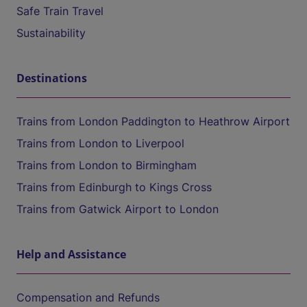
Safe Train Travel
Sustainability
Destinations
Trains from London Paddington to Heathrow Airport
Trains from London to Liverpool
Trains from London to Birmingham
Trains from Edinburgh to Kings Cross
Trains from Gatwick Airport to London
Help and Assistance
Compensation and Refunds