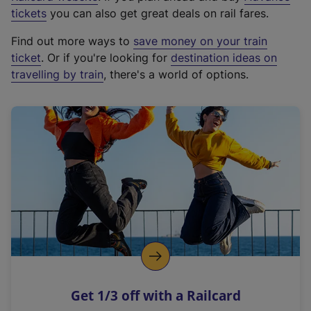
e
tickets
you can also get great deals on rail fares.
x
Find out more ways to
save money on your train
t
ticket
. Or if you're looking for
destination ideas on
e
travelling by train
, there's a world of options.
r
n
a
l
l
i
n
k
,
o
p
e
n
Get 1/3 off with a Railcard
s