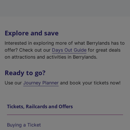
Explore and save
Interested in exploring more of what Berrylands has to
offer? Check out our
Days Out Guide
for great deals
on attractions and activities in Berrylands.
Ready to go?
Use our
Journey Planner
and book your tickets now!
Tickets, Railcards and Offers
Buying a Ticket