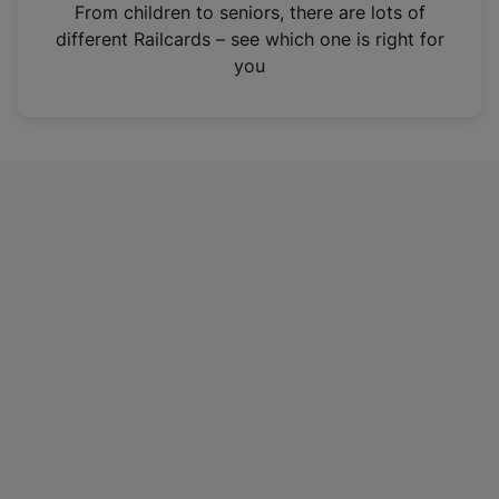
i
From children to seniors, there are lots of
n
different Railcards – see which one is right for
a
you
n
e
w
t
a
b
)