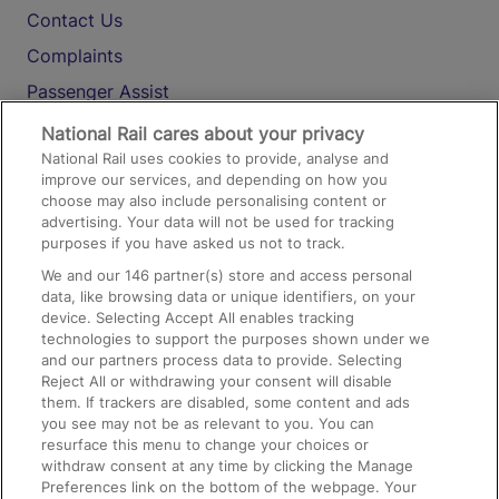
Contact Us
Complaints
Passenger Assist
Media
National Rail cares about your privacy
National Rail uses cookies to provide, analyse and
Text 61016
improve our services, and depending on how you
choose may also include personalising content or
advertising. Your data will not be used for tracking
On the Train
purposes if you have asked us not to track.
We and our
146
partner(s) store and access personal
data, like browsing data or unique identifiers, on your
Accessible Train Travel and Facilities
device. Selecting Accept All enables tracking
technologies to support the purposes shown under we
Train Travel with Bicycles
and our partners process data to provide. Selecting
Train Travel with Pets
Reject All or withdrawing your consent will disable
them. If trackers are disabled, some content and ads
Train Travel with Children
you see may not be as relevant to you. You can
resurface this menu to change your choices or
Food and Drink
withdraw consent at any time by clicking the Manage
Preferences link on the bottom of the webpage. Your