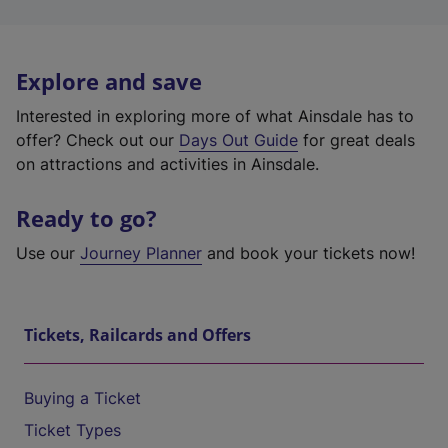
Explore and save
Interested in exploring more of what Ainsdale has to
offer? Check out our
Days Out Guide
for great deals
on attractions and activities in Ainsdale.
Ready to go?
Use our
Journey Planner
and book your tickets now!
Tickets, Railcards and Offers
Buying a Ticket
Ticket Types