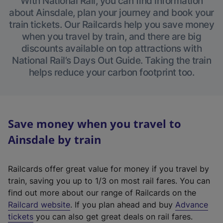
With National Rail, you can find information
about Ainsdale, plan your journey and book your
train tickets. Our Railcards help you save money
when you travel by train, and there are big
discounts available on top attractions with
National Rail’s Days Out Guide. Taking the train
helps reduce your carbon footprint too.
Save money when you travel to
Ainsdale by train
Railcards offer great value for money if you travel by
train, saving you up to 1/3 on most rail fares. You can
find out more about our range of Railcards on the
(
Railcard website
. If you plan ahead and buy
Advance
e
tickets
you can also get great deals on rail fares.