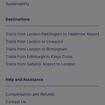
Sustainability
Destinations
Trains from London Paddington to Heathrow Airport
Trains from London to Liverpool
Trains from London to Birmingham
Trains from Edinburgh to Kings Cross
Trains from Gatwick Airport to London
Help and Assistance
Compensation and Refunds
Contact Us