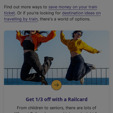
x
Find out more ways to
save money on your train
t
ticket
. Or if you're looking for
destination ideas on
e
travelling by train
, there's a world of options.
r
n
a
l
l
i
n
k
,
o
p
e
n
Get 1/3 off with a Railcard
s
i
From children to seniors, there are lots of
n