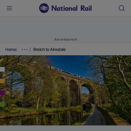
Advertisement
Home
Breich to Ainsdale