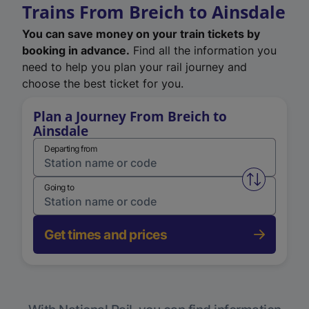
Trains From Breich to Ainsdale
You can save money on your train tickets by
booking in advance.
Find all the information you
need to help you plan your rail journey and
choose the best ticket for you.
Plan a Journey From Breich to
Ainsdale
Departing from
Swap from 
Going to
Get times and prices