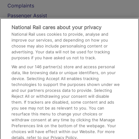
Complaints
Passenger Assist
Media
National Rail cares about your privacy
National Rail uses cookies to provide, analyse and
Text 61016
improve our services, and depending on how you
choose may also include personalising content or
advertising. Your data will not be used for tracking
On the Train
purposes if you have asked us not to track.
We and our
146
partner(s) store and access personal
data, like browsing data or unique identifiers, on your
Accessible Train Travel and Facilities
device. Selecting Accept All enables tracking
technologies to support the purposes shown under we
Train Travel with Bicycles
and our partners process data to provide. Selecting
Train Travel with Pets
Reject All or withdrawing your consent will disable
them. If trackers are disabled, some content and ads
Train Travel with Children
you see may not be as relevant to you. You can
resurface this menu to change your choices or
Food and Drink
withdraw consent at any time by clicking the Manage
Preferences link on the bottom of the webpage. Your
choices will have effect within our Website. For more
details, refer to our Privacy Policy.