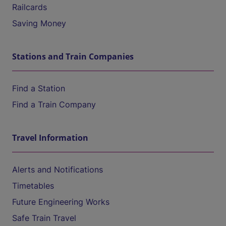
Railcards
Saving Money
Stations and Train Companies
Find a Station
Find a Train Company
Travel Information
Alerts and Notifications
Timetables
Future Engineering Works
Safe Train Travel