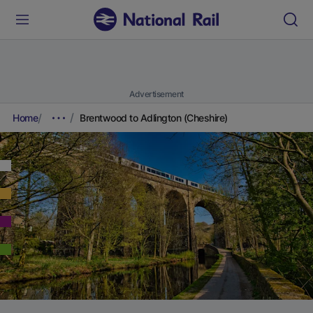
Advertisement
Home
Brentwood to Adlington (Cheshire)