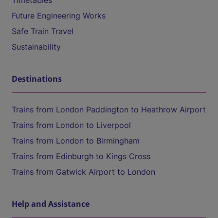
Timetables
Future Engineering Works
Safe Train Travel
Sustainability
Destinations
Trains from London Paddington to Heathrow Airport
Trains from London to Liverpool
Trains from London to Birmingham
Trains from Edinburgh to Kings Cross
Trains from Gatwick Airport to London
Help and Assistance