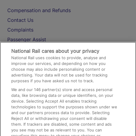
Compensation and Refunds
Contact Us
Complaints
Passenger Assist
Media
National Rail cares about your privacy
National Rail uses cookies to provide, analyse and
Text 61016
improve our services, and depending on how you
choose may also include personalising content or
advertising. Your data will not be used for tracking
On the Train
purposes if you have asked us not to track.
We and our
146
partner(s) store and access personal
data, like browsing data or unique identifiers, on your
Accessible Train Travel and Facilities
device. Selecting Accept All enables tracking
technologies to support the purposes shown under we
Train Travel with Bicycles
and our partners process data to provide. Selecting
Train Travel with Pets
Reject All or withdrawing your consent will disable
them. If trackers are disabled, some content and ads
Train Travel with Children
you see may not be as relevant to you. You can
resurface this menu to change your choices or