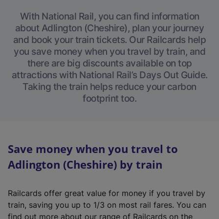
With National Rail, you can find information
about Adlington (Cheshire), plan your journey
and book your train tickets. Our Railcards help
you save money when you travel by train, and
there are big discounts available on top
attractions with National Rail’s Days Out Guide.
Taking the train helps reduce your carbon
footprint too.
Save money when you travel to
Adlington (Cheshire) by train
Railcards offer great value for money if you travel by
train, saving you up to 1/3 on most rail fares. You can
find out more about our range of Railcards on the