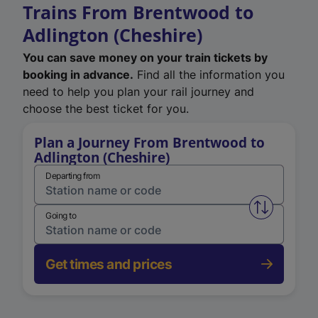
Trains From Brentwood to
Adlington (Cheshire)
You can save money on your train tickets by
booking in advance.
Find all the information you
need to help you plan your rail journey and
choose the best ticket for you.
Plan a Journey From Brentwood to
Adlington (Cheshire)
Departing from
Swap from 
Going to
Get times and prices