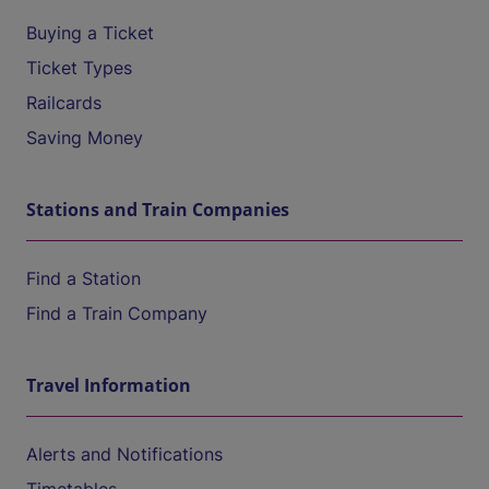
Buying a Ticket
Ticket Types
Railcards
Saving Money
Stations and Train Companies
Find a Station
Find a Train Company
Travel Information
Alerts and Notifications