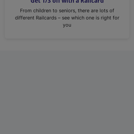
Get 1/3 off with a Railcard
s
i
From children to seniors, there are lots of
n
different Railcards – see which one is right for
a
you
n
e
w
t
a
b
)