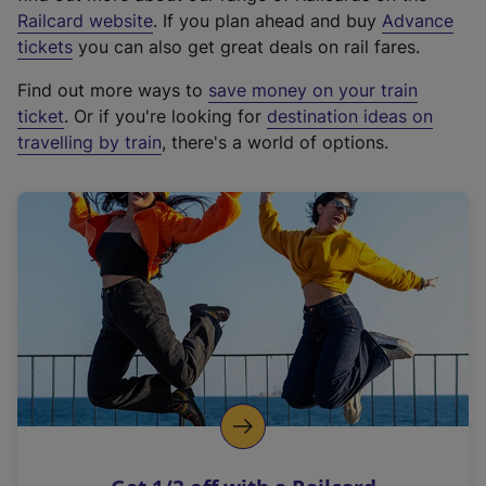
(
Railcard website
. If you plan ahead and buy
Advance
e
tickets
you can also get great deals on rail fares.
x
Find out more ways to
save money on your train
t
ticket
. Or if you're looking for
destination ideas on
e
travelling by train
, there's a world of options.
r
n
a
l
l
i
n
k
,
o
p
e
n