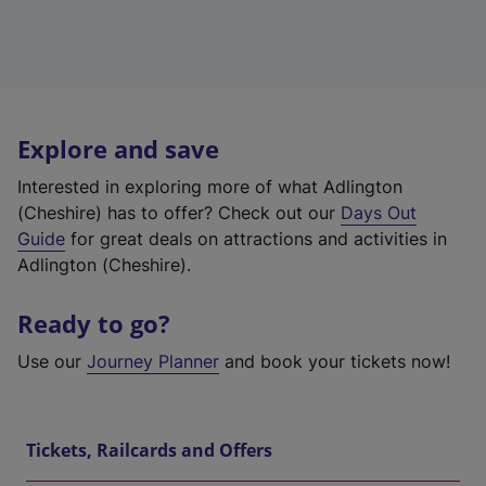
Explore and save
Interested in exploring more of what Adlington
(Cheshire) has to offer? Check out our
Days Out
Guide
for great deals on attractions and activities in
Adlington (Cheshire).
Ready to go?
Use our
Journey Planner
and book your tickets now!
Tickets, Railcards and Offers