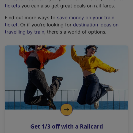
e
tickets
you can also get great deals on rail fares.
x
Find out more ways to
save money on your train
t
ticket
. Or if you're looking for
destination ideas on
e
travelling by train
, there's a world of options.
r
n
a
l
l
i
n
k
,
o
p
e
n
Get 1/3 off with a Railcard
s