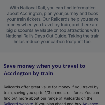
With National Rail, you can find information
about Accrington, plan your journey and book
your train tickets. Our Railcards help you save
money when you travel by train, and there are
big discounts available on top attractions with
National Rail’s Days Out Guide. Taking the train
helps reduce your carbon footprint too.
Save money when you travel to
Accrington by train
Railcards offer great value for money if you travel by
train, saving you up to 1/3 on most rail fares. You can
find out more about our range of Railcards on the
(
Railcard website
. If you plan ahead and buy
Advance