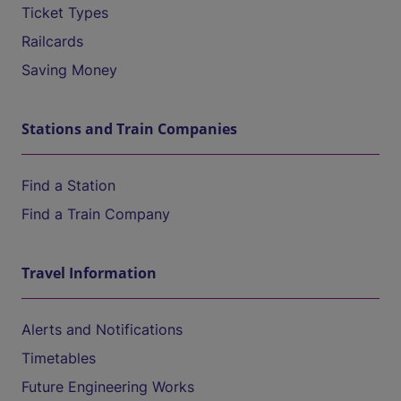
Ticket Types
Railcards
Saving Money
Stations and Train Companies
Find a Station
Find a Train Company
Travel Information
Alerts and Notifications
Timetables
Future Engineering Works