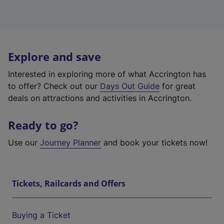
Explore and save
Interested in exploring more of what Accrington has
to offer? Check out our
Days Out Guide
for great
deals on attractions and activities in Accrington.
Ready to go?
Use our
Journey Planner
and book your tickets now!
Tickets, Railcards and Offers
Buying a Ticket