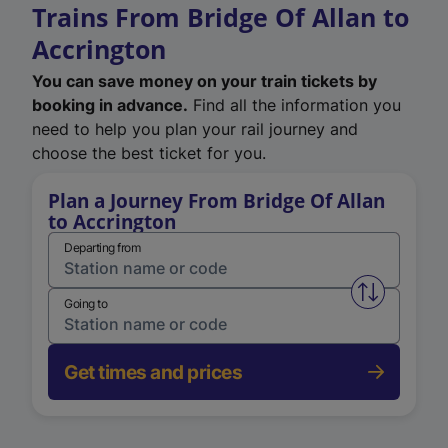
Trains From Bridge Of Allan to
Accrington
You can save money on your train tickets by
booking in advance.
Find all the information you
need to help you plan your rail journey and
choose the best ticket for you.
Plan a Journey From Bridge Of Allan
to Accrington
Departing from
Swap from 
Going to
Get times and prices