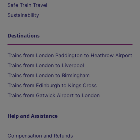
Safe Train Travel
Sustainability
Destinations
Trains from London Paddington to Heathrow Airport
Trains from London to Liverpool
Trains from London to Birmingham
Trains from Edinburgh to Kings Cross
Trains from Gatwick Airport to London
Help and Assistance
Compensation and Refunds