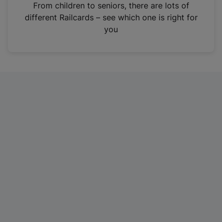
i
From children to seniors, there are lots of
n
different Railcards – see which one is right for
a
you
n
e
w
t
a
b
)