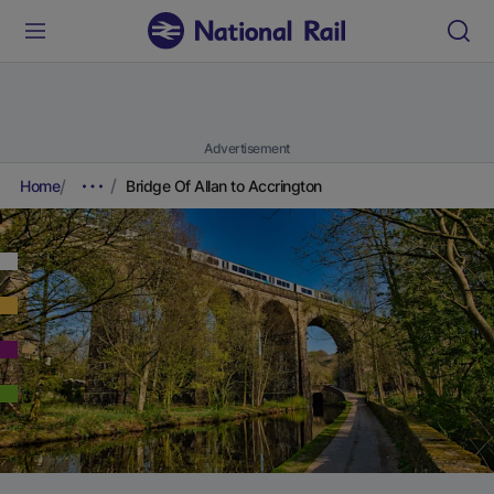
Advertisement
Home
Bridge Of Allan to Accrington