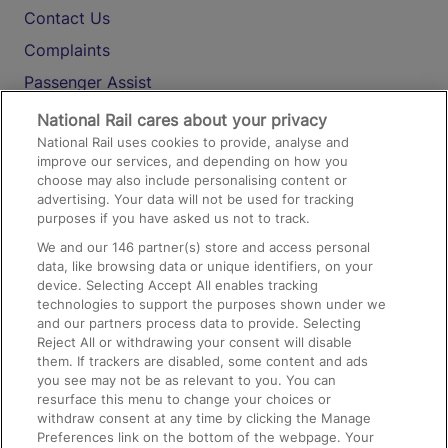
Contact Us
Complaints
Passenger Assist
Media
National Rail cares about your privacy
National Rail uses cookies to provide, analyse and
Text 61016
improve our services, and depending on how you
choose may also include personalising content or
advertising. Your data will not be used for tracking
On the Train
purposes if you have asked us not to track.
We and our
146
partner(s) store and access personal
data, like browsing data or unique identifiers, on your
Accessible Train Travel and Facilities
device. Selecting Accept All enables tracking
technologies to support the purposes shown under we
Train Travel with Bicycles
and our partners process data to provide. Selecting
Train Travel with Pets
Reject All or withdrawing your consent will disable
them. If trackers are disabled, some content and ads
Train Travel with Children
you see may not be as relevant to you. You can
resurface this menu to change your choices or
Food and Drink
withdraw consent at any time by clicking the Manage
Preferences link on the bottom of the webpage. Your