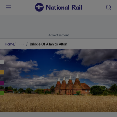
Advertisement
Home
Bridge Of Allan to Alton