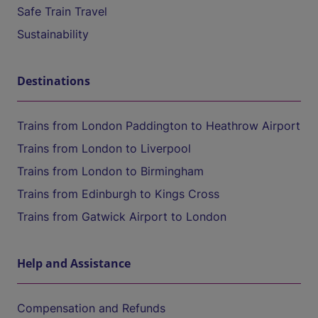
Safe Train Travel
Sustainability
Destinations
Trains from London Paddington to Heathrow Airport
Trains from London to Liverpool
Trains from London to Birmingham
Trains from Edinburgh to Kings Cross
Trains from Gatwick Airport to London
Help and Assistance
Compensation and Refunds