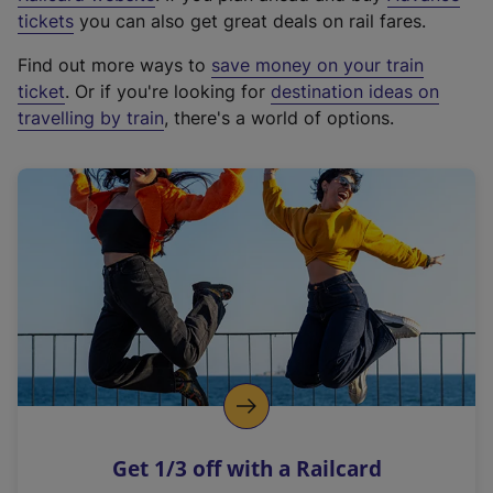
e
tickets
you can also get great deals on rail fares.
x
Find out more ways to
save money on your train
t
ticket
. Or if you're looking for
destination ideas on
e
travelling by train
, there's a world of options.
r
n
a
l
l
i
n
k
,
o
p
e
n
Get 1/3 off with a Railcard
s