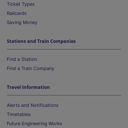
Ticket Types
Railcards
Saving Money
Stations and Train Companies
Find a Station
Find a Train Company
Travel Information
Alerts and Notifications
Timetables
Future Engineering Works