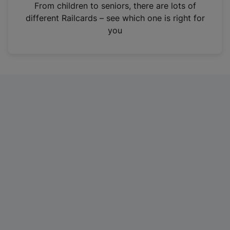
i
From children to seniors, there are lots of
n
different Railcards – see which one is right for
a
you
n
e
w
t
a
b
)