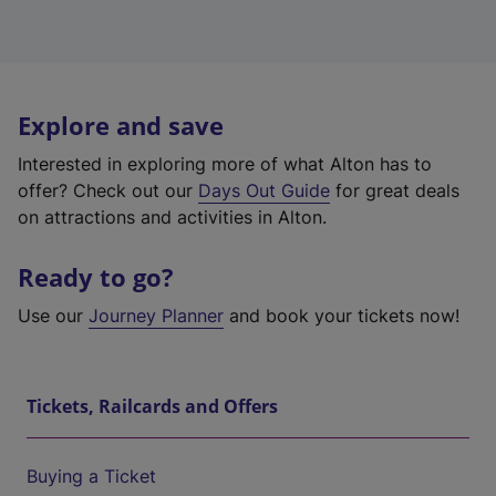
Explore and save
Interested in exploring more of what Alton has to
offer? Check out our
Days Out Guide
for great deals
on attractions and activities in Alton.
Ready to go?
Use our
Journey Planner
and book your tickets now!
Tickets, Railcards and Offers
Buying a Ticket