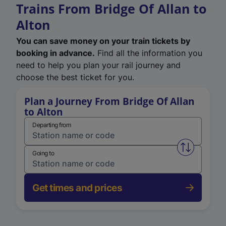
Trains From Bridge Of Allan to
Alton
You can save money on your train tickets by
booking in advance.
Find all the information you
need to help you plan your rail journey and
choose the best ticket for you.
Plan a Journey From Bridge Of Allan
to Alton
Departing from
Swap from 
Going to
Get times and prices