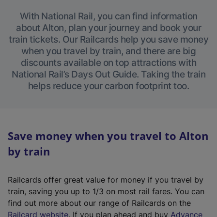
With National Rail, you can find information
about Alton, plan your journey and book your
train tickets. Our Railcards help you save money
when you travel by train, and there are big
discounts available on top attractions with
National Rail’s Days Out Guide. Taking the train
helps reduce your carbon footprint too.
Save money when you travel to Alton
by train
Railcards offer great value for money if you travel by
train, saving you up to 1/3 on most rail fares. You can
find out more about our range of Railcards on the
(
Railcard website
. If you plan ahead and buy
Advance