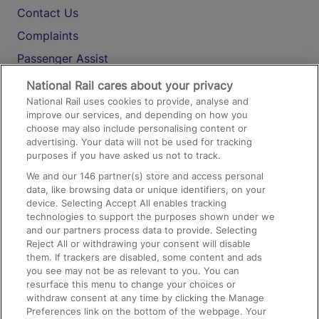
Contact Us
Complaints
Passenger Assist
Media
National Rail cares about your privacy
National Rail uses cookies to provide, analyse and
Text 61016
improve our services, and depending on how you
choose may also include personalising content or
advertising. Your data will not be used for tracking
On the Train
purposes if you have asked us not to track.
We and our
146
partner(s) store and access personal
data, like browsing data or unique identifiers, on your
Accessible Train Travel and Facilities
device. Selecting Accept All enables tracking
technologies to support the purposes shown under we
Train Travel with Bicycles
and our partners process data to provide. Selecting
Train Travel with Pets
Reject All or withdrawing your consent will disable
them. If trackers are disabled, some content and ads
Train Travel with Children
you see may not be as relevant to you. You can
resurface this menu to change your choices or
Food and Drink
withdraw consent at any time by clicking the Manage
Preferences link on the bottom of the webpage. Your