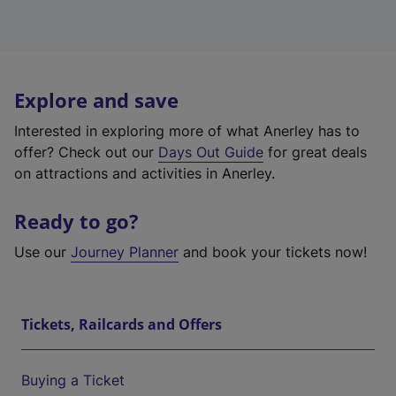
Explore and save
Interested in exploring more of what Anerley has to
offer? Check out our
Days Out Guide
for great deals
on attractions and activities in Anerley.
Ready to go?
Use our
Journey Planner
and book your tickets now!
Tickets, Railcards and Offers
Buying a Ticket