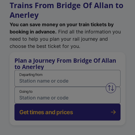
Trains From Bridge Of Allan to
Anerley
You can save money on your train tickets by
booking in advance.
Find all the information you
need to help you plan your rail journey and
choose the best ticket for you.
Plan a Journey From Bridge Of Allan
to Anerley
Departing from
Swap from 
Going to
Get times and prices