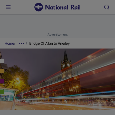
Advertisement
Home
Bridge Of Allan to Anerley