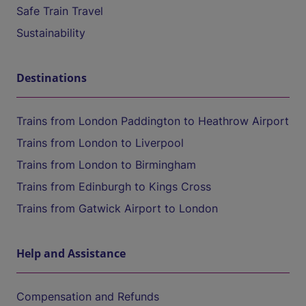
Safe Train Travel
Sustainability
Destinations
Trains from London Paddington to Heathrow Airport
Trains from London to Liverpool
Trains from London to Birmingham
Trains from Edinburgh to Kings Cross
Trains from Gatwick Airport to London
Help and Assistance
Compensation and Refunds