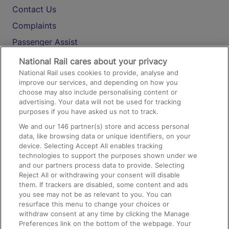
Contact Us
Complaints
Passenger Assist
Media
National Rail cares about your privacy
National Rail uses cookies to provide, analyse and
Text 61016
improve our services, and depending on how you
choose may also include personalising content or
advertising. Your data will not be used for tracking
On the Train
purposes if you have asked us not to track.
We and our
146
partner(s) store and access personal
data, like browsing data or unique identifiers, on your
Accessible Train Travel and Facilities
device. Selecting Accept All enables tracking
technologies to support the purposes shown under we
Train Travel with Bicycles
and our partners process data to provide. Selecting
Train Travel with Pets
Reject All or withdrawing your consent will disable
them. If trackers are disabled, some content and ads
Train Travel with Children
you see may not be as relevant to you. You can
resurface this menu to change your choices or
Food and Drink
withdraw consent at any time by clicking the Manage
Preferences link on the bottom of the webpage. Your