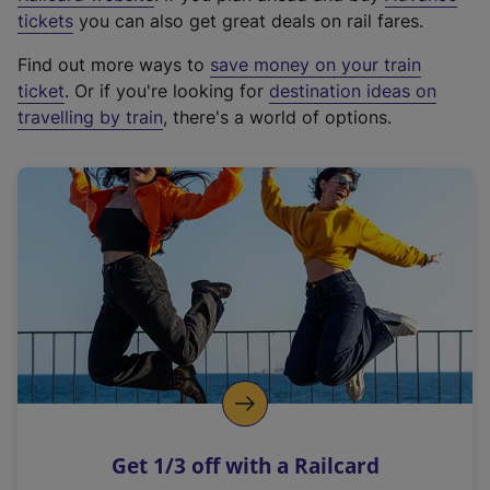
e
tickets
you can also get great deals on rail fares.
x
Find out more ways to
save money on your train
t
ticket
. Or if you're looking for
destination ideas on
e
travelling by train
, there's a world of options.
r
n
a
l
l
i
n
k
,
o
p
e
n
Get 1/3 off with a Railcard
s