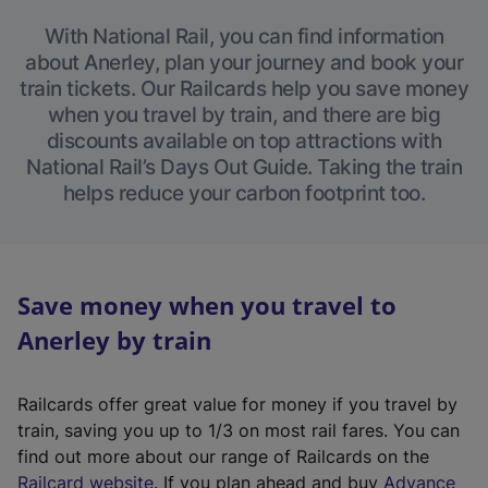
With National Rail, you can find information
about Anerley, plan your journey and book your
train tickets. Our Railcards help you save money
when you travel by train, and there are big
discounts available on top attractions with
National Rail’s Days Out Guide. Taking the train
helps reduce your carbon footprint too.
Save money when you travel to
Anerley by train
Railcards offer great value for money if you travel by
train, saving you up to 1/3 on most rail fares. You can
find out more about our range of Railcards on the
(
Railcard website
. If you plan ahead and buy
Advance