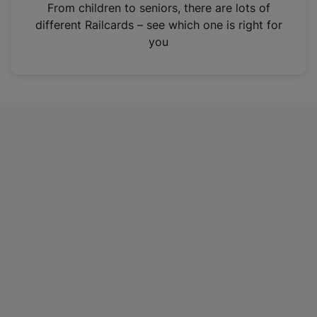
i
From children to seniors, there are lots of
n
different Railcards – see which one is right for
a
you
n
e
w
t
a
b
)