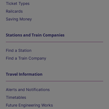
Ticket Types
Railcards
Saving Money
Stations and Train Companies
Find a Station
Find a Train Company
Travel Information
Alerts and Notifications
Timetables
Future Engineering Works