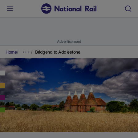
Advertisement
Home
Bridgend to Addlestone