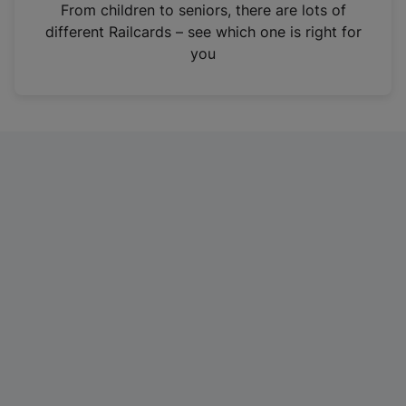
i
From children to seniors, there are lots of
n
different Railcards – see which one is right for
a
you
n
e
w
t
a
b
)