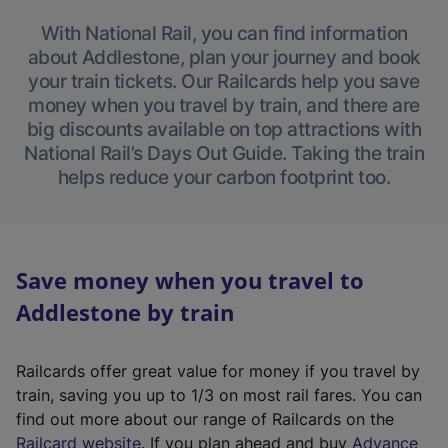
With National Rail, you can find information
about Addlestone, plan your journey and book
your train tickets. Our Railcards help you save
money when you travel by train, and there are
big discounts available on top attractions with
National Rail’s Days Out Guide. Taking the train
helps reduce your carbon footprint too.
Save money when you travel to
Addlestone by train
Railcards offer great value for money if you travel by
train, saving you up to 1/3 on most rail fares. You can
find out more about our range of Railcards on the
(
Railcard website
. If you plan ahead and buy
Advance