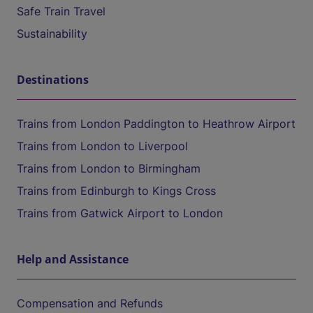
Safe Train Travel
Sustainability
Destinations
Trains from London Paddington to Heathrow Airport
Trains from London to Liverpool
Trains from London to Birmingham
Trains from Edinburgh to Kings Cross
Trains from Gatwick Airport to London
Help and Assistance
Compensation and Refunds