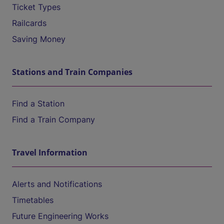
Ticket Types
Railcards
Saving Money
Stations and Train Companies
Find a Station
Find a Train Company
Travel Information
Alerts and Notifications
Timetables
Future Engineering Works