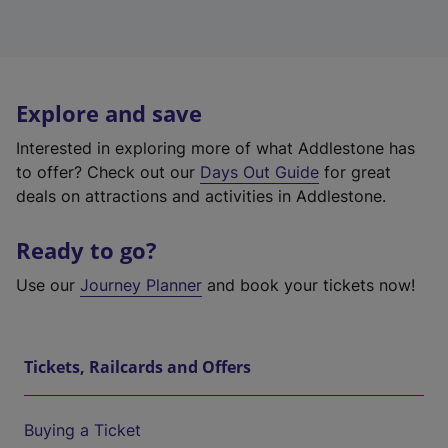
Explore and save
Interested in exploring more of what Addlestone has
to offer? Check out our
Days Out Guide
for great
deals on attractions and activities in Addlestone.
Ready to go?
Use our
Journey Planner
and book your tickets now!
Tickets, Railcards and Offers
Buying a Ticket