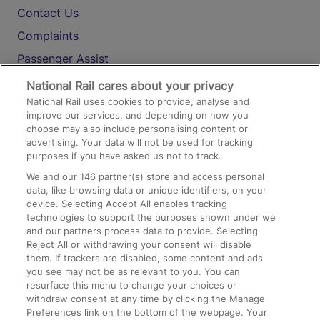
Contact Us
Complaints
Passenger Assist
Media
National Rail cares about your privacy
National Rail uses cookies to provide, analyse and
Text 61016
improve our services, and depending on how you
choose may also include personalising content or
advertising. Your data will not be used for tracking
On the Train
purposes if you have asked us not to track.
We and our
146
partner(s) store and access personal
data, like browsing data or unique identifiers, on your
Accessible Train Travel and Facilities
device. Selecting Accept All enables tracking
technologies to support the purposes shown under we
Train Travel with Bicycles
and our partners process data to provide. Selecting
Train Travel with Pets
Reject All or withdrawing your consent will disable
them. If trackers are disabled, some content and ads
Train Travel with Children
you see may not be as relevant to you. You can
resurface this menu to change your choices or
Food and Drink
withdraw consent at any time by clicking the Manage
Preferences link on the bottom of the webpage. Your