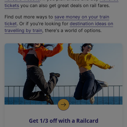
e
tickets
you can also get great deals on rail fares.
x
Find out more ways to
save money on your train
t
ticket
. Or if you're looking for
destination ideas on
e
travelling by train
, there's a world of options.
r
n
a
l
l
i
n
k
,
o
p
e
n
Get 1/3 off with a Railcard
s