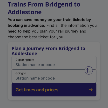
Trains From Bridgend to
Addlestone
You can save money on your train tickets by
booking in advance.
Find all the information you
need to help you plan your rail journey and
choose the best ticket for you.
Plan a Journey From Bridgend to
Addlestone
Departing from
Swap from 
Going to
Get times and prices