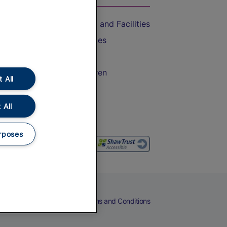
Accessible Train Travel and Facilities
Train Travel with Bicycles
Train Travel with Pets
Train Travel with Children
 All
Food and Drink
 All
rposes
eers
Cookies
Privacy Notice
Terms and Conditions