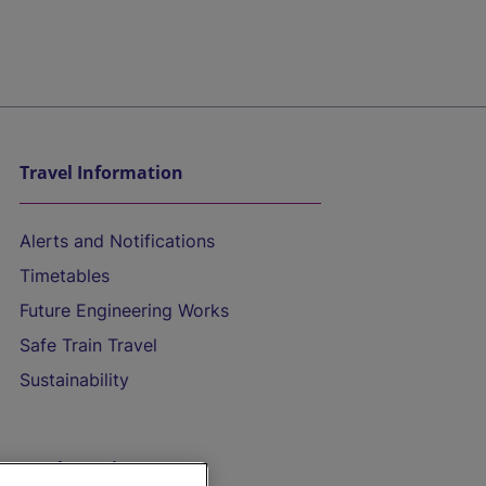
Travel Information
Alerts and Notifications
Timetables
Future Engineering Works
Safe Train Travel
Sustainability
On the Train