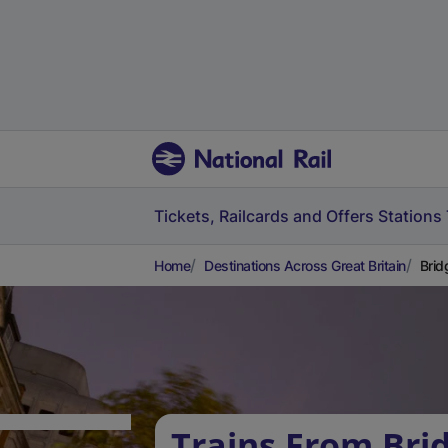
Tickets, Railcards and Offers
Stations
Home
Destinations Across Great Britain
Brid
Trains From Bri