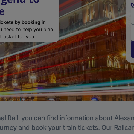
t
e
ickets by booking in
ou need to help you plan
 ticket for you.
al Rail, you can find information about Alexa
ourney and book your train tickets. Our Railca