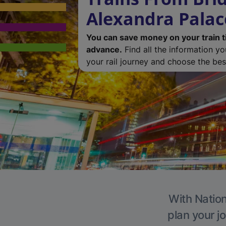
Alexandra Palac
You can save money on your train t
advance.
Find all the information y
your rail journey and choose the best
With Nation
plan your j