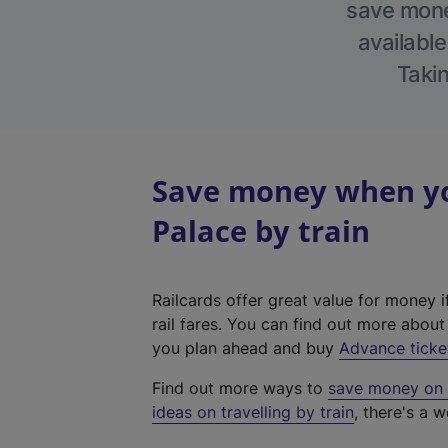
save money
available
Takin
Save money when yo
Palace by train
Railcards offer great value for money i
rail fares. You can find out more abou
you plan ahead and buy
Advance ticke
Find out more ways to
save money on y
ideas on travelling by train
, there's a w