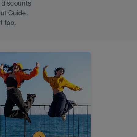
g discounts
Out Guide.
t too.