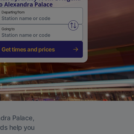
o Alexandra Palace
Departing from
Swap from and to stations
Going to
Get times and prices
ndra Palace,
rds help you