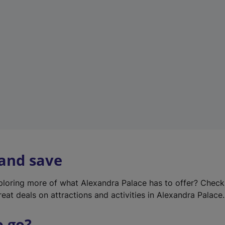
w
t
a
b
)
 and save
xploring more of what Alexandra Palace has to offer? Chec
reat deals on attractions and activities in Alexandra Palace.
o go?