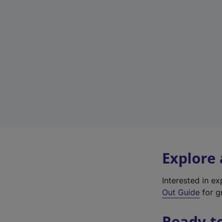
Explore
Interested in e
Out Guide
for g
Ready t