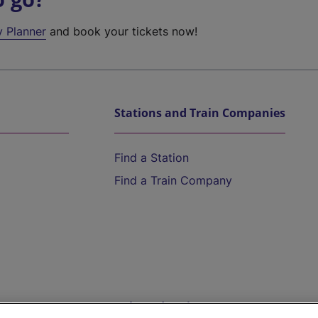
y Planner
and book your tickets now!
Stations and Train Companies
Find a Station
Find a Train Company
Help and Assistance