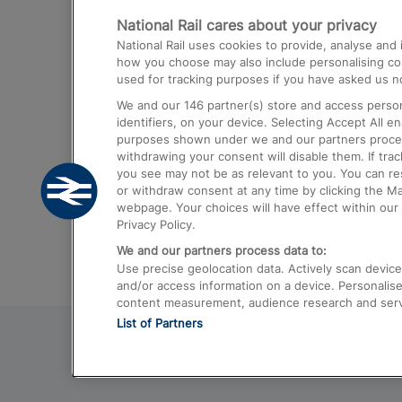
National Rail cares about your privacy
Trains from London Paddington to He
National Rail uses cookies to provide, analyse an
Airport
how you choose may also include personalising cont
used for tracking purposes if you have asked us no
Trains from London to Liverpool
We and our
146
partner(s) store and access person
Trains from London to Birmingham
identifiers, on your device. Selecting Accept All e
purposes shown under we and our partners process 
Trains from Edinburgh to Kings Cross
withdrawing your consent will disable them. If tra
you see may not be as relevant to you. You can r
Trains from Gatwick Airport to London
or withdraw consent at any time by clicking the M
webpage. Your choices will have effect within our 
Privacy Policy.
We and our partners process data to:
Use precise geolocation data. Actively scan device c
and/or access information on a device. Personalise
content measurement, audience research and ser
List of Partners
© 2026