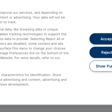
athrow
Compensation and Refunds
d improve our services, and depending on
ent or advertising. Your data will not be
Contact Us
t to track.
Complaints
al data, like browsing data or unique
nables tracking technologies to support the
Passenger Assist
Accept
data to provide. Selecting Reject All or
Media
ckers are disabled, some content and ads
esurface this menu to change your choices
Text 61016
Reject
anage Preferences link on the bottom of the
Website. For more details, refer to our
Show Pu
haracteristics for identification. Store
d advertising and content, advertising and
vices development.
About This Site
Accessible Information
Car