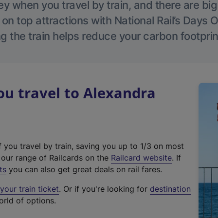
 when you travel by train, and there are bi
 on top attractions with National Rail’s Days 
g the train helps reduce your carbon footprin
u travel to Alexandra
f you travel by train, saving you up to 1/3 on most
(
t our range of Railcards on the
Railcard website
. If
e
ts
you can also get great deals on rail fares.
x
our train ticket
. Or if you're looking for
destination
t
orld of options.
e
r