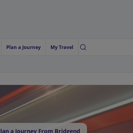
Plan a Journey
My Travel
lan a Journey From Bridgend