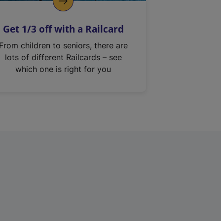
Get 1/3 off with a Railcard
From children to seniors, there are
lots of different Railcards – see
which one is right for you