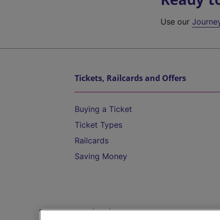
Use our
Journe
Tickets, Railcards and Offers
Buying a Ticket
Ticket Types
Railcards
Saving Money
Destinations