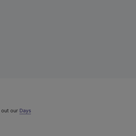
k out our
Days