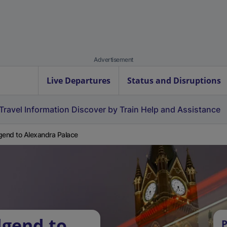
Advertisement
Live Departures
Status and Disruptions
Travel Information
Discover by Train
Help and Assistance
gend to Alexandra Palace
dgend to
P