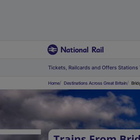
Tickets, Railcards and Offers
Stations
Home
Destinations Across Great Britain
Brid
Trains From Bri