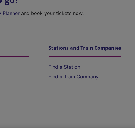
y Planner
and book your tickets now!
Stations and Train Companies
Find a Station
Find a Train Company
Help and Assistance