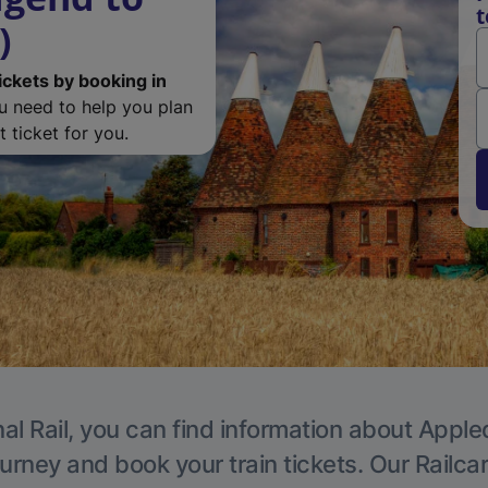
t
)
ickets by booking in
ou need to help you plan
 ticket for you.
al Rail, you can find information about Apple
ourney and book your train tickets. Our Railca