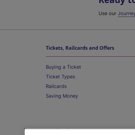
Use our
Journe
Tickets, Railcards and Offers
Buying a Ticket
Ticket Types
Railcards
Saving Money
Destinations