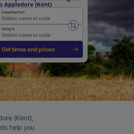
o Appledore (Kent)
Departing from
Swap from and to stations
Going to
Get times and prices
dore (Kent),
rds help you