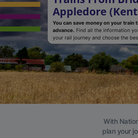
Appledore (Kent
You can save money on your train t
advance.
Find all the information y
your rail journey and choose the best
With Nation
plan your j