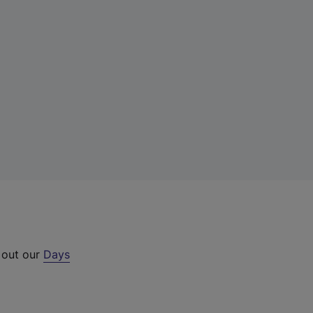
 out our
Days