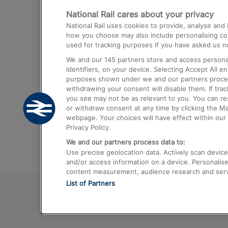
National Rail cares about your privacy
Trains from London Paddington to He
National Rail uses cookies to provide, analyse an
Airport
how you choose may also include personalising cont
used for tracking purposes if you have asked us no
Trains from London to Liverpool
We and our
145
partners store and access personal
Trains from London to Birmingham
identifiers, on your device. Selecting Accept All e
purposes shown under we and our partners process 
Trains from Edinburgh to Kings Cross
withdrawing your consent will disable them. If tra
you see may not be as relevant to you. You can r
Trains from Gatwick Airport to London
or withdraw consent at any time by clicking the M
webpage. Your choices will have effect within our 
Privacy Policy.
We and our partners process data to:
Use precise geolocation data. Actively scan device c
and/or access information on a device. Personalise
content measurement, audience research and ser
List of Partners
© 2026