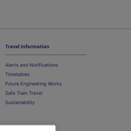
Travel Information
Alerts and Notifications
Timetables
Future Engineering Works
Safe Train Travel
Sustainability
On the Train