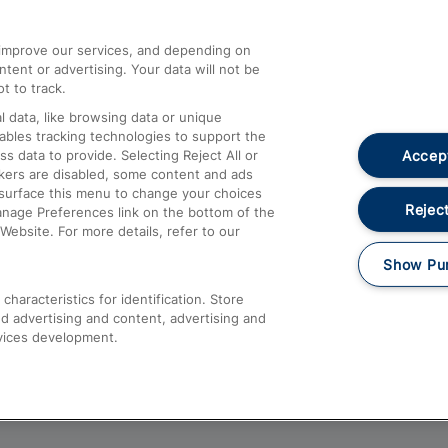
athrow
Compensation and Refunds
d improve our services, and depending on
ent or advertising. Your data will not be
Contact Us
t to track.
Complaints
 data, like browsing data or unique
nables tracking technologies to support the
Passenger Assist
Accept
data to provide. Selecting Reject All or
Media
ckers are disabled, some content and ads
esurface this menu to change your choices
Text 61016
Reject
anage Preferences link on the bottom of the
Website. For more details, refer to our
Show Pu
haracteristics for identification. Store
d advertising and content, advertising and
vices development.
About This Site
Accessible Information
Car