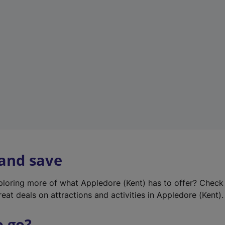
w
t
a
b
)
 and save
xploring more of what Appledore (Kent) has to offer? Check
eat deals on attractions and activities in Appledore (Kent).
o go?