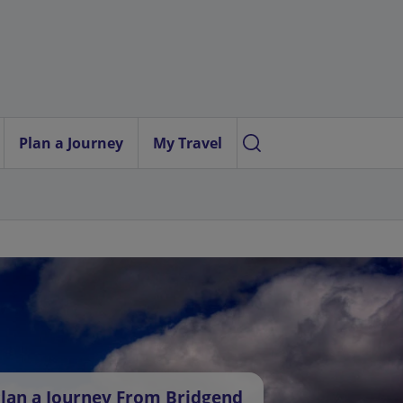
Plan a Journey
My Travel
lan a Journey From Bridgend