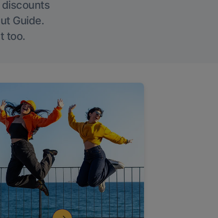
g discounts
Out Guide.
t too.