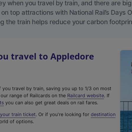
 when you travel by train, and there are bi
 on top attractions with National Rail’s Days 
g the train helps reduce your carbon footprin
u travel to Appledore
f you travel by train, saving you up to 1/3 on most
(
t our range of Railcards on the
Railcard website
. If
e
ts
you can also get great deals on rail fares.
x
our train ticket
. Or if you're looking for
destination
t
orld of options.
e
r