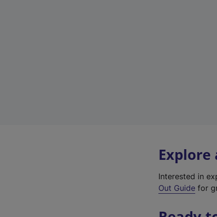
Explore
Interested in e
Out Guide
for gr
Ready t