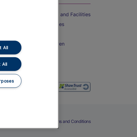
Accessible Train Travel and Facilities
Train Travel with Bicycles
Train Travel with Pets
Train Travel with Children
 All
Food and Drink
 All
rposes
eers
Cookies
Privacy Notice
Terms and Conditions