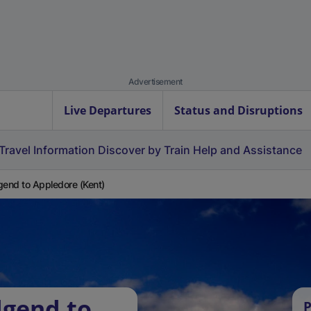
Advertisement
Live Departures
Status and Disruptions
Travel Information
Discover by Train
Help and Assistance
gend to Appledore (Kent)
dgend to
P