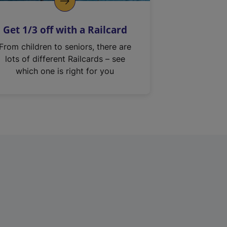
Get 1/3 off with a Railcard
From children to seniors, there are
lots of different Railcards – see
which one is right for you