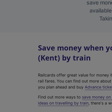
save money
available
Takin
Save money when yo
(Kent) by train
Railcards offer great value for money i
rail fares. You can find out more abou
you plan ahead and buy
Advance ticke
Find out more ways to
save money on y
ideas on travelling by train
, there's a w