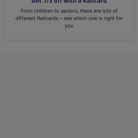
Get 1/3 off with a Railcard
s
i
From children to seniors, there are lots of
n
different Railcards – see which one is right for
a
you
n
e
w
t
a
b
)