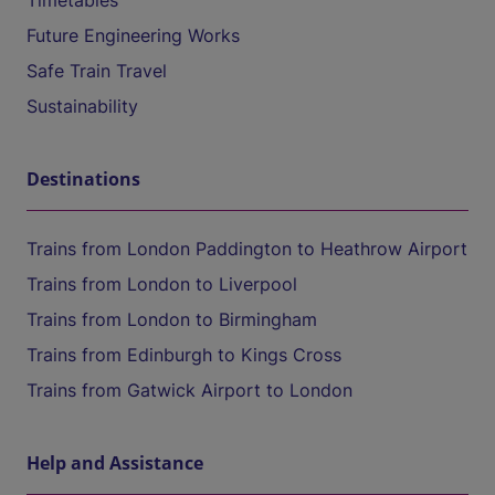
Timetables
Future Engineering Works
Safe Train Travel
Sustainability
Destinations
Trains from London Paddington to Heathrow Airport
Trains from London to Liverpool
Trains from London to Birmingham
Trains from Edinburgh to Kings Cross
Trains from Gatwick Airport to London
Help and Assistance