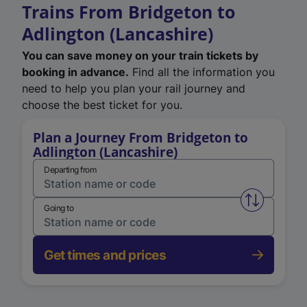
Trains From Bridgeton to
Adlington (Lancashire)
You can save money on your train tickets by
booking in advance.
Find all the information you
need to help you plan your rail journey and
choose the best ticket for you.
Plan a Journey From Bridgeton to
Adlington (Lancashire)
Departing from
Swap from 
Going to
Get times and prices