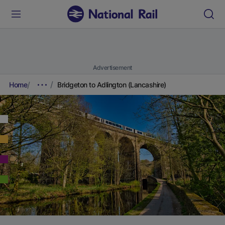
Advertisement
Home
Bridgeton to Adlington (Lancashire)