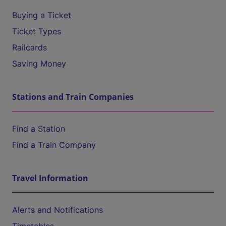
Buying a Ticket
Ticket Types
Railcards
Saving Money
Stations and Train Companies
Find a Station
Find a Train Company
Travel Information
Alerts and Notifications