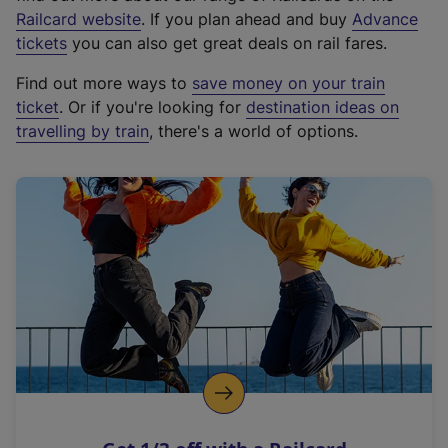
(
Railcard website
. If you plan ahead and buy
Advance
e
tickets
you can also get great deals on rail fares.
x
Find out more ways to
save money on your train
t
ticket
. Or if you're looking for
destination ideas on
e
travelling by train
, there's a world of options.
r
n
a
l
l
i
n
k
,
o
p
e
n