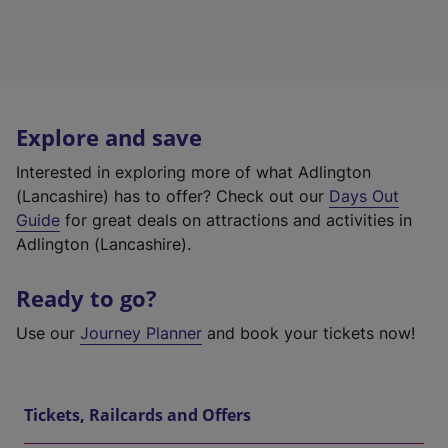
Explore and save
Interested in exploring more of what Adlington
(Lancashire) has to offer? Check out our
Days Out
Guide
for great deals on attractions and activities in
Adlington (Lancashire).
Ready to go?
Use our
Journey Planner
and book your tickets now!
Tickets, Railcards and Offers