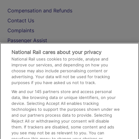
Compensation and Refunds
Contact Us
Complaints
Passenger Assist
Media
National Rail cares about your privacy
National Rail uses cookies to provide, analyse and
Text 61016
improve our services, and depending on how you
choose may also include personalising content or
advertising. Your data will not be used for tracking
On the Train
purposes if you have asked us not to track.
We and our
145
partners store and access personal
data, like browsing data or unique identifiers, on your
Accessible Train Travel and Facilities
device. Selecting Accept All enables tracking
technologies to support the purposes shown under we
Train Travel with Bicycles
and our partners process data to provide. Selecting
Train Travel with Pets
Reject All or withdrawing your consent will disable
them. If trackers are disabled, some content and ads
Train Travel with Children
you see may not be as relevant to you. You can
resurface this menu to change your choices or