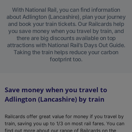
With National Rail, you can find information
about Adlington (Lancashire), plan your journey
and book your train tickets. Our Railcards help
you save money when you travel by train, and
there are big discounts available on top
attractions with National Rail’s Days Out Guide.
Taking the train helps reduce your carbon
footprint too.
Save money when you travel to
Adlington (Lancashire) by train
Railcards offer great value for money if you travel by
train, saving you up to 1/3 on most rail fares. You can
find out more about our range of Railcards on the