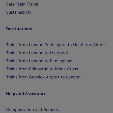
Safe Train Travel
Sustainability
Destinations
Trains from London Paddington to Heathrow Airport
Trains from London to Liverpool
Trains from London to Birmingham
Trains from Edinburgh to Kings Cross
Trains from Gatwick Airport to London
Help and Assistance
Compensation and Refunds