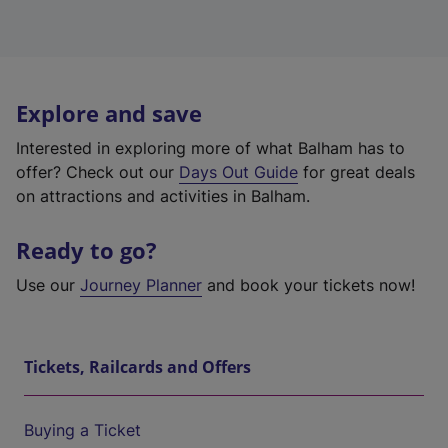
Explore and save
Interested in exploring more of what Balham has to
offer? Check out our
Days Out Guide
for great deals
on attractions and activities in Balham.
Ready to go?
Use our
Journey Planner
and book your tickets now!
Tickets, Railcards and Offers
Buying a Ticket