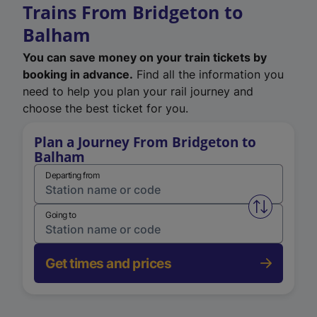
Trains From Bridgeton to
Balham
You can save money on your train tickets by
booking in advance.
Find all the information you
need to help you plan your rail journey and
choose the best ticket for you.
Plan a Journey From Bridgeton to
Balham
Departing from
Swap from 
Going to
Get times and prices