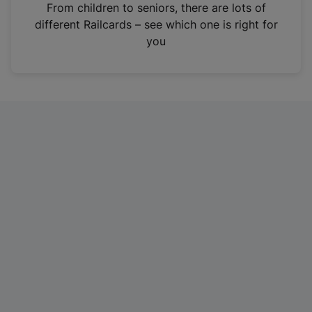
i
From children to seniors, there are lots of
n
different Railcards – see which one is right for
a
you
n
e
w
t
a
b
)