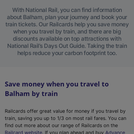
With National Rail, you can find information
about Balham, plan your journey and book your
train tickets. Our Railcards help you save money
when you travel by train, and there are big
discounts available on top attractions with
National Rail’s Days Out Guide. Taking the train
helps reduce your carbon footprint too.
Save money when you travel to
Balham by train
Railcards offer great value for money if you travel by
train, saving you up to 1/3 on most rail fares. You can
find out more about our range of Railcards on the
(
Railcard website
. If you plan ahead and buy
Advance