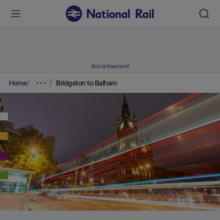
Advertisement
Home
Bridgeton to Balham