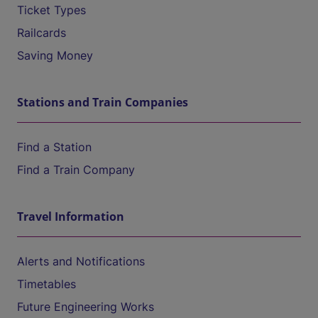
Ticket Types
Railcards
Saving Money
Stations and Train Companies
Find a Station
Find a Train Company
Travel Information
Alerts and Notifications
Timetables
Future Engineering Works