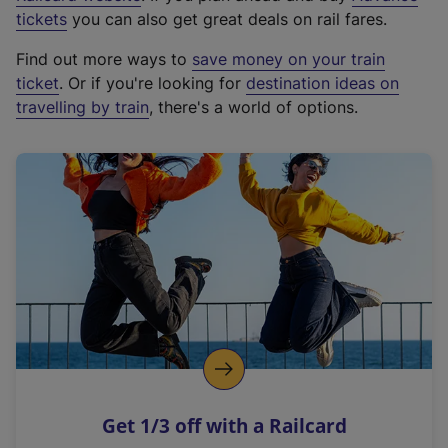
e
tickets
you can also get great deals on rail fares.
x
Find out more ways to
save money on your train
t
ticket
. Or if you're looking for
destination ideas on
e
travelling by train
, there's a world of options.
r
n
a
l
l
i
n
k
,
o
p
e
n
Get 1/3 off with a Railcard
s