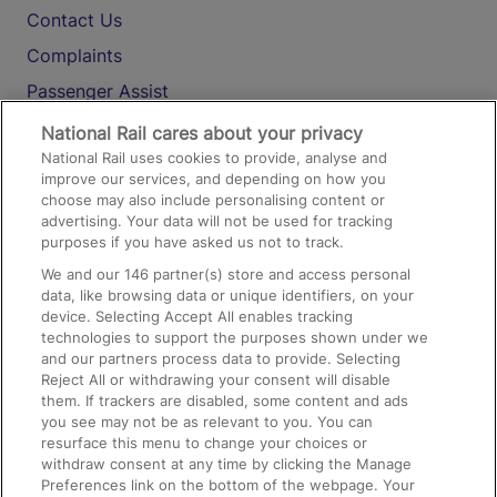
Contact Us
Complaints
Passenger Assist
Media
National Rail cares about your privacy
National Rail uses cookies to provide, analyse and
Text 61016
improve our services, and depending on how you
choose may also include personalising content or
advertising. Your data will not be used for tracking
On the Train
purposes if you have asked us not to track.
We and our
146
partner(s) store and access personal
data, like browsing data or unique identifiers, on your
Accessible Train Travel and Facilities
device. Selecting Accept All enables tracking
technologies to support the purposes shown under we
Train Travel with Bicycles
and our partners process data to provide. Selecting
Train Travel with Pets
Reject All or withdrawing your consent will disable
them. If trackers are disabled, some content and ads
Train Travel with Children
you see may not be as relevant to you. You can
resurface this menu to change your choices or
Food and Drink
withdraw consent at any time by clicking the Manage
Preferences link on the bottom of the webpage. Your