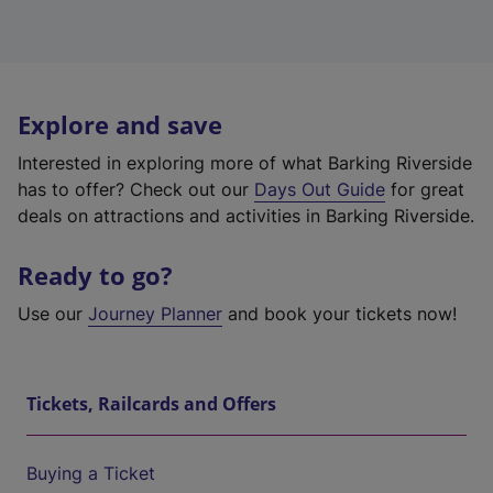
Explore and save
Interested in exploring more of what Barking Riverside
has to offer? Check out our
Days Out Guide
for great
deals on attractions and activities in Barking Riverside.
Ready to go?
Use our
Journey Planner
and book your tickets now!
Tickets, Railcards and Offers
Buying a Ticket