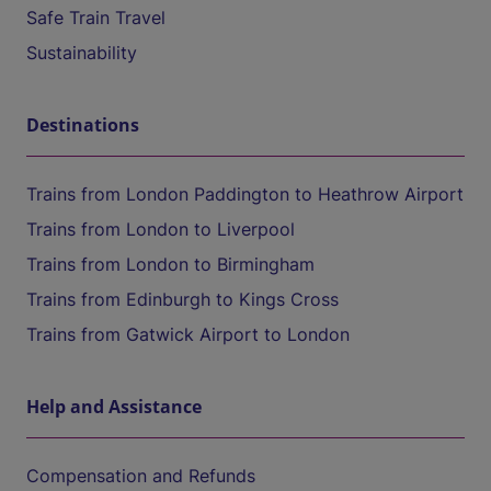
Safe Train Travel
Sustainability
Destinations
Trains from London Paddington to Heathrow Airport
Trains from London to Liverpool
Trains from London to Birmingham
Trains from Edinburgh to Kings Cross
Trains from Gatwick Airport to London
Help and Assistance
Compensation and Refunds