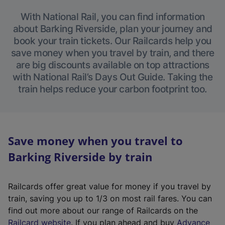
With National Rail, you can find information
about Barking Riverside, plan your journey and
book your train tickets. Our Railcards help you
save money when you travel by train, and there
are big discounts available on top attractions
with National Rail’s Days Out Guide. Taking the
train helps reduce your carbon footprint too.
Save money when you travel to
Barking Riverside by train
Railcards offer great value for money if you travel by
train, saving you up to 1/3 on most rail fares. You can
find out more about our range of Railcards on the
(
Railcard website
. If you plan ahead and buy
Advance