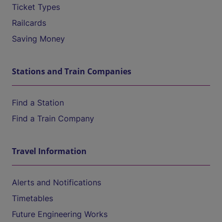
Ticket Types
Railcards
Saving Money
Stations and Train Companies
Find a Station
Find a Train Company
Travel Information
Alerts and Notifications
Timetables
Future Engineering Works