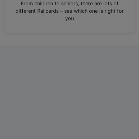
i
From children to seniors, there are lots of
n
different Railcards – see which one is right for
a
you
n
e
w
t
a
b
)