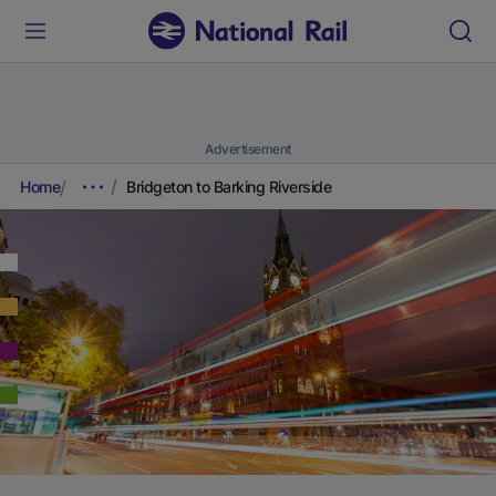
Advertisement
Home
Bridgeton to Barking Riverside