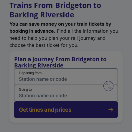
Trains From Bridgeton to
Barking Riverside
You can save money on your train tickets by
booking in advance.
Find all the information you
need to help you plan your rail journey and
choose the best ticket for you.
Plan a Journey From Bridgeton to
Barking Riverside
Departing from
Swap from 
Going to
Get times and prices