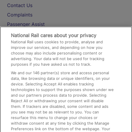
Contact Us
Complaints
Passenger Assist
Media
National Rail cares about your privacy
National Rail uses cookies to provide, analyse and
Text 61016
improve our services, and depending on how you
choose may also include personalising content or
advertising. Your data will not be used for tracking
On the Train
purposes if you have asked us not to track.
We and our
146
partner(s) store and access personal
data, like browsing data or unique identifiers, on your
Accessible Train Travel and Facilities
device. Selecting Accept All enables tracking
technologies to support the purposes shown under we
Train Travel with Bicycles
and our partners process data to provide. Selecting
Train Travel with Pets
Reject All or withdrawing your consent will disable
them. If trackers are disabled, some content and ads
Train Travel with Children
you see may not be as relevant to you. You can
resurface this menu to change your choices or
Food and Drink
withdraw consent at any time by clicking the Manage
Preferences link on the bottom of the webpage. Your