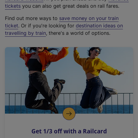
e
tickets
you can also get great deals on rail fares.
x
Find out more ways to
save money on your train
t
ticket
. Or if you're looking for
destination ideas on
e
travelling by train
, there's a world of options.
r
n
a
l
l
i
n
k
,
o
p
e
n
Get 1/3 off with a Railcard
s